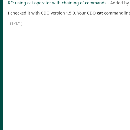
RE: using cat operator with chaining of commands
- Added by
I checked it with CDO version 1.5.0. Your CDO
cat
commandline s
(1-1/1)