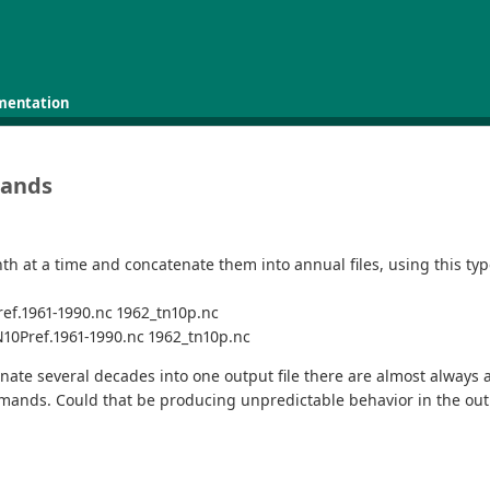
mentation
mands
h at a time and concatenate them into annual files, using this typ
ef.1961-1990.nc 1962_tn10p.nc
N10Pref.1961-1990.nc 1962_tn10p.nc
enate several decades into one output file there are almost always 
mmands. Could that be producing unpredictable behavior in the ou