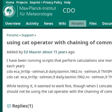
Home
Projects
Imprint + Privacy Policy
Help
CDO
Overview
Activity
News
Wiki
Forums
Files
Docu
Forums
»
Support
»
using cat operator with chaining of com
Added by
Ed Maurer
about 15 years
ago
I have been running scripts that perform calculations one mont
each year):
cdo eca_tn10p -selmon,8 daily.tasmin.1962.nc -selmon,8 TN10Pr
cdo cat -eca_tn10p -selmon,9 daily.tasmin.1962.nc -selmon,9 T
While testing it, it seemed to work fine, though when I concat
should not be using the cat operator with the chaining of co
Replies
(1)