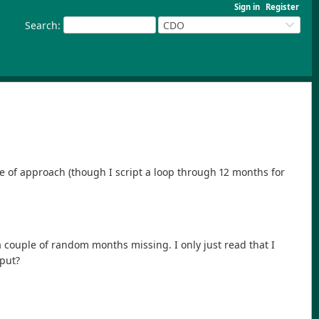
Sign in
Register
Search
:
CDO
e of approach (though I script a loop through 12 months for
a couple of random months missing. I only just read that I
tput?