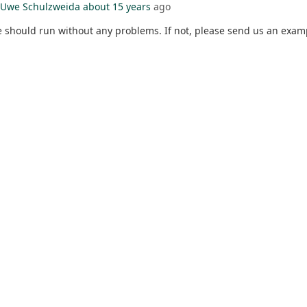
Uwe Schulzweida
about 15 years
ago
hould run without any problems. If not, please send us an exam