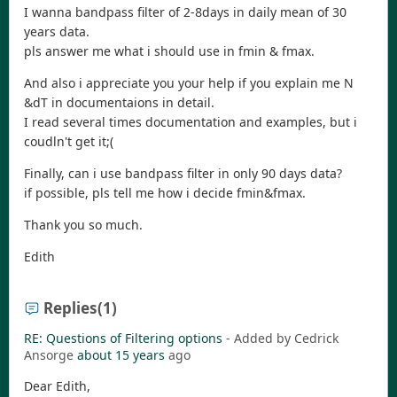
I wanna bandpass filter of 2-8days in daily mean of 30
years data.
pls answer me what i should use in fmin & fmax.
And also i appreciate you your help if you explain me N
&dT in documentaions in detail.
I read several times documentation and examples, but i
coudln't get it;(
Finally, can i use bandpass filter in only 90 days data?
if possible, pls tell me how i decide fmin&fmax.
Thank you so much.
Edith
Replies
(1)
RE: Questions of Filtering options
- Added by Cedrick
Ansorge
about 15 years
ago
Dear Edith,