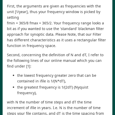
First, the arguments are given as frequencies with the
unit [1/year], thus your frequency window is picked by
setting
fmin = 365/8 fmax = 365/2. Your frequency range looks a
bit as if you wanted to use the 'standard' blackman filter
approach for synoptic data. Please Note, that our Filter
has different characteristics as it uses a rectangular filter
function in frequency space.
Second, concerning the definition of N and dT, I refer to
the following lines of our online manual which you can
find under [1]:
the lowest frequency greater zero that can be
contained in ifile is 1/(N*dT),
the greatest frequency is 1/(2dT) (Nyquist
frequency),
with N the number of time steps and dT the time
increment of ifile in years. I.e. N is the number of time
steps your file contains, and dT is the time spacing from