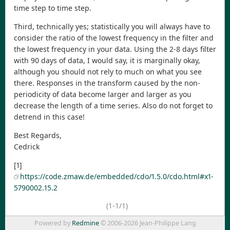
time step to time step.
Third, technically yes; statistically you will always have to
consider the ratio of the lowest frequency in the filter and
the lowest frequency in your data. Using the 2-8 days filter
with 90 days of data, I would say, it is marginally okay,
although you should not rely to much on what you see
there. Responses in the transform caused by the non-
periodicity of data become larger and larger as you
decrease the length of a time series. Also do not forget to
detrend in this case!
Best Regards,
Cedrick
[1]
https://code.zmaw.de/embedded/cdo/1.5.0/cdo.html#x1-
5790002.15.2
(1-1/1)
Powered by
Redmine
© 2006-2026 Jean-Philippe Lang