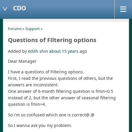
CDO
Forums
»
Support
»
Questions of Filtering options
Added by
edith shin
about 15 years
ago
Dear Manager
I have a questions of Filtering options.
First, I read the previous questions of others, but the
answers are inconsistent.
One answer of 6-month filtering question is fmin=0.5
instead of 2, but the other answer of seasonal filtering
question is fmin=4.
So i'm so confused which one is correct@.@
So I wanna ask you my problem.