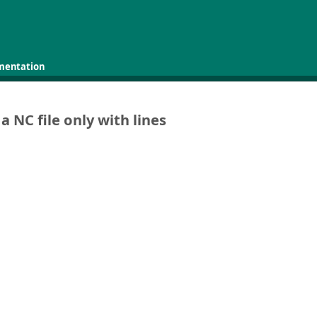
mentation
a NC file only with lines