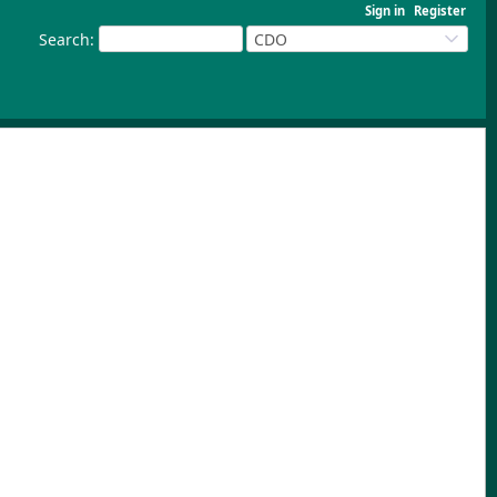
Sign in
Register
Search
:
CDO