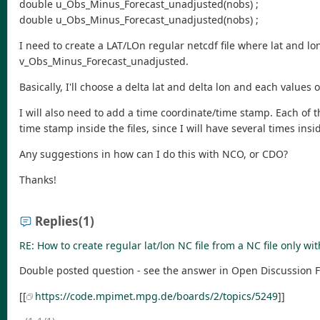
double u_Obs_Minus_Forecast_unadjusted(nobs) ;
double u_Obs_Minus_Forecast_unadjusted(nobs) ;
I need to create a LAT/LOn regular netcdf file where lat and l
v_Obs_Minus_Forecast_unadjusted.
Basically, I'll choose a delta lat and delta lon and each values 
I will also need to add a time coordinate/time stamp. Each of 
time stamp inside the files, since I will have several times insi
Any suggestions in how can I do this with NCO, or CDO?
Thanks!
Replies
(1)
RE: How to create regular lat/lon NC file from a NC file only wit
Double posted question - see the answer in Open Discussion
[[
https://code.mpimet.mpg.de/boards/2/topics/5249
]]