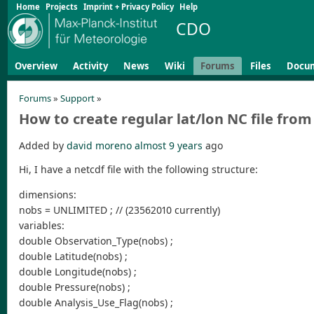
Home
Projects
Imprint + Privacy Policy
Help
CDO
Overview
Activity
News
Wiki
Forums
Files
Docu
Forums
»
Support
»
How to create regular lat/lon NC file from 
Added by
david moreno
almost 9 years
ago
Hi, I have a netcdf file with the following structure:
dimensions:
nobs = UNLIMITED ; // (23562010 currently)
variables:
double Observation_Type(nobs) ;
double Latitude(nobs) ;
double Longitude(nobs) ;
double Pressure(nobs) ;
double Analysis_Use_Flag(nobs) ;