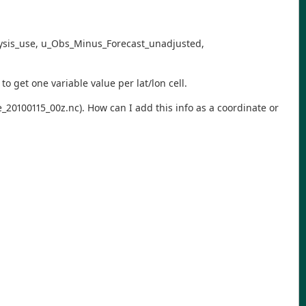
nalysis_use, u_Obs_Minus_Forecast_unadjusted,
to get one variable value per lat/lon cell.
e_20100115_00z.nc). How can I add this info as a coordinate or