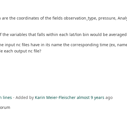
on are the coordinates of the fields observation_type, pressure, A
of the variables that falls within each lat/lon bin would be averaged 
the input nc files have in its name the corresponding time (ex, nam
de each output nc file?
h lines
- Added by
Karin Meier-Fleischer
almost 9 years
ago
 Forum