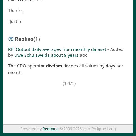
Thanks,
-Justin
Replies
(1)
RE: Output daily averages from monthly dataset
- Added
by
Uwe Schulzweida
about 9 years
ago
The CDO operator
divdpm
divides all values by days per
month.
(1-1/1)
Powered by
Redmine
© 2006-2026 Jean-Philippe Lang