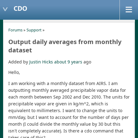
CDO
Forums
»
Support
»
Output daily averages from monthly
dataset
Added by
Justin Hicks
about 9 years
ago
Hello,
I am working with a monthly dataset from AIRS. I am
outputting monthly averaged precipitable vapor data for
each month between Sep 2002 and Dec 2010. The units for
precipitable vapor are given in kg/m^2, which is
equivalent to millimeters. I want to change the units to
mm/day, but I want to account for the number of days per
month (I could divide the monthly value by 30 but this
isn't completely accurate). Is there a cdo command that
takes care of this?