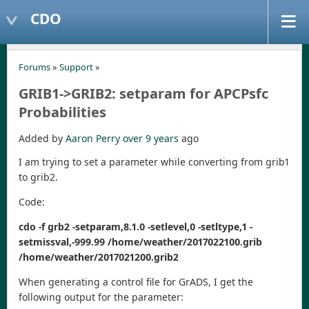
CDO
Forums
»
Support
»
GRIB1->GRIB2: setparam for APCPsfc
Probabilities
Added by
Aaron Perry
over 9 years
ago
I am trying to set a parameter while converting from grib1
to grib2.
Code:
cdo -f grb2 -setparam,8.1.0 -setlevel,0 -setltype,1 -
setmissval,-999.99 /home/weather/2017022100.grib
/home/weather/2017021200.grib2
When generating a control file for GrADS, I get the
following output for the parameter: