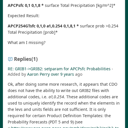
APCPsfc 0,1 0,1,8 *
surface Total Precipitation [kg/m^2]*
Expected Result:
APCP254GTsfc 0,1,0 a1,0.254 0,1,8,1 *
surface prob >0.254
Total Precipitation [prob]*
What am I missing?
Replies
(1)
RE: GRIB1->GRIB2: setparam for APCPsfc Probabilities
-
Added by
Aaron Perry
over 9 years
ago
Ok, after doing some more research, it appears that CDO
does not have the ability to write out GRIB2 files with
additional codes, i.e.
a1,0.254
. These additional codes are
used to uniquely identify the record when the elements in
the levs and units fields are not sufficient. It is only
required for certain Product Definition Templates: the
Probability Forecasts (PDT 5 and 9) (see