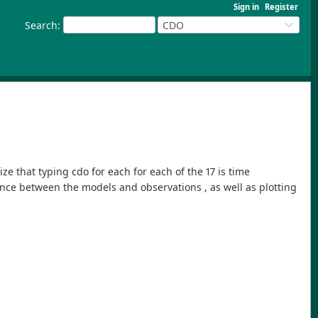
Sign in
Register
Search
:
CDO
ze that typing cdo for each for each of the 17 is time
nce between the models and observations , as well as plotting