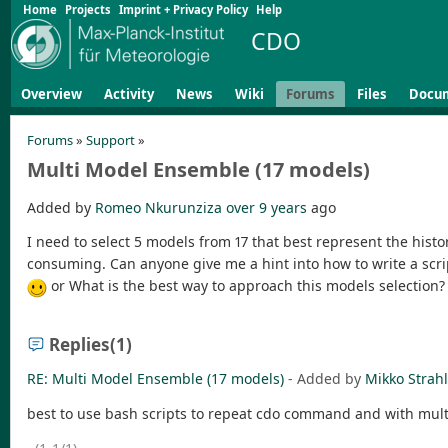
Home
Projects
Imprint + Privacy Policy
Help
CDO
Overview
Activity
News
Wiki
Forums
Files
Docu
Forums
»
Support
»
Multi Model Ensemble (17 models)
Added by
Romeo Nkurunziza
over 9 years
ago
I need to select 5 models from 17 that best represent the histor
consuming. Can anyone give me a hint into how to write a scri
or What is the best way to approach this models selection?
Replies
(1)
RE: Multi Model Ensemble (17 models)
- Added by
Mikko Strah
best to use bash scripts to repeat cdo command and with multipl