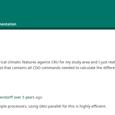
mentation
ical climatic features against CRU for my study area and I just reali
pt that contains all CDO commands needed to calculate the differe
lendorff
over 5 years
ago
e processors, using GNU parallel for this is highly efficient.