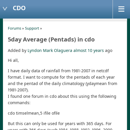
CDO
Forums
»
Support
»
5day Average (Pentads) in cdo
Added by
Lyndon Mark Olaguera
almost 10 years
ago
Hi all,
I have daily data of rainfall from 1981-2007 in netcdf
format. I want to compute for the pentads of each year
and the pentad of the daily climatology (ydaymean from
1981-2007).
I found one forum in cdo about this using the following
commands:
cdo timselmean,5 ifile ofile
But this can only be used for years with 365 days. For
years with 366 days (such 1984, 1988, 1992, 1996, 2000,