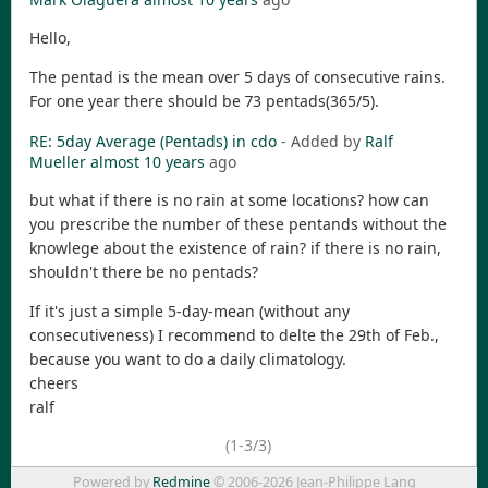
Hello,
The pentad is the mean over 5 days of consecutive rains.
For one year there should be 73 pentads(365/5).
RE: 5day Average (Pentads) in cdo
- Added by
Ralf
Mueller
almost 10 years
ago
but what if there is no rain at some locations? how can
you prescribe the number of these pentands without the
knowlege about the existence of rain? if there is no rain,
shouldn't there be no pentads?
If it's just a simple 5-day-mean (without any
consecutiveness) I recommend to delte the 29th of Feb.,
because you want to do a daily climatology.
cheers
ralf
(1-3/3)
Powered by
Redmine
© 2006-2026 Jean-Philippe Lang