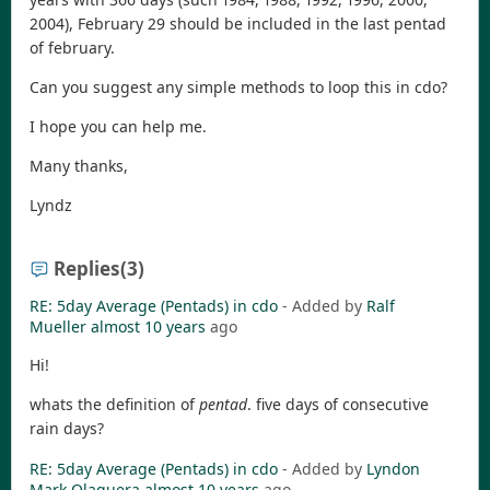
2004), February 29 should be included in the last pentad
of february.
Can you suggest any simple methods to loop this in cdo?
I hope you can help me.
Many thanks,
Lyndz
Replies
(3)
RE: 5day Average (Pentads) in cdo
- Added by
Ralf
Mueller
almost 10 years
ago
Hi!
whats the definition of
pentad
. five days of consecutive
rain days?
RE: 5day Average (Pentads) in cdo
- Added by
Lyndon
Mark Olaguera
almost 10 years
ago