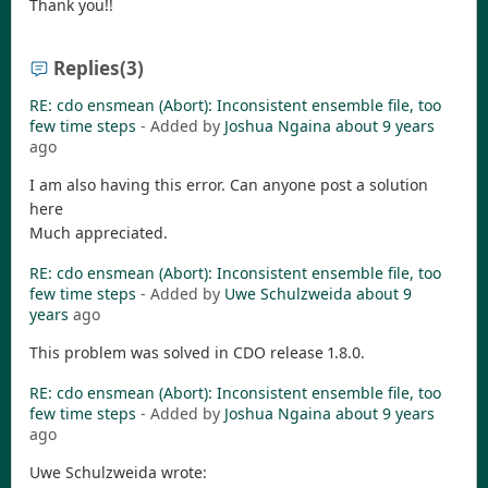
Thank you!!
Replies
(3)
RE: cdo ensmean (Abort): Inconsistent ensemble file, too
few time steps
- Added by
Joshua Ngaina
about 9 years
ago
I am also having this error. Can anyone post a solution
here
Much appreciated.
RE: cdo ensmean (Abort): Inconsistent ensemble file, too
few time steps
- Added by
Uwe Schulzweida
about 9
years
ago
This problem was solved in CDO release 1.8.0.
RE: cdo ensmean (Abort): Inconsistent ensemble file, too
few time steps
- Added by
Joshua Ngaina
about 9 years
ago
Uwe Schulzweida wrote: