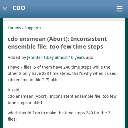
CDO
Forums
»
Support
»
cdo ensmean (Abort): Inconsistent
ensemble file, too few time steps
Added by
Jennifer Tibay
almost 10 years
ago
I have 7 files, 5 of them have 240 time steps while the
other 2 only have 238 time steps. that's why when I used:
cdo ensmean ifile[1-7] ofile
it said;
cdo ensmean (Abort): Inconsistent ensemble file, too few
time steps in ifile1
what should I do to make the time steps 240 for the 2
files?