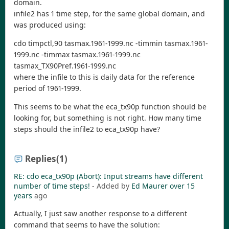
domain.
infile2 has 1 time step, for the same global domain, and
was produced using:
cdo timpctl,90 tasmax.1961-1999.nc -timmin tasmax.1961-
1999.nc -timmax tasmax.1961-1999.nc
tasmax_TX90Pref.1961-1999.nc
where the infile to this is daily data for the reference
period of 1961-1999.
This seems to be what the eca_tx90p function should be
looking for, but something is not right. How many time
steps should the infile2 to eca_tx90p have?
Replies
(1)
RE: cdo eca_tx90p (Abort): Input streams have different
number of time steps!
- Added by
Ed Maurer
over 15
years
ago
Actually, I just saw another response to a different
command that seems to have the solution: