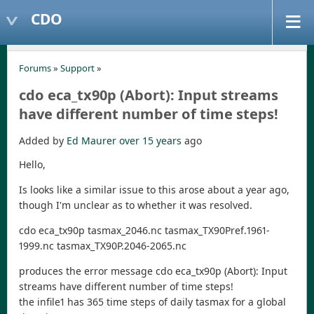
CDO
Forums
»
Support
»
cdo eca_tx90p (Abort): Input streams
have different number of time steps!
Added by
Ed Maurer
over 15 years
ago
Hello,
Is looks like a similar issue to this arose about a year ago,
though I'm unclear as to whether it was resolved.
cdo eca_tx90p tasmax_2046.nc tasmax_TX90Pref.1961-
1999.nc tasmax_TX90P.2046-2065.nc
produces the error message cdo eca_tx90p (Abort): Input
streams have different number of time steps!
the infile1 has 365 time steps of daily tasmax for a global