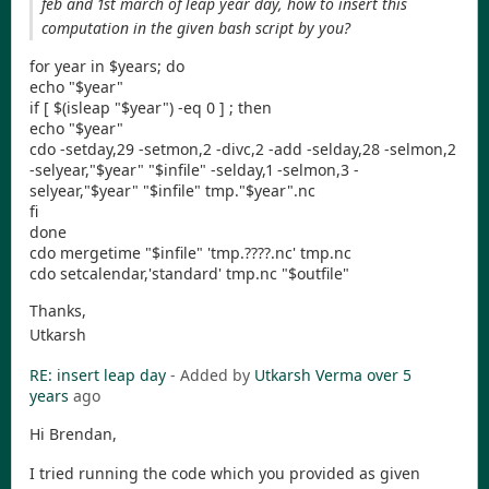
feb and 1st march of leap year day, how to insert this
computation in the given bash script by you?
for year in $years; do
echo "$year"
if [ $(isleap "$year") -eq 0 ] ; then
echo "$year"
cdo -setday,29 -setmon,2 -divc,2 -add -selday,28 -selmon,2
-selyear,"$year" "$infile" -selday,1 -selmon,3 -
selyear,"$year" "$infile" tmp."$year".nc
fi
done
cdo mergetime "$infile" 'tmp.????.nc' tmp.nc
cdo setcalendar,'standard' tmp.nc "$outfile"
Thanks,
Utkarsh
RE: insert leap day
- Added by
Utkarsh Verma
over 5
years
ago
Hi Brendan,
I tried running the code which you provided as given