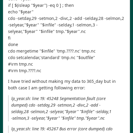
if [ $(isleap "$year") -eq 0 ] ; then
echo "$year"
cdo -setday,29 -setmon,2 -divc,2 -add -selday,28 -selmon,2
-selyear,"$year" "$infile" -selday,1 -selmon,3 -
selyear,"$year" "$infile" tmp."$year".nc
fi
done
cdo mergetime "$infile" 'tmp.????.nc' tmp.nc
cdo setcalendar,'standard' tmp.nc "$outfile"
#\rm tmp.nc
#\rm tmp.????.nc
I have tried without making my data to 365_day but in
both case I am getting following error:
lp_year.sh: line 19: 45248 Segmentation fault (core
dumped) cdo -setday,29 -setmon,2 -divc,2 -add -
selday,28 -selmon,2 -selyear,"$year" "$infile" -selday,1
-selmon,3 -selyear,"$year" "$infile" tmp."$year".nc
lp_year.sh: line 19: 45267 Bus error (core dumped) cdo