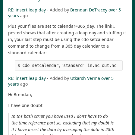
RE: insert leap day
- Added by
Brendan DeTracey
over 5
years
ago
Plus your files are set to calendar=365_day. The link I
posted shows that after creating a leap day and stuffing it
in, your last step must be using the cdo setcalendar
command to change from a 365 day calendar to a
standard calendar:
$ cdo setcalendar,'standard' in.nc out.nc
RE: insert leap day
- Added by
Utkarsh Verma
over 5
years
ago
Hi Brendan,
I have one doubt
In the bash script you have used I don't have to do
the time reference part so, excluding that my doubt is
if I have insert the data by averaging the data in 28th