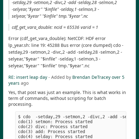
-setday,29 -setmon,2 -divc,2 -add -selday,28 -selmon,2
-selyear,"$year" "$infile" -selday,1 -selmon,3 -
selyear,"$year" "$infile" tmp."$year".nc
cdf_get_vara_double: ncid = 65536 varid = 1
Error (cdf_get_vara_double): NetCDF: HDF error
lp_year.sh: line 19: 45288 Bus error (core dumped) cdo -
setday,29 -setmon,2 -divc,2 -add -selday,28 -selmon,2 -
selyear,"$year" "$infile" -selday,1 -selmon,3 -
selyear,"$year" "$infile" tmp."$year".nc
RE: insert leap day
- Added by
Brendan DeTracey
over 5
years
ago
Yes, that post was just an example. This is what works in
term of commands, without scripting for batch
processing.
$ cdo  -setday,29 -setmon,2 -divc,2 -add -selday,
cdo(1) setmon: Process started

cdo(2) divc: Process started

cdo(3) add: Process started

cdo(4) selday: Process started
