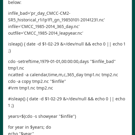
below:
infile_bad='pr_day_CMCC-CM2-
SR5_historical_r1i1p1f1_gn_19850101-20141231.nc'
infile='CMCC_1985-2014_365_day.nc'
outfile='CMCC_1985-2014_leapyear.nc'
isleap() { date -d $1-02-29 &>/dev/null && echo 0 || echo 1
;}
cdo -setreftime,1979-01-01,00:00:00,days "$infile_bad"
tmp1.nc
ncatted -a calendar,time,m,c,365_day tmp1.nc tmp2.nc
cdo -a copy tmp2.nc "$infile"
#\rm tmp1.nc tmp2.nc
#isleap() { date -d $1-02-29 &>/dev/null && echo 0 || echo
1 ;}
years=$(cdo -s showyear "$infile")
for year in $years; do
echo "$year"