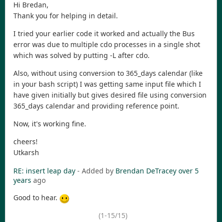
Hi Bredan,
Thank you for helping in detail.
I tried your earlier code it worked and actually the Bus
error was due to multiple cdo processes in a single shot
which was solved by putting -L after cdo.
Also, without using conversion to 365_days calendar (like
in your bash script) I was getting same input file which I
have given initially but gives desired file using conversion
365_days calendar and providing reference point.
Now, it's working fine.
cheers!
Utkarsh
RE: insert leap day
- Added by
Brendan DeTracey
over 5
years
ago
Good to hear.
(1-15/15)