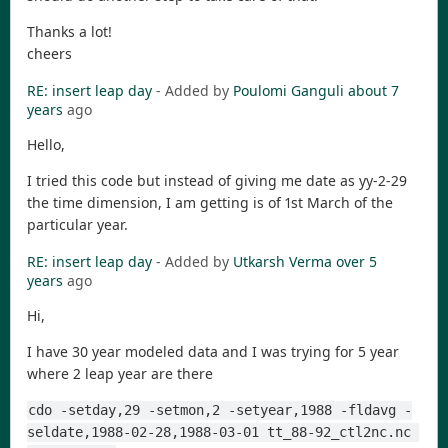
Thanks a lot!
cheers
RE: insert leap day
- Added by
Poulomi Ganguli
about 7
years
ago
Hello,
I tried this code but instead of giving me date as yy-2-29
the time dimension, I am getting is of 1st March of the
particular year.
RE: insert leap day
- Added by
Utkarsh Verma
over 5
years
ago
Hi,
I have 30 year modeled data and I was trying for 5 year
where 2 leap year are there
cdo -setday,29 -setmon,2 -setyear,1988 -fldavg -
seldate,1988-02-28,1988-03-01 tt_88-92_ctl2nc.nc 