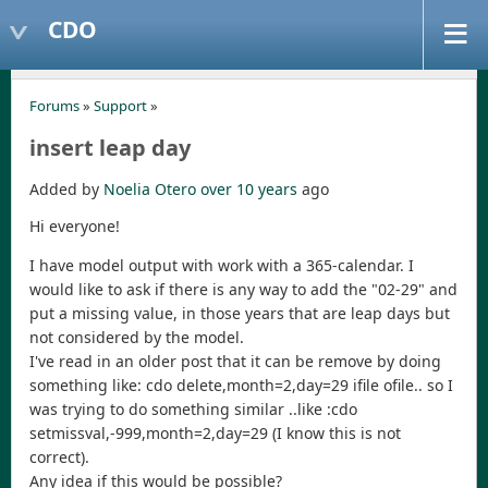
CDO
Forums
»
Support
»
insert leap day
Added by
Noelia Otero
over 10 years
ago
Hi everyone!
I have model output with work with a 365-calendar. I
would like to ask if there is any way to add the "02-29" and
put a missing value, in those years that are leap days but
not considered by the model.
I've read in an older post that it can be remove by doing
something like: cdo delete,month=2,day=29 ifile ofile.. so I
was trying to do something similar ..like :cdo
setmissval,-999,month=2,day=29 (I know this is not
correct).
Any idea if this would be possible?