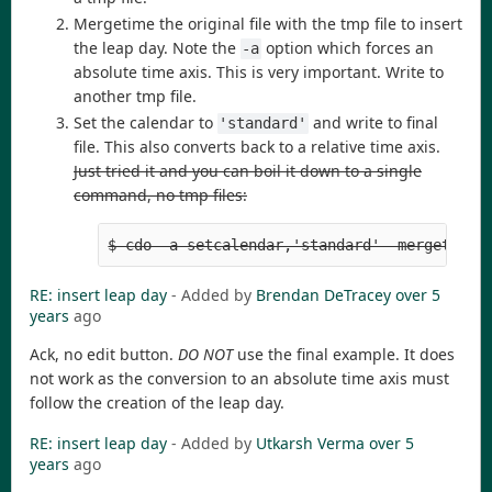
Mergetime the original file with the tmp file to insert
the leap day. Note the
option which forces an
-a
absolute time axis. This is very important. Write to
another tmp file.
Set the calendar to
and write to final
'standard'
file. This also converts back to a relative time axis.
Just tried it and you can boil it down to a single
command, no tmp files:
$ cdo -a setcalendar,'standard' -mergetime 
RE: insert leap day
- Added by
Brendan DeTracey
over 5
years
ago
Ack, no edit button.
DO NOT
use the final example. It does
not work as the conversion to an absolute time axis must
follow the creation of the leap day.
RE: insert leap day
- Added by
Utkarsh Verma
over 5
years
ago