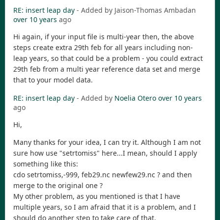
RE: insert leap day
- Added by Jaison-Thomas Ambadan
over 10 years
ago
Hi again, if your input file is multi-year then, the above
steps create extra 29th feb for all years including non-
leap years, so that could be a problem - you could extract
29th feb from a multi year reference data set and merge
that to your model data.
RE: insert leap day
- Added by
Noelia Otero
over 10 years
ago
Hi,
Many thanks for your idea, I can try it. Although I am not
sure how use "setrtomiss" here...I mean, should I apply
something like this:
cdo setrtomiss,-999, feb29.nc newfew29.nc ? and then
merge to the original one ?
My other problem, as you mentioned is that I have
multiple years, so I am afraid that it is a problem, and I
should do another step to take care of that.