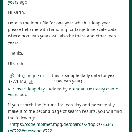
years
ago
Hi Karin,
Here is the input file for one year which is leap year.
please help me with handling for large time scale data
where non leap years will also be there and other leap
years.
Thanks,
Utkarsh
this is sample daily data for year
cdo_sample.nc
1988(leap year)
(77.1 MB)
RE: insert leap day
- Added by
Brendan DeTracey
over 5
years
ago
If you search the forums for leap day and persistently
make it to the second page of search results, you will find
the following:
https://code.mpimet.mpg.de/boards/2/topics/8634?
r=8722#message-8722