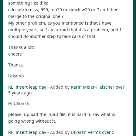
something like this:
cdo setrtomiss,-999, feb29.nc newfew29.nc ? and then
merge to the original one ?
My other problem, as you mentioned is that I have
multiple years, so I am afraid that it is a problem, and I
should do another step to take care of that.
Thanks a lot!
cheers"
Thanks,
Utkarsh
RE: insert leap day
- Added by
Karin Meier-Fleischer
over
5 years
ago
Hi Utkarsh,
please, upload the input file, it is hard to say what is
going wrong without it.
RE: insert leap day
- Added by
Utkarsh Verma
over 5