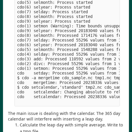
cdo(5) selmonth: Process started

cdo(6) selyear: Process started

cdo(7) selday: Process started

cdo(8) selmonth: Process started

cdo(9) selyear: Process started

cdo(1) setmon (Warning): Time bounds unsupported 
cdo(9) selyear: Processed 20183040 values from 1 
cdo(8) selmonth: Processed 1714176 values from 1 
cdo(7) selday: Processed 55296 values from 1 vari
cdo(6) selyear: Processed 20183040 values from 1 
cdo(5) selmonth: Processed 1548288 values from 1 
cdo(4) selday: Processed 55296 values from 1 vari
cdo(3) add: Processed 110592 values from 2 variab
cdo(2) divc: Processed 55296 values from 1 variab
cdo(1) setmon: Processed 55296 values from 1 vari
cdo    setday: Processed 55296 values from 1 vari
$ cdo -a mergetime cdo_sample.nc tmp1.nc tmp2.nc

cdo    mergetime: Processed 20238336 values from 
$ cdo setcalendar,'standard' tmp2.nc cdo_sample_w
cdo    setcalendar: Changing absolute to relative
cdo    setcalendar: Processed 20238336 values fro
The main issue is dealing with the calendar. The 365 day
calendar will interfere with inserting a leap day.
Calculate the leap day with simple average. Write to
a tmp file.