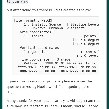
tt_dummy.nc
but after doing this there is 3 files created as folows:
File format : NetCDF
    -1 : Institut Source   T Steptype Levels Num
     1 : unknown  unknown  v instant       1   1
   Grid coordinates :
     1 : lonlat                   : points=1 (1x
                              lon : 0 degrees_ea
                              lat : 0 degrees_no
   Vertical coordinates :
     1 : generic                  : levels=1
                                z : 0 level
   Time coordinate :  3 steps
     RefTime =  1988-01-02 00:00:00  Units = day
  YYYY-MM-DD hh:mm:ss  YYYY-MM-DD hh:mm:ss  YYYY
1988-02-29 00:00:00  1988-02-29 00:00:00  1988
I guess this is wrong output, also please answer the
question asked by Noelia which I am quoting here
"Hi,
Many thanks for your idea, I can try it. Although I am not
sure how use "setrtomiss" here...I mean, should I apply