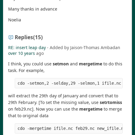
Many thanks in advance
Noelia
Replies
(15)
RE: insert leap day
- Added by Jaison-Thomas Ambadan
over 10 years
ago
I think, you could use
setmon
and
mergetime
to do this
task. For example,
will extract the 29th day of January and convert that to
29th February. [To set the missing value, use
setrtomiss
on feb29.nc]. Now you can use the
mergetime
to merge
that to original data