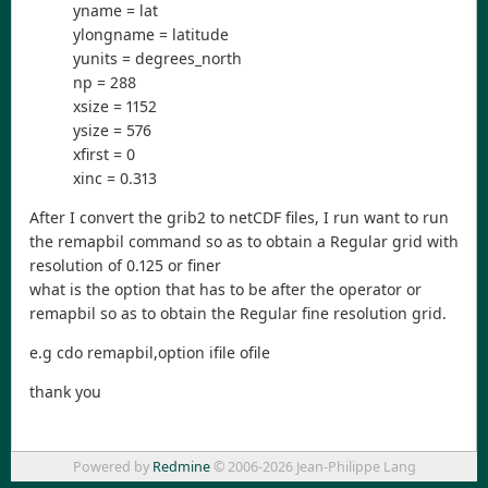
yname = lat
ylongname = latitude
yunits = degrees_north
np = 288
xsize = 1152
ysize = 576
xfirst = 0
xinc = 0.313
After I convert the grib2 to netCDF files, I run want to run
the remapbil command so as to obtain a Regular grid with
resolution of 0.125 or finer
what is the option that has to be after the operator or
remapbil so as to obtain the Regular fine resolution grid.
e.g cdo remapbil,option ifile ofile
thank you
Powered by
Redmine
© 2006-2026 Jean-Philippe Lang