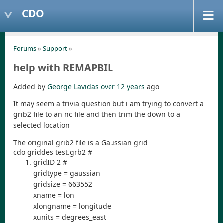
CDO
Forums
»
Support
»
help with REMAPBIL
Added by
George Lavidas
over 12 years
ago
It may seem a trivia question but i am trying to convert a
grib2 file to an nc file and then trim the down to a
selected location
The original grib2 file is a Gaussian grid
cdo griddes test.grb2 #
gridID 2 #
gridtype = gaussian
gridsize = 663552
xname = lon
xlongname = longitude
xunits = degrees_east