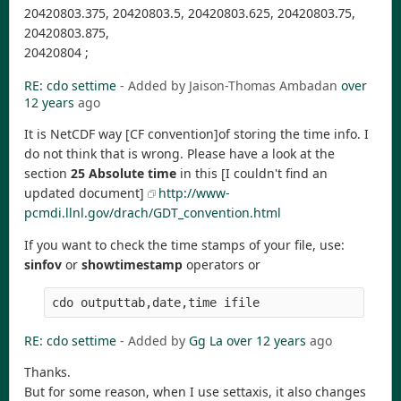
20420803.375, 20420803.5, 20420803.625, 20420803.75,
20420803.875,
20420804 ;
RE: cdo settime
- Added by Jaison-Thomas Ambadan
over
12 years
ago
It is NetCDF way [CF convention]of storing the time info. I
do not think that is wrong. Please have a look at the
section
25 Absolute time
in this [I couldn't find an
updated document]
http://www-
pcmdi.llnl.gov/drach/GDT_convention.html
If you want to check the time stamps of your file, use:
sinfov
or
showtimestamp
operators or
RE: cdo settime
- Added by
Gg La
over 12 years
ago
Thanks.
But for some reason, when I use settaxis, it also changes