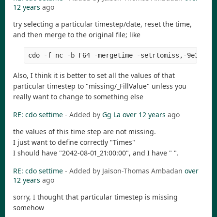
12 years
ago
try selecting a particular timestep/date, reset the time,
and then merge to the original file; like
Also, I think it is better to set all the values of that
particular timestep to "missing/_FillValue" unless you
really want to change to something else
RE: cdo settime
- Added by
Gg La
over 12 years
ago
the values of this time step are not missing.
I just want to define correctly "Times"
I should have "2042-08-01_21:00:00", and I have " ".
RE: cdo settime
- Added by Jaison-Thomas Ambadan
over
12 years
ago
sorry, I thought that particular timestep is missing
somehow