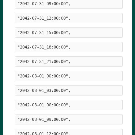
"2042-07-31_09:00:00",
"2042-07-31_12:00:00",
"2042-07-31_15:00:00",
"2042-07-31_18:00:00",
"2042-07-31_21:00:00",
"2042-08-01_00:00:00",
"2042-08-01_03:00:00",
"2042-08-01_06:00:00",
"2042-08-01_09:00:00",
"2042-08-01_12:00:00",