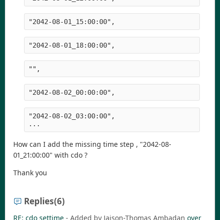
"2042-08-01_15:00:00",
"2042-08-01_18:00:00",
"",
"2042-08-02_00:00:00",
"2042-08-02_03:00:00",
...
How can I add the missing time step , "2042-08-
01_21:00:00" with cdo ?
Thank you
Replies
(6)
RE: cdo settime
- Added by Jaison-Thomas Ambadan
over