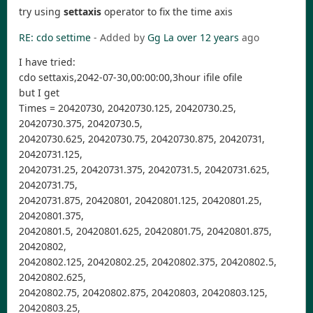
try using
settaxis
operator to fix the time axis
RE: cdo settime
- Added by
Gg La
over 12 years
ago
I have tried:
cdo settaxis,2042-07-30,00:00:00,3hour ifile ofile
but I get
Times = 20420730, 20420730.125, 20420730.25,
20420730.375, 20420730.5,
20420730.625, 20420730.75, 20420730.875, 20420731,
20420731.125,
20420731.25, 20420731.375, 20420731.5, 20420731.625,
20420731.75,
20420731.875, 20420801, 20420801.125, 20420801.25,
20420801.375,
20420801.5, 20420801.625, 20420801.75, 20420801.875,
20420802,
20420802.125, 20420802.25, 20420802.375, 20420802.5,
20420802.625,
20420802.75, 20420802.875, 20420803, 20420803.125,
20420803.25,