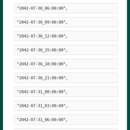
"2042-07-30_06:00:00",
"2042-07-30_09:00:00",
"2042-07-30_12:00:00",
"2042-07-30_15:00:00",
"2042-07-30_18:00:00",
"2042-07-30_21:00:00",
"2042-07-31_00:00:00",
"2042-07-31_03:00:00",
"2042-07-31_06:00:00",