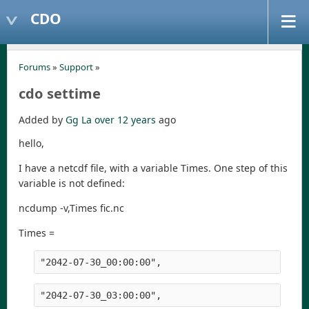
CDO
Forums
»
Support
»
cdo settime
Added by
Gg La
over 12 years
ago
hello,
I have a netcdf file, with a variable Times. One step of this
variable is not defined:
ncdump -v,Times fic.nc
Times =
"2042-07-30_00:00:00",
"2042-07-30_03:00:00",