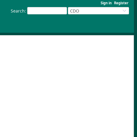
Sign in
Register
Search
:
CDO