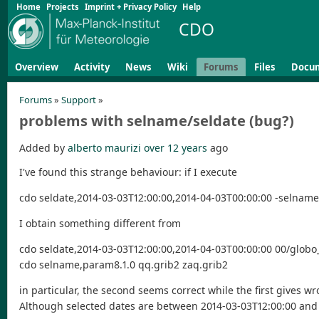
Home
Projects
Imprint + Privacy Policy
Help
CDO
Overview
Activity
News
Wiki
Forums
Files
Docu
Forums
»
Support
»
problems with selname/seldate (bug?)
Added by
alberto maurizi
over 12 years
ago
I've found this strange behaviour: if I execute
cdo seldate,2014-03-03T12:00:00,2014-04-03T00:00:00 -selnam
I obtain something different from
cdo seldate,2014-03-03T12:00:00,2014-04-03T00:00:00 00/glob
cdo selname,param8.1.0 qq.grib2 zaq.grib2
in particular, the second seems correct while the first gives w
Although selected dates are between 2014-03-03T12:00:00 and 