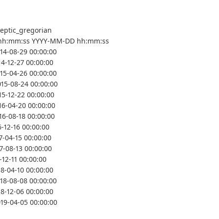
leptic_gregorian
hh:mm:ss YYYY-MM-DD hh:mm:ss
014-08-29 00:00:00
14-12-27 00:00:00
015-04-26 00:00:00
015-08-24 00:00:00
15-12-22 00:00:00
16-04-20 00:00:00
16-08-18 00:00:00
6-12-16 00:00:00
7-04-15 00:00:00
7-08-13 00:00:00
-12-11 00:00:00
18-04-10 00:00:00
018-08-08 00:00:00
18-12-06 00:00:00
019-04-05 00:00:00