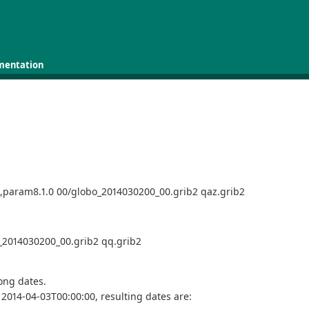
mentation
e,param8.1.0 00/globo_2014030200_00.grib2 qaz.grib2
o_2014030200_00.grib2 qq.grib2
rong dates.
2014-04-03T00:00:00, resulting dates are: