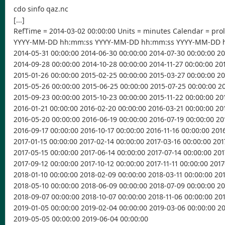
cdo sinfo qaz.nc
[...]
RefTime = 2014-03-02 00:00:00 Units = minutes Calendar = pro
YYYY-MM-DD hh:mm:ss YYYY-MM-DD hh:mm:ss YYYY-MM-DD 
2014-05-31 00:00:00 2014-06-30 00:00:00 2014-07-30 00:00:00 2
2014-09-28 00:00:00 2014-10-28 00:00:00 2014-11-27 00:00:00 20
2015-01-26 00:00:00 2015-02-25 00:00:00 2015-03-27 00:00:00 2
2015-05-26 00:00:00 2015-06-25 00:00:00 2015-07-25 00:00:00 2
2015-09-23 00:00:00 2015-10-23 00:00:00 2015-11-22 00:00:00 20
2016-01-21 00:00:00 2016-02-20 00:00:00 2016-03-21 00:00:00 20
2016-05-20 00:00:00 2016-06-19 00:00:00 2016-07-19 00:00:00 20
2016-09-17 00:00:00 2016-10-17 00:00:00 2016-11-16 00:00:00 201
2017-01-15 00:00:00 2017-02-14 00:00:00 2017-03-16 00:00:00 201
2017-05-15 00:00:00 2017-06-14 00:00:00 2017-07-14 00:00:00 201
2017-09-12 00:00:00 2017-10-12 00:00:00 2017-11-11 00:00:00 2017
2018-01-10 00:00:00 2018-02-09 00:00:00 2018-03-11 00:00:00 20
2018-05-10 00:00:00 2018-06-09 00:00:00 2018-07-09 00:00:00 2
2018-09-07 00:00:00 2018-10-07 00:00:00 2018-11-06 00:00:00 20
2019-01-05 00:00:00 2019-02-04 00:00:00 2019-03-06 00:00:00 2
2019-05-05 00:00:00 2019-06-04 00:00:00