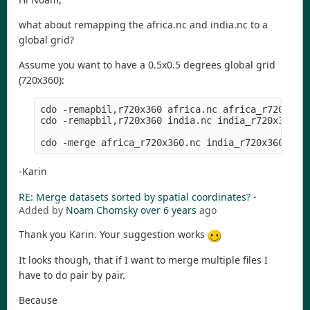
what about remapping the africa.nc and india.nc to a
global grid?
Assume you want to have a 0.5x0.5 degrees global grid
(720x360):
cdo -remapbil,r720x360 africa.nc africa_r720x360.
cdo -remapbil,r720x360 india.nc india_r720x360.nc
-Karin
RE: Merge datasets sorted by spatial coordinates?
-
Added by
Noam Chomsky
over 6 years
ago
Thank you Karin. Your suggestion works
It looks though, that if I want to merge multiple files I
have to do pair by pair.
Because