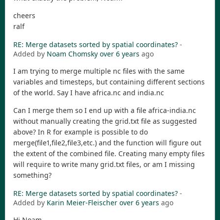
cheers
ralf
RE: Merge datasets sorted by spatial coordinates?
-
Added by
Noam Chomsky
over 6 years
ago
I am trying to merge multiple nc files with the same
variables and timesteps, but containing different sections
of the world. Say I have africa.nc and india.nc
Can I merge them so I end up with a file africa-india.nc
without manually creating the grid.txt file as suggested
above? In R for example is possible to do
merge(file1,file2,file3,etc.) and the function will figure out
the extent of the combined file. Creating many empty files
will require to write many grid.txt files, or am I missing
something?
RE: Merge datasets sorted by spatial coordinates?
-
Added by
Karin Meier-Fleischer
over 6 years
ago
Hi Noam,