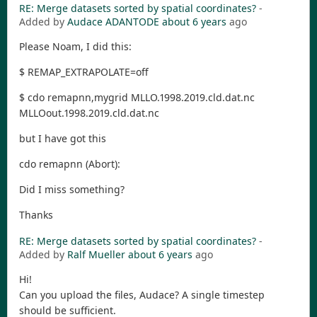
RE: Merge datasets sorted by spatial coordinates?
-
Added by
Audace ADANTODE
about 6 years
ago
Please Noam, I did this:
$ REMAP_EXTRAPOLATE=off
$ cdo remapnn,mygrid MLLO.1998.2019.cld.dat.nc
MLLOout.1998.2019.cld.dat.nc
but I have got this
cdo remapnn (Abort):
Did I miss something?
Thanks
RE: Merge datasets sorted by spatial coordinates?
-
Added by
Ralf Mueller
about 6 years
ago
Hi!
Can you upload the files, Audace? A single timestep
should be sufficient.