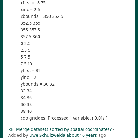
xfirst = -8.75
xinc = 2.5
xbounds = 350 352.5
352.5 355
355 357.5
357.5 360
0 2.5
2.5 5
5 7.5
7.5 10
yfirst = 31
yinc = 2
ybounds = 30 32
32 34
34 36
36 38
38 40
cdo griddes: Processed 1 variable. ( 0.01s )
RE: Merge datasets sorted by spatial coordinates?
-
Added by
Uwe Schulzweida
about 16 years
ago