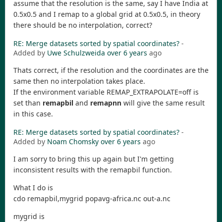
assume that the resolution is the same, say I have India at
0.5x0.5 and I remap to a global grid at 0.5x0.5, in theory
there should be no interpolation, correct?
RE: Merge datasets sorted by spatial coordinates?
-
Added by
Uwe Schulzweida
over 6 years
ago
Thats correct, if the resolution and the coordinates are the
same then no interpolation takes place.
If the environment variable REMAP_EXTRAPOLATE=off is
set than
remapbil
and
remapnn
will give the same result
in this case.
RE: Merge datasets sorted by spatial coordinates?
-
Added by
Noam Chomsky
over 6 years
ago
I am sorry to bring this up again but I'm getting
inconsistent results with the remapbil function.
What I do is
cdo remapbil,mygrid popavg-africa.nc out-a.nc
mygrid is