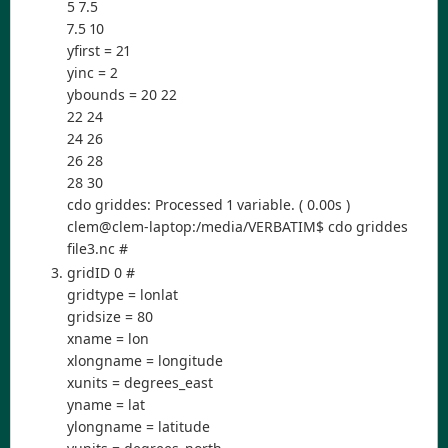
5 7.5
7.5 10
yfirst = 21
yinc = 2
ybounds = 20 22
22 24
24 26
26 28
28 30
cdo griddes: Processed 1 variable. ( 0.00s )
clem@clem-laptop:/media/VERBATIM$ cdo griddes
file3.nc #
gridID 0 #
gridtype = lonlat
gridsize = 80
xname = lon
xlongname = longitude
xunits = degrees_east
yname = lat
ylongname = latitude