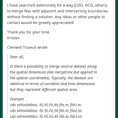
I have searched extensively for a way (CDO, NCO, others)
to merge files with adjacent and intersecting boundaries
without finding a solution. Any ideas or other people to
contact would be greatly appreciated!
Thank you for your time,
Kristen
Clement Tisseuil wrote:
Dear all,
Is there a possibility to merge several dataset along
the spatial dimension (like mergetime but applied to
the spatial coordinates). Typically, the dataset are
identical in terms of variables and time dimensions
but they represent different spatial area.
Example :
cdo sellonlatbox,-10,10,30,40 file.nc file1.nc
cdo sellonlatbox,-10,10,20,30 file.nc file2.nc
cdo sellonlatbox,-10,10,20,40 file.nc file3.nc