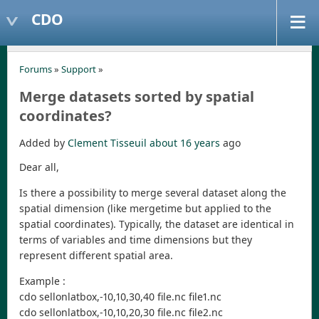
CDO
Forums
»
Support
»
Merge datasets sorted by spatial
coordinates?
Added by
Clement Tisseuil
about 16 years
ago
Dear all,
Is there a possibility to merge several dataset along the
spatial dimension (like mergetime but applied to the
spatial coordinates). Typically, the dataset are identical in
terms of variables and time dimensions but they
represent different spatial area.
Example :
cdo sellonlatbox,-10,10,30,40 file.nc file1.nc
cdo sellonlatbox,-10,10,20,30 file.nc file2.nc