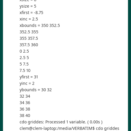
ysize = 5
xfirst = -8.75
xinc = 2.5
xbounds = 350 352.5
352.5 355
355 357.5
357.5 360
0 2.5
2.5 5
5 7.5
7.5 10
yfirst = 31
yinc = 2
ybounds = 30 32
32 34
34 36
36 38
38 40
cdo griddes: Processed 1 variable. ( 0.00s )
clem@clem-laptop:/media/VERBATIM$ cdo griddes