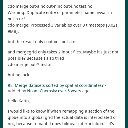
cdo merge out-a.nc out-n.nc out-i.nc test.nc
Warning: Duplicate entry of parameter name myvar in
out-n.nc!
cdo merge: Processed 3 variables over 3 timesteps [0.02s
9MB].
but the result only contains out-a.nc
and mergegrid only takes 2 input files. Maybe it's just not
possible? Because I also tried
cdo merge out-* test.nc
but no luck.
RE: Merge datasets sorted by spatial coordinates?
-
Added by
Noam Chomsky
over 6 years
ago
Hello Karin,
I would like to know if when remapping a section of the
globe into a global grid the actual data is interpolated or
not, because remapbil does bilinear interpolation. Let's