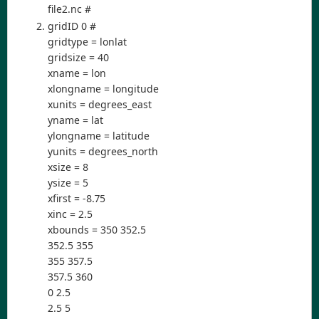
file2.nc #
gridID 0 #
gridtype = lonlat
gridsize = 40
xname = lon
xlongname = longitude
xunits = degrees_east
yname = lat
ylongname = latitude
yunits = degrees_north
xsize = 8
ysize = 5
xfirst = -8.75
xinc = 2.5
xbounds = 350 352.5
352.5 355
355 357.5
357.5 360
0 2.5
2.5 5