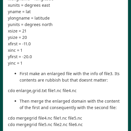
xunits = degrees east
yname = lat
ylongname = latitude
yunits = degrees north
xsize = 21
ysize = 20
xfirst = -11.0
xinc = 1
yfirst = -20.0
yinc = 1
First make an enlarged file with the info of file3. Its
contents are rubbish but that doesnt matter:
cdo enlarge,grid.txt file1.nc file4.nc
Then merge the enlarged domain with the content
of the first and consequently with the second file:
cdo mergegrid file4.nc file1.nc file5.nc
cdo mergegrid file5.nc file2.nc file6.nc