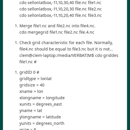
cdo sellonlatbox,-11,10,30,40 file.nc file1.nc
cdo sellonlatbox,-11,10,20,30 file.nc file2.nc
cdo sellonlatbox,-11,10,20,40 file.nc file3.nc
Merge file1.nc and file2.nc into file4.nc.
cdo mergegrid file1.nc file2.nc file.4.nc
Check grid characteristic for each file. Normally,
file4.nc should be equal to file3.nc but it is not...
clem@clem-laptop:/media/VERBATIM$ cdo griddes
file1.nc #
gridID 0 #
gridtype = lonlat
gridsize = 40
xname = lon
xlongname = longitude
xunits = degrees_east
yname = lat
ylongname = latitude
yunits = degrees_north
xsize = 8