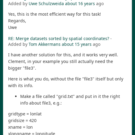
Added by
Uwe Schulzweida
about 16 years
ago
Yes, this is the most efficient way for this task!
Regards,
Uwe
RE: Merge datasets sorted by spatial coordinates?
-
Added by
Tom Akkermans
about 15 years
ago
I have another solution for this, and it works very well.
Clement, in your example you still actually need the
bigger "file3".
Here is what you do, without the file "file3" itself but only
with its info.
Make a file called "grid.txt" and put in it the right
info about file3, e.g.:
gridtype = lonlat
gridsize = 420
xname = lon
xlongname = longitude