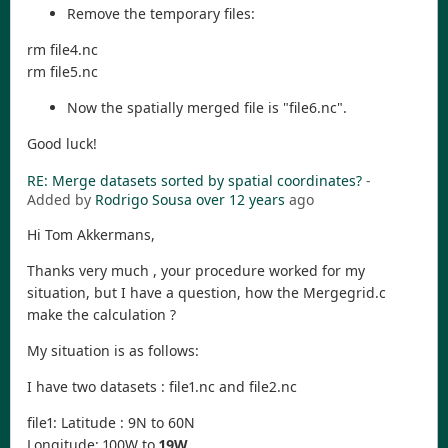
Remove the temporary files:
rm file4.nc
rm file5.nc
Now the spatially merged file is "file6.nc".
Good luck!
RE: Merge datasets sorted by spatial coordinates?
-
Added by
Rodrigo Sousa
over 12 years
ago
Hi Tom Akkermans,
Thanks very much , your procedure worked for my
situation, but I have a question, how the Mergegrid.c
make the calculation ?
My situation is as follows:
I have two datasets : file1.nc and file2.nc
file1: Latitude : 9N to 60N
Longitude: 100W to
19W