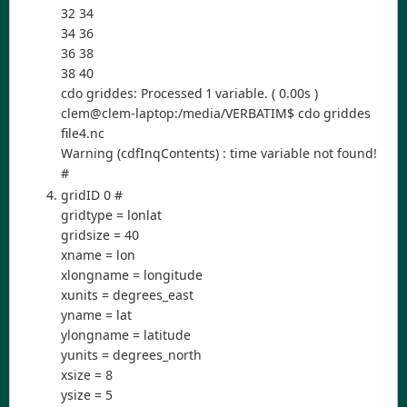
32 34
34 36
36 38
38 40
cdo griddes: Processed 1 variable. ( 0.00s )
clem@clem-laptop:/media/VERBATIM$ cdo griddes
file4.nc
Warning (cdfInqContents) : time variable not found!
#
gridID 0 #
gridtype = lonlat
gridsize = 40
xname = lon
xlongname = longitude
xunits = degrees_east
yname = lat
ylongname = latitude
yunits = degrees_north
xsize = 8
ysize = 5