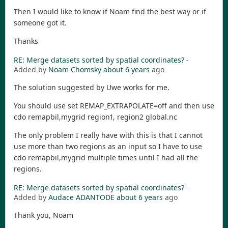
Then I would like to know if Noam find the best way or if
someone got it.
Thanks
RE: Merge datasets sorted by spatial coordinates?
-
Added by
Noam Chomsky
about 6 years
ago
The solution suggested by Uwe works for me.
You should use set REMAP_EXTRAPOLATE=off and then use
cdo remapbil,mygrid region1, region2 global.nc
The only problem I really have with this is that I cannot
use more than two regions as an input so I have to use
cdo remapbil,mygrid multiple times until I had all the
regions.
RE: Merge datasets sorted by spatial coordinates?
-
Added by
Audace ADANTODE
about 6 years
ago
Thank you, Noam