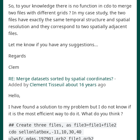
So, to your knowledge there is no function in cdo to merge
two files with different grids ? In my case study, the two
files have exactly the same temporal structure and spatial
resolution and they correspond to two spatially adjacent
files.
Let me know if you have any suggestions...
Regards
Clem
RE: Merge datasets sorted by spatial coordinates?
-
Added by
Clement Tisseuil
about 16 years
ago
Hello,
I have found a solution to my problem but I do not know if
it is the most efficient way to do it. What do you think ?
## Create three files, as file3=file1+file2
cdo sellonlatbox,-11,10,30,40 
ulwsfc.gdas.197901.grb2 file1.grb2