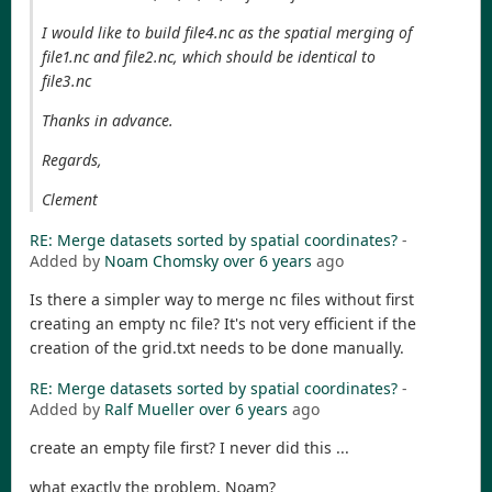
I would like to build file4.nc as the spatial merging of
file1.nc and file2.nc, which should be identical to
file3.nc
Thanks in advance.
Regards,
Clement
RE: Merge datasets sorted by spatial coordinates?
-
Added by
Noam Chomsky
over 6 years
ago
Is there a simpler way to merge nc files without first
creating an empty nc file? It's not very efficient if the
creation of the grid.txt needs to be done manually.
RE: Merge datasets sorted by spatial coordinates?
-
Added by
Ralf Mueller
over 6 years
ago
create an empty file first? I never did this ...
what exactly the problem, Noam?