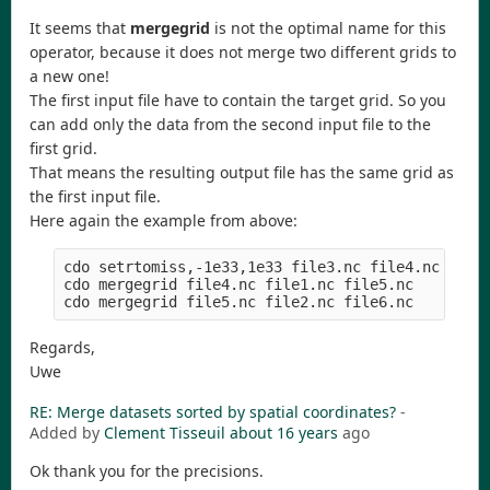
It seems that
mergegrid
is not the optimal name for this
operator, because it does not merge two different grids to
a new one!
The first input file have to contain the target grid. So you
can add only the data from the second input file to the
first grid.
That means the resulting output file has the same grid as
the first input file.
Here again the example from above:
cdo setrtomiss,-1e33,1e33 file3.nc file4.nc  # cr
cdo mergegrid file4.nc file1.nc file5.nc     # me
Regards,
Uwe
RE: Merge datasets sorted by spatial coordinates?
-
Added by
Clement Tisseuil
about 16 years
ago
Ok thank you for the precisions.