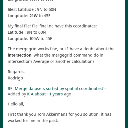
file2: Latitude : 9N to 60N
Longitude:
21W
to 45E
My final file: file_final.nc have this coordinates:
Latitude : 9N to 60N
Longitude: 100W to 45E
The mergegrid works fine, but I have a doubt about the
intersection
, what the mergegrid command do in
intersection? Average or another calculation?
Regards,
Rodrigo
RE: Merge datasets sorted by spatial coordinates?
-
Added by
K A
about 11 years
ago
Hello all,
First thank you Tom Akkermans for you solution, it has
worked for me in the past.