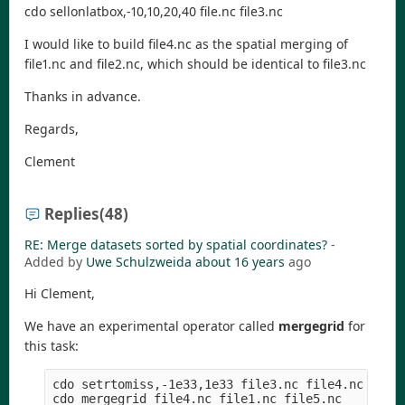
cdo sellonlatbox,-10,10,20,40 file.nc file3.nc
I would like to build file4.nc as the spatial merging of
file1.nc and file2.nc, which should be identical to file3.nc
Thanks in advance.
Regards,
Clement
Replies
(48)
RE: Merge datasets sorted by spatial coordinates?
-
Added by
Uwe Schulzweida
about 16 years
ago
Hi Clement,
We have an experimental operator called
mergegrid
for
this task:
cdo setrtomiss,-1e33,1e33 file3.nc file4.nc  # cr
cdo mergegrid file4.nc file1.nc file5.nc     # me