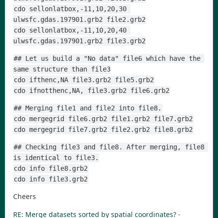
cdo sellonlatbox,-11,10,20,30 
ulwsfc.gdas.197901.grb2 file2.grb2
cdo sellonlatbox,-11,10,20,40 
ulwsfc.gdas.197901.grb2 file3.grb2
## Let us build a "No data" file6 which have the 
same structure than file3
cdo ifthenc,NA file3.grb2 file5.grb2
cdo ifnotthenc,NA, file3.grb2 file6.grb2
## Merging file1 and file2 into file8.
cdo mergegrid file6.grb2 file1.grb2 file7.grb2
cdo mergegrid file7.grb2 file2.grb2 file8.grb2
## Checking file3 and file8. After merging, file8 
is identical to file3.
cdo info file8.grb2
cdo info file3.grb2
Cheers
RE: Merge datasets sorted by spatial coordinates?
-