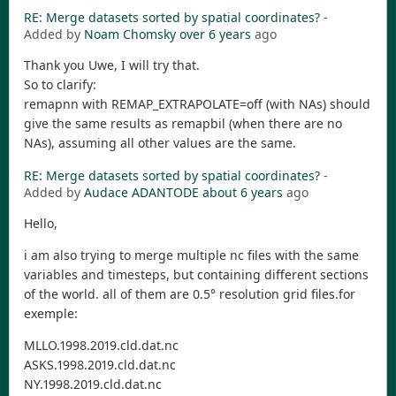
RE: Merge datasets sorted by spatial coordinates?
-
Added by
Noam Chomsky
over 6 years
ago
Thank you Uwe, I will try that.
So to clarify:
remapnn with REMAP_EXTRAPOLATE=off (with NAs) should
give the same results as remapbil (when there are no
NAs), assuming all other values are the same.
RE: Merge datasets sorted by spatial coordinates?
-
Added by
Audace ADANTODE
about 6 years
ago
Hello,
i am also trying to merge multiple nc files with the same
variables and timesteps, but containing different sections
of the world. all of them are 0.5° resolution grid files.for
exemple:
MLLO.1998.2019.cld.dat.nc
ASKS.1998.2019.cld.dat.nc
NY.1998.2019.cld.dat.nc