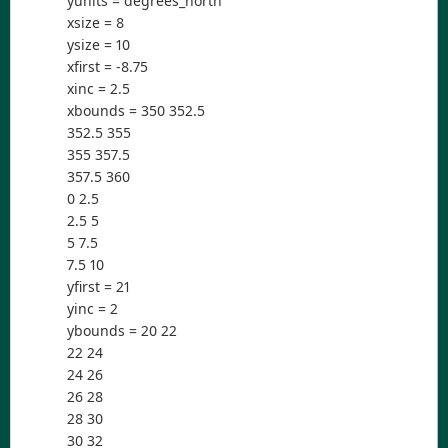
yunits = degrees_north
xsize = 8
ysize = 10
xfirst = -8.75
xinc = 2.5
xbounds = 350 352.5
352.5 355
355 357.5
357.5 360
0 2.5
2.5 5
5 7.5
7.5 10
yfirst = 21
yinc = 2
ybounds = 20 22
22 24
24 26
26 28
28 30
30 32