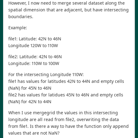
However, I now need to merge several dataset along the
spatial dimension that are adjacent, but have intersecting
boundaries.
Example:
file1: Latitude: 42N to 46N
Longitude 120W to 110W
file2: Latitude: 42N to 46N
Longitude: 110W to 100W
For the intersecting Longitude 110W:
file1 has values for latitudes 42N to 44N and empty cells
(NaN) for 45N to 46N
file2 has values for latidues 45N to 46N and empty cells
(NaN) for 42N to 44N
When I use mergegrid the values in this intersecting
longitude are all read from file2, overwriting the data
from file1. Is there a way to have the function only append
values that are not NaN?