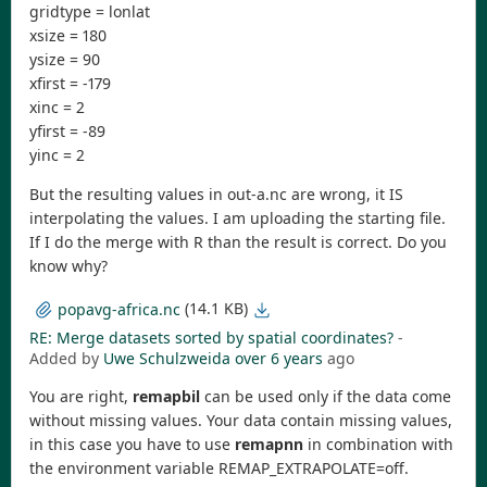
gridtype = lonlat
xsize = 180
ysize = 90
xfirst = -179
xinc = 2
yfirst = -89
yinc = 2
But the resulting values in out-a.nc are wrong, it IS
interpolating the values. I am uploading the starting file.
If I do the merge with R than the result is correct. Do you
know why?
(14.1 KB)
popavg-africa.nc
RE: Merge datasets sorted by spatial coordinates?
-
Added by
Uwe Schulzweida
over 6 years
ago
You are right,
remapbil
can be used only if the data come
without missing values. Your data contain missing values,
in this case you have to use
remapnn
in combination with
the environment variable REMAP_EXTRAPOLATE=off.