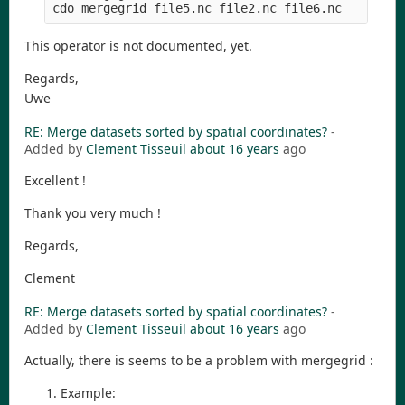
This operator is not documented, yet.
Regards,
Uwe
RE: Merge datasets sorted by spatial coordinates?
-
Added by
Clement Tisseuil
about 16 years
ago
Excellent !
Thank you very much !
Regards,
Clement
RE: Merge datasets sorted by spatial coordinates?
-
Added by
Clement Tisseuil
about 16 years
ago
Actually, there is seems to be a problem with mergegrid :
Example: