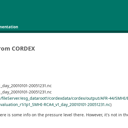
mentation
s from CORDEX
_day_20010101-20051231.nc
_day_20010101-20051231.nc
ds/fileServer/esg_dataroot1/cordexdata/cordex/output/AFR-44/SMH
aluation_r1i1p1_SMHI-RCA4_v1_day_20010101-20051231.nc
)
e is some info on the pressure level there. However, it's not in t