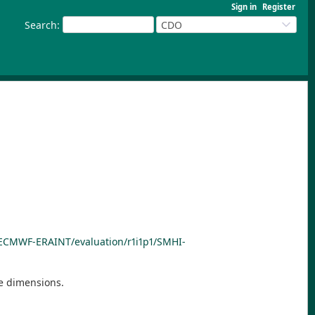
Sign in
Register
Search
:
CDO
I/ECMWF-ERAINT/evaluation/r1i1p1/SMHI-
he dimensions.