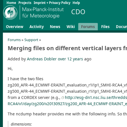
Home
Projects
Imprint + Privacy Policy
Help
CDO
Overview
Activity
News
Wiki
Forums
Files
Docu
Forums
»
Support
»
Merging files on different vertical layer
Added by
Andreas Dobler
over 12 years
ago
Hi,
I have the two files
zg200_AFR-44_ECMWF-ERAINT_evaluation_r1i1p1_SMHI-RCA4_v1
zg500_AFR-44_ECMWF-ERAINT_evaluation_r1i1p1_SMHI-RCA4_v1
from a CORDEX server (e.g.,
http://esg-dn1.nsc.liu.se/thred
RCA4/v1/day/zg200/v20130927/zg200_AFR-44_ECMWF-ERAINT_ev
The ncdump header provides me with the following info. So ther
dimensions: