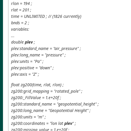
rlon = 194 ;
rlat = 201 ;
time = UNLIMITED ; // (1826 currently)
bnds = 2 ;
variables:
...
double
plev
;
plev:standard_name = "air_pressure" ;
plev:long_name = "pressure" ;
plev:units = "Pa" ;
plev:positive = "down" ;
plev:axis = "Z" ;
float zg200(time, rlat, rlon) ;
zg200:grid_mapping = "rotated_pole" ;
zg200:_FillValue = 1.e+20f ;
zg200:standard_name = "geopotential_height" ;
zg200:long_name = "Geopotential Height" ;
zg200:units = "m" ;
zg200:coordinates = "lon lat
plev
" ;
zg200:missing_value = 1.e+20f ;