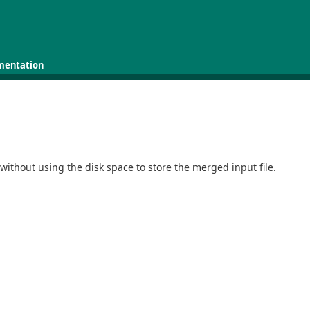
mentation
without using the disk space to store the merged input file.