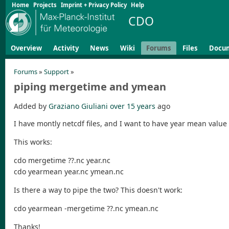
Home
Projects
Imprint + Privacy Policy
Help
CDO
Overview
Activity
News
Wiki
Forums
Files
Docu
Forums
»
Support
»
piping mergetime and ymean
Added by
Graziano Giuliani
over 15 years
ago
I have montly netcdf files, and I want to have year mean value 
This works:
cdo mergetime ??.nc year.nc
cdo yearmean year.nc ymean.nc
Is there a way to pipe the two? This doesn't work:
cdo yearmean -mergetime ??.nc ymean.nc
Thanks!