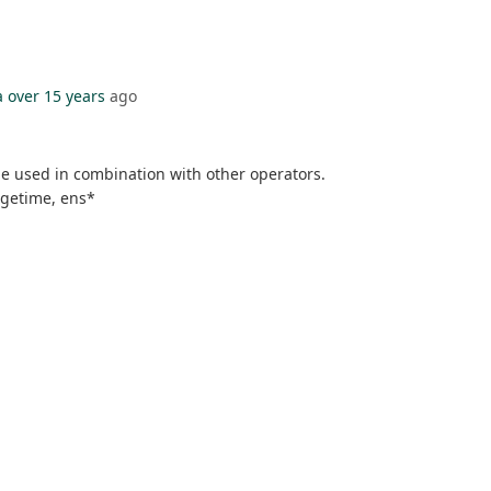
a
over 15 years
ago
be used in combination with other operators.
rgetime, ens*