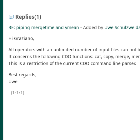
Replies
(1)
RE: piping mergetime and ymean
- Added by
Uwe Schulzweid
Hi Graziano,
All operators with an unlimited number of input files can not 
It concerns the following CDO functions: cat, copy, merge, me
This is a restriction of the current CDO command line parser.
Best regards,
Uwe
(1-1/1)