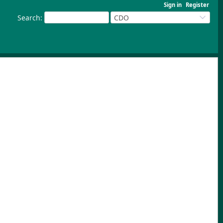
Sign in
Register
Search
:
CDO