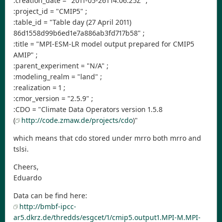
:creation_date = "2011-05-26T14:06:25Z" ;
:project_id = "CMIP5" ;
:table_id = "Table day (27 April 2011)
86d1558d99b6ed1e7a886ab3fd717b58" ;
:title = "MPI-ESM-LR model output prepared for CMIP5
AMIP" ;
:parent_experiment = "N/A" ;
:modeling_realm = "land" ;
:realization = 1 ;
:cmor_version = "2.5.9" ;
:CDO = "Climate Data Operators version 1.5.8
(
http://code.zmaw.de/projects/cdo
)"
which means that cdo stored under mrro both mrro and
tslsi.
Cheers,
Eduardo
Data can be find here:
http://bmbf-ipcc-
ar5.dkrz.de/thredds/esgcet/1/cmip5.output1.MPI-M.MPI-