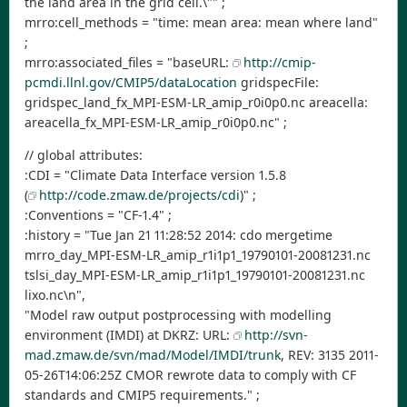
the land area in the grid cell.\"" ;
mrro:cell_methods = "time: mean area: mean where land"
;
mrro:associated_files = "baseURL:
http://cmip-
pcmdi.llnl.gov/CMIP5/dataLocation
gridspecFile:
gridspec_land_fx_MPI-ESM-LR_amip_r0i0p0.nc areacella:
areacella_fx_MPI-ESM-LR_amip_r0i0p0.nc" ;
// global attributes:
:CDI = "Climate Data Interface version 1.5.8
(
http://code.zmaw.de/projects/cdi
)" ;
:Conventions = "CF-1.4" ;
:history = "Tue Jan 21 11:28:52 2014: cdo mergetime
mrro_day_MPI-ESM-LR_amip_r1i1p1_19790101-20081231.nc
tslsi_day_MPI-ESM-LR_amip_r1i1p1_19790101-20081231.nc
lixo.nc\n",
"Model raw output postprocessing with modelling
environment (IMDI) at DKRZ: URL:
http://svn-
mad.zmaw.de/svn/mad/Model/IMDI/trunk
, REV: 3135 2011-
05-26T14:06:25Z CMOR rewrote data to comply with CF
standards and CMIP5 requirements." ;