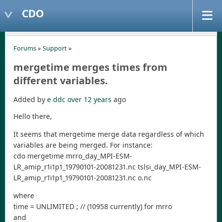
CDO
Forums
»
Support
»
mergetime merges times from
different variables.
Added by
e ddc
over 12 years
ago
Hello there,
It seems that mergetime merge data regardless of which
variables are being merged. For instance:
cdo mergetime mrro_day_MPI-ESM-
LR_amip_r1i1p1_19790101-20081231.nc tslsi_day_MPI-ESM-
LR_amip_r1i1p1_19790101-20081231.nc o.nc
where
time = UNLIMITED ; // (10958 currently) for mrro
and