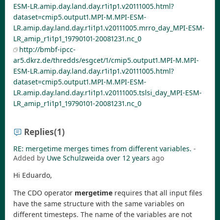
ESM-LR.amip.day.land.day.r1i1p1.v20111005.html?
dataset=cmip5.output1.MPI-M.MPI-ESM-
LR.amip.day.land.day.r1i1p1.v20111005.mrro_day_MPI-ESM-
LR_amip_r1i1p1_19790101-20081231.nc_0
http://bmbf-ipcc-
ar5.dkrz.de/thredds/esgcet/1/cmip5.output1.MPI-M.MPI-
ESM-LR.amip.day.land.day.r1i1p1.v20111005.html?
dataset=cmip5.output1.MPI-M.MPI-ESM-
LR.amip.day.land.day.r1i1p1.v20111005.tslsi_day_MPI-ESM-
LR_amip_r1i1p1_19790101-20081231.nc_0
Replies
(1)
RE: mergetime merges times from different variables.
-
Added by
Uwe Schulzweida
over 12 years
ago
Hi Eduardo,
The CDO operator
mergetime
requires that all input files
have the same structure with the same variables on
different timesteps. The name of the variables are not