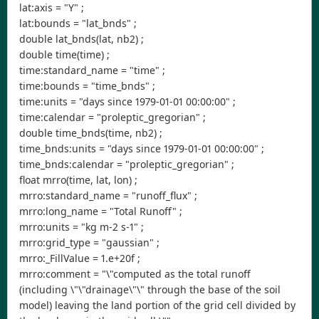
lat:axis = "Y" ;
lat:bounds = "lat_bnds" ;
double lat_bnds(lat, nb2) ;
double time(time) ;
time:standard_name = "time" ;
time:bounds = "time_bnds" ;
time:units = "days since 1979-01-01 00:00:00" ;
time:calendar = "proleptic_gregorian" ;
double time_bnds(time, nb2) ;
time_bnds:units = "days since 1979-01-01 00:00:00" ;
time_bnds:calendar = "proleptic_gregorian" ;
float mrro(time, lat, lon) ;
mrro:standard_name = "runoff_flux" ;
mrro:long_name = "Total Runoff" ;
mrro:units = "kg m-2 s-1" ;
mrro:grid_type = "gaussian" ;
mrro:_FillValue = 1.e+20f ;
mrro:comment = "\"computed as the total runoff
(including \"\"drainage\"\" through the base of the soil
model) leaving the land portion of the grid cell divided by