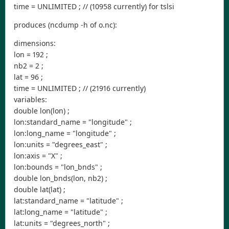
time = UNLIMITED ; // (10958 currently) for tslsi
produces (ncdump -h of o.nc):
dimensions:
lon = 192 ;
nb2 = 2 ;
lat = 96 ;
time = UNLIMITED ; // (21916 currently)
variables:
double lon(lon) ;
lon:standard_name = "longitude" ;
lon:long_name = "longitude" ;
lon:units = "degrees_east" ;
lon:axis = "X" ;
lon:bounds = "lon_bnds" ;
double lon_bnds(lon, nb2) ;
double lat(lat) ;
lat:standard_name = "latitude" ;
lat:long_name = "latitude" ;
lat:units = "degrees_north" ;