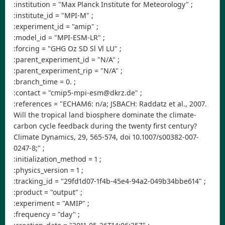
:institution = "Max Planck Institute for Meteorology" ;
:institute_id = "MPI-M" ;
:experiment_id = "amip" ;
:model_id = "MPI-ESM-LR" ;
:forcing = "GHG Oz SD Sl Vl LU" ;
:parent_experiment_id = "N/A" ;
:parent_experiment_rip = "N/A" ;
:branch_time = 0. ;
:contact = "cmip5-mpi-esm@dkrz.de" ;
:references = "ECHAM6: n/a; JSBACH: Raddatz et al., 2007.
Will the tropical land biosphere dominate the climate-
carbon cycle feedback during the twenty first century?
Climate Dynamics, 29, 565-574, doi 10.1007/s00382-007-
0247-8;" ;
:initialization_method = 1 ;
:physics_version = 1 ;
:tracking_id = "29fd1d07-1f4b-45e4-94a2-049b34bbe614" ;
:product = "output" ;
:experiment = "AMIP" ;
:frequency = "day" ;