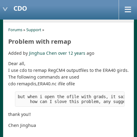
CDO
Forums
»
Support
»
Problem with remap
Added by
Jinghua Chen
over 12 years
ago
Dear all,
I use cdo to remap RegCM4 outputfiles to the ERA40 girds.
The following commands are used
cdo remapdis,ERA40.nc ifile ofile
but when i open the ofile with grads, it said th
     how can I slove this problem, any suggests 
thank you!!
Chen Jinghua