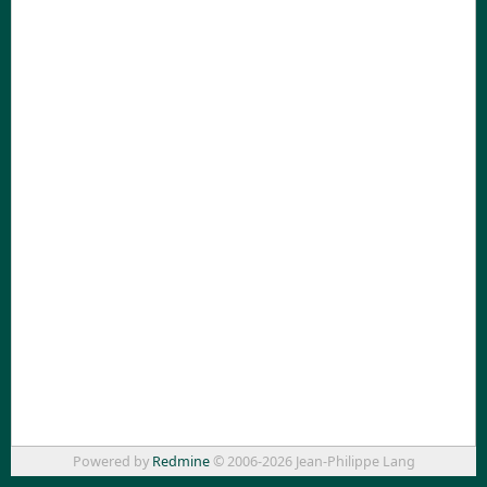
Powered by
Redmine
© 2006-2026 Jean-Philippe Lang