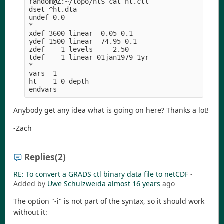
random@Z:~/topo/ht$ cat ht.ctl 

dset ^ht.dta

undef 0.0

*

xdef 3600 linear  0.05 0.1

ydef 1500 linear -74.95 0.1

zdef    1 levels     2.50

tdef    1 linear 01jan1979 1yr

*

vars  1

ht    1 0 depth

Anybody get any idea what is going on here? Thanks a lot!
-Zach
Replies
(2)
RE: To convert a GRADS ctl binary data file to netCDF
-
Added by
Uwe Schulzweida
almost 16 years
ago
The option "-i" is not part of the syntax, so it should work
without it: