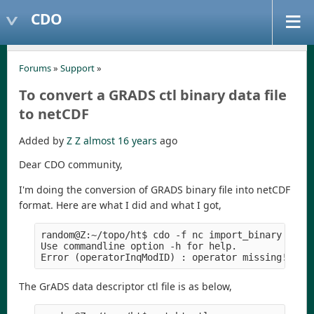
CDO
Forums
»
Support
»
To convert a GRADS ctl binary data file
to netCDF
Added by
Z Z
almost 16 years
ago
Dear CDO community,
I'm doing the conversion of GRADS binary file into netCDF
format. Here are what I did and what I got,
random@Z:~/topo/ht$ cdo -f nc import_binary -i ht
Use commandline option -h for help.

The GrADS data descriptor ctl file is as below,