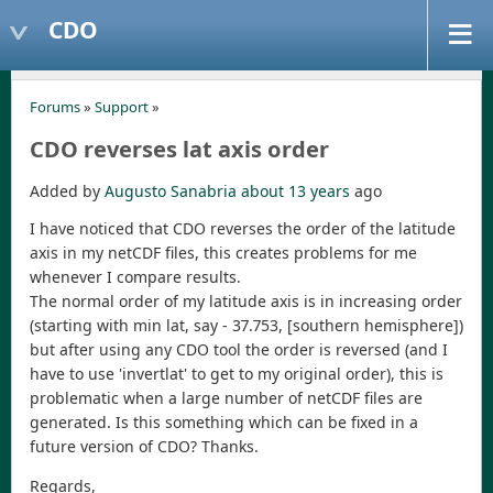
CDO
Forums
»
Support
»
CDO reverses lat axis order
Added by
Augusto Sanabria
about 13 years
ago
I have noticed that CDO reverses the order of the latitude
axis in my netCDF files, this creates problems for me
whenever I compare results.
The normal order of my latitude axis is in increasing order
(starting with min lat, say - 37.753, [southern hemisphere])
but after using any CDO tool the order is reversed (and I
have to use 'invertlat' to get to my original order), this is
problematic when a large number of netCDF files are
generated. Is this something which can be fixed in a
future version of CDO? Thanks.
Regards,