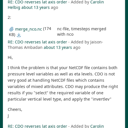
RE: CDO reverses lat axis order
- Added by
Carolin
Helbig
about 13 years
ago
2:
(174
nc-file, timesteps merged
merge_nco.nc
with nco
KB)
RE: CDO reverses lat axis order
- Added by Jaison-
Thomas Ambadan
about 13 years
ago
Hi,
I think the problem is that your NetCDF file contains both
pressure level variables as well as eta levels. CDO is not
very good at handling NetCDF files which contains
variables of mixed attributes. CDO may produce the right
results if you "select" the required variable of one
particular vertical level type, and apply the "invertlev"
Cheers,
J
RE: CDO reverses lat axis order
- Added by
Carolin