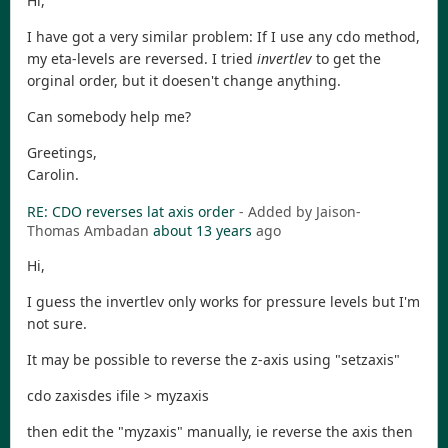
Hi,
I have got a very similar problem: If I use any cdo method,
my eta-levels are reversed. I tried
invertlev
to get the
orginal order, but it doesen't change anything.
Can somebody help me?
Greetings,
Carolin.
RE: CDO reverses lat axis order
- Added by Jaison-
Thomas Ambadan
about 13 years
ago
Hi,
I guess the invertlev only works for pressure levels but I'm
not sure.
It may be possible to reverse the z-axis using "setzaxis"
cdo zaxisdes ifile > myzaxis
then edit the "myzaxis" manually, ie reverse the axis then