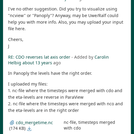
I've no other suggestion. Did you try to visualize using
"ncview" or "Panoply"? Anyway, may be Uwe/Ralf could
help you with more info. Also, you may upload your input
file here.
Cheers,
J
RE: CDO reverses lat axis order
- Added by
Carolin
Helbig
about 13 years
ago
In Panoply the levels have the right order.
I uploaded my files:
1. nc-file where the timesteps were merged with cdo and
the eta-levels are reverse in ParaView
2. nc-file where the timesteps were merged with nco and
the eta-levels are in the right order
nc-file, timesteps merged
cdo_mergetime.nc
with cdo
(174 KB)