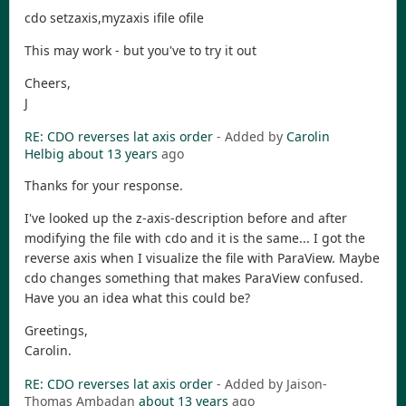
cdo setzaxis,myzaxis ifile ofile
This may work - but you've to try it out
Cheers,
J
RE: CDO reverses lat axis order
- Added by
Carolin
Helbig
about 13 years
ago
Thanks for your response.
I've looked up the z-axis-description before and after
modifying the file with cdo and it is the same... I got the
reverse axis when I visualize the file with ParaView. Maybe
cdo changes something that makes ParaView confused.
Have you an idea what this could be?
Greetings,
Carolin.
RE: CDO reverses lat axis order
- Added by Jaison-
Thomas Ambadan
about 13 years
ago