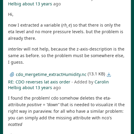
Helbig
about 13 years
ago
Hi,
now I extracted a variable (
rh_e
) so that there is only the
eta level and no more pressure levels. but the problem is
already there.
interlev
will not help, because the z-axis-description is the
same as before. so the problem must be somewhere else,
I guess.
(13.1 KB)
cdo_mergetime_extractHumidity.nc
RE: CDO reverses lat axis order
- Added by
Carolin
Helbig
about 13 years
ago
I found the problem! cdo somehow deletes the eta-
attribute
positive = "down"
that is needed to visualize it the
right way in paraview. for all who have a similar problem:
you can simply add the missing attribute with nco's
ncatted