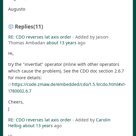
Augusto
Replies
(11)
RE: CDO reverses lat axis order
- Added by Jaison-
Thomas Ambadan
about 13 years
ago
Hi,
try the "invertlat" operator (inline with other operators
which cause the problem). See the CDO doc section 2.6.7
for more details:
https://code.zmaw.de/embedded/cdo/1.5.9/cdo.html#x1-
1780002.6.7
Cheers,
J
RE: CDO reverses lat axis order
- Added by
Carolin
Helbig
about 13 years
ago