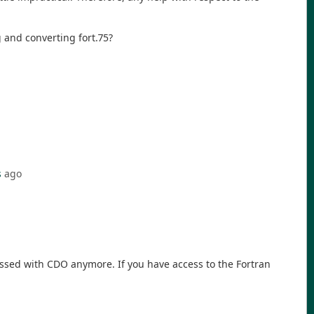
 and converting fort.75?
s
ago
ocessed with CDO anymore. If you have access to the Fortran