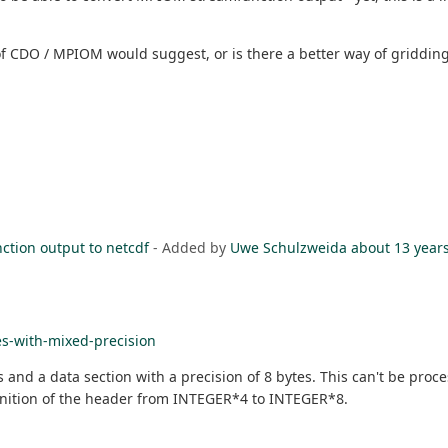
f CDO / MPIOM would suggest, or is there a better way of gridding
tion output to netcdf
- Added by
Uwe Schulzweida
about 13 year
es-with-mixed-precision
tes and a data section with a precision of 8 bytes. This can't be pr
finition of the header from INTEGER*4 to INTEGER*8.