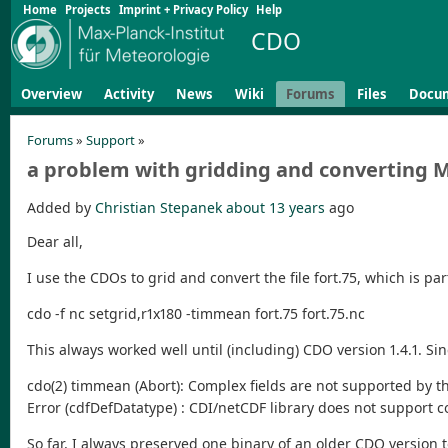
Home
Projects
Imprint + Privacy Policy
Help
CDO
Overview
Activity
News
Wiki
Forums
Files
Docu
Forums
»
Support
»
a problem with gridding and converting 
Added by
Christian Stepanek
about 13 years
ago
Dear all,
I use the CDOs to grid and convert the file fort.75, which is 
cdo -f nc setgrid,r1x180 -timmean fort.75 fort.75.nc
This always worked well until (including) CDO version 1.4.1. S
cdo(2) timmean (Abort): Complex fields are not supported by th
Error (cdfDefDatatype) : CDI/netCDF library does not support
So far, I always preserved one binary of an older CDO version t