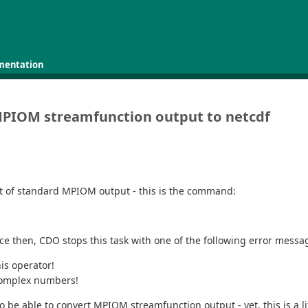
mentation
MPIOM streamfunction output to netcdf
part of standard MPIOM output - this is the command:
ince then, CDO stops this task with one of the following error mes
is operator!
 complex numbers!
o be able to convert MPIOM streamfunction output - yet, this is a li