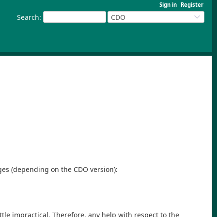
Sign in
Register
Search
:
CDO
sages (depending on the CDO version):
ttle impractical. Therefore, any help with respect to the