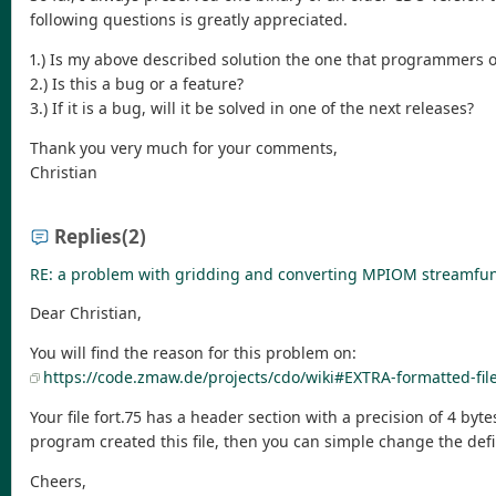
following questions is greatly appreciated.
1.) Is my above described solution the one that programmers o
2.) Is this a bug or a feature?
3.) If it is a bug, will it be solved in one of the next releases?
Thank you very much for your comments,
Christian
Replies
(2)
RE: a problem with gridding and converting MPIOM streamfunc
Dear Christian,
You will find the reason for this problem on:
https://code.zmaw.de/projects/cdo/wiki#EXTRA-formatted-fil
Your file fort.75 has a header section with a precision of 4 by
program created this file, then you can simple change the de
Cheers,