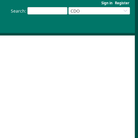
Sign in
Register
Search
:
CDO