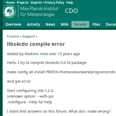
Home
Projects
Imprint + Privacy Policy
Help
CDO
Overview
Activity
News
Wiki
Forums
Files
Docu
Forums
»
Support
»
libs4cdo compile error
Added by
Vladimir Vovo
over 13 years
ago
Hello. I try to compile libs4cdo 0.0.10 package:
make config all install PREFIX=/home/vovo/work/programs/cdo
And get error:
Start configuring zlib-1.2.3:
unknown option: --with-pic
./configure --help for help
I didnt find answers on this forum. What did i make wrong?