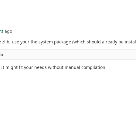
rs
ago
zlib, use your the system package (which should already be installe
do
 It might fit your needs without manual compilation.