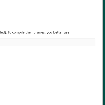
d). To compile the libraries, you better use