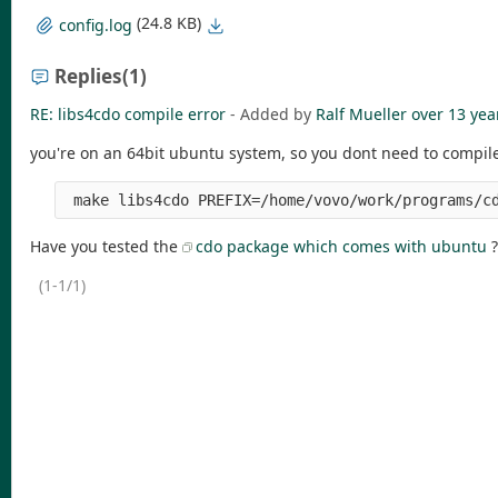
(24.8 KB)
config.log
Replies
(1)
RE: libs4cdo compile error
- Added by
Ralf Mueller
over 13 yea
you're on an 64bit ubuntu system, so you dont need to compile 
 make libs4cdo PREFIX=/home/vovo/work/programs/c
Have you tested the
cdo package which comes with ubuntu
?
(1-1/1)