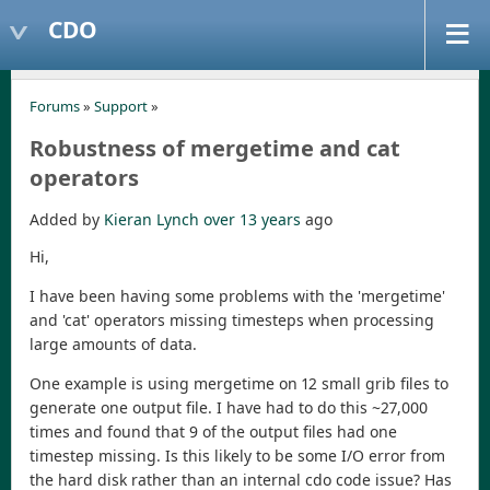
CDO
Forums
»
Support
»
Robustness of mergetime and cat
operators
Added by
Kieran Lynch
over 13 years
ago
Hi,
I have been having some problems with the 'mergetime'
and 'cat' operators missing timesteps when processing
large amounts of data.
One example is using mergetime on 12 small grib files to
generate one output file. I have had to do this ~27,000
times and found that 9 of the output files had one
timestep missing. Is this likely to be some I/O error from
the hard disk rather than an internal cdo code issue? Has