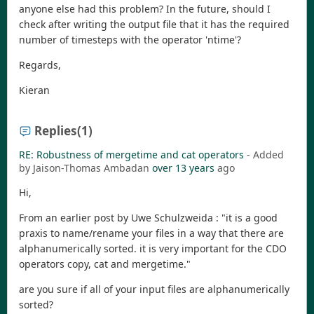
anyone else had this problem? In the future, should I
check after writing the output file that it has the required
number of timesteps with the operator 'ntime'?
Regards,
Kieran
Replies
(1)
RE: Robustness of mergetime and cat operators
- Added
by Jaison-Thomas Ambadan
over 13 years
ago
Hi,
From an earlier post by Uwe Schulzweida : "it is a good
praxis to name/rename your files in a way that there are
alphanumerically sorted. it is very important for the CDO
operators copy, cat and mergetime."
are you sure if all of your input files are alphanumerically
sorted?