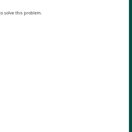
o solve this problem.