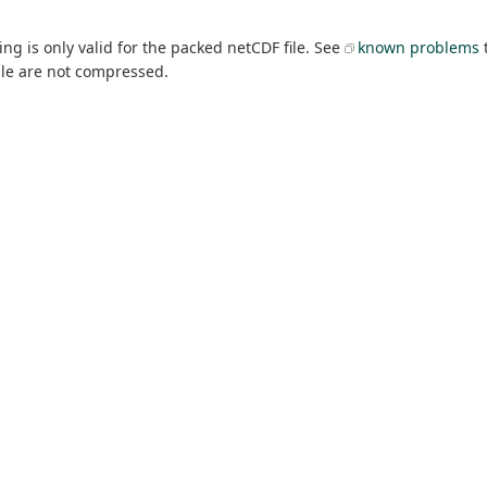
g is only valid for the packed netCDF file. See
known problems
t
able are not compressed.