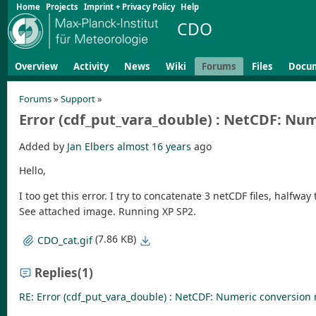
Home
Projects
Imprint + Privacy Policy
Help
CDO
Overview
Activity
News
Wiki
Forums
Files
Docu
Forums
»
Support
»
Error (cdf_put_vara_double) : NetCDF: Nu
Added by
Jan Elbers
almost 16 years
ago
Hello,
I too get this error. I try to concatenate 3 netCDF files, halfway
See attached image. Running XP SP2.
(7.86 KB)
CDO_cat.gif
Replies
(1)
RE: Error (cdf_put_vara_double) : NetCDF: Numeric conversion