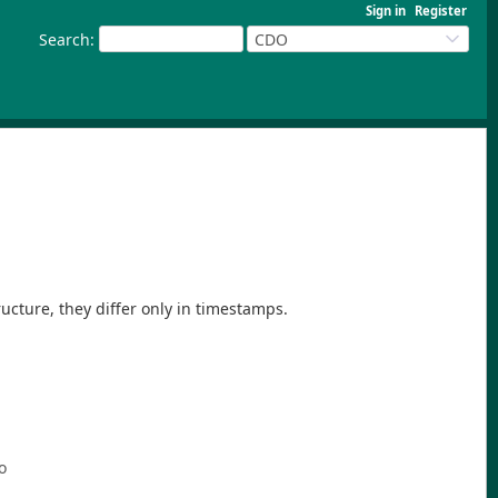
Sign in
Register
Search
:
CDO
tructure, they differ only in timestamps.
o