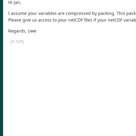
Hi Jan,
I assume your variables are compressed by packing. This packin
Please give us access to your netCDF files if your netCDF vari
Regards, Uwe
(1-1/1)