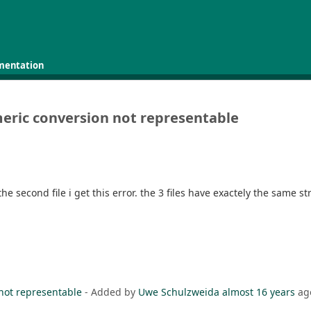
mentation
meric conversion not representable
 the second file i get this error. the 3 files have exactely the same s
 not representable
- Added by
Uwe Schulzweida
almost 16 years
ag