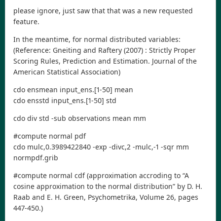
please ignore, just saw that that was a new requested
feature.
In the meantime, for normal distributed variables:
(Reference: Gneiting and Raftery (2007) : Strictly Proper
Scoring Rules, Prediction and Estimation. Journal of the
American Statistical Association)
cdo ensmean input_ens.[1-50] mean
cdo ensstd input_ens.[1-50] std
cdo div std -sub observations mean mm
#compute normal pdf
cdo mulc,0.3989422840 -exp -divc,2 -mulc,-1 -sqr mm
normpdf.grib
#compute normal cdf (approximation accroding to “A
cosine approximation to the normal distribution” by D. H.
Raab and E. H. Green, Psychometrika, Volume 26, pages
447-450.)