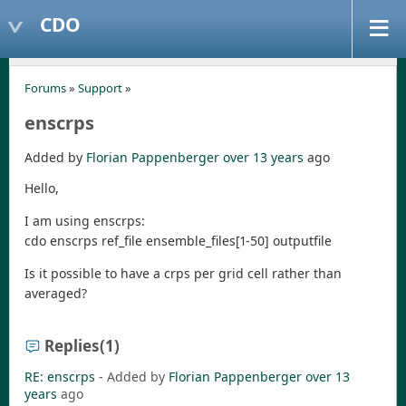
CDO
Forums
»
Support
»
enscrps
Added by
Florian Pappenberger
over 13 years
ago
Hello,
I am using enscrps:
cdo enscrps ref_file ensemble_files[1-50] outputfile
Is it possible to have a crps per grid cell rather than
averaged?
Replies
(1)
RE: enscrps
- Added by
Florian Pappenberger
over 13
years
ago