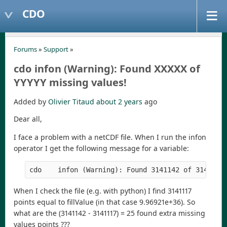
CDO
Forums
»
Support
»
cdo infon (Warning): Found XXXXX of
YYYYY missing values!
Added by
Olivier Titaud
about 2 years
ago
Dear all,
I face a problem with a netCDF file. When I run the infon
operator I get the following message for a variable:
When I check the file (e.g. with python) I find 3141117
points equal to fillValue (in that case 9.96921e+36). So
what are the (3141142 - 3141117) = 25 found extra missing
values points ???