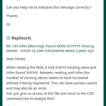
Can you help me to interpret this message correctly ?
Thanks
Ol.
Replies
(4)
RE: cdo infon (Warning): Found XXXXX of YYYYY missing
values!
- Added by
Uwe Schulzweida
about 2 years
ago
Dear Olivier,
When reading the field, it had 3141117 missing value and
infon found 3141142. Between reading and infon the
number of missing values seems to have increased
without it being registered. This can have various causes
and may also be an error.
Can you give us access to this file and send us the CDO
command line to analyze this?