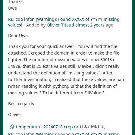
Thanks,
Uwe
RE: cdo infon (Warning): Found XXXXX of YYYYY missing
values!
- Added by
Olivier Titaud
almost 2 years
ago
Dear Uwe,
Thank you for your quick answer ! You will find the file
attached. I croped the domain in order to make the file
lighter. The number of missing values is now 35013 of
34988, that is 25 extra values still. Maybe I didn't really
understand the definition of "missing values". After
further investigation, I realized that these values are nan
(when reading it with python). Is that the definition of
missing values ? To be different from FillValue ?
Best regards
Olivier
(1.07 MB)
temperature_20240718.crop.nc
RE: cdo infon (Warning): Found XXXXX of YYYYY missing