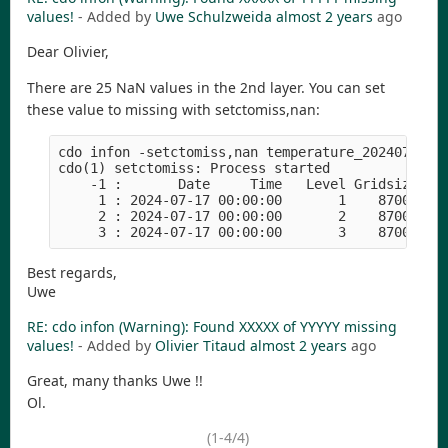
values!
- Added by
Uwe Schulzweida
almost 2 years
ago
Dear Olivier,
There are 25 NaN values in the 2nd layer. You can set
these value to missing with setctomiss,nan:
cdo infon -setctomiss,nan temperature_20240718.cr
cdo(1) setctomiss: Process started

    -1 :       Date     Time   Level Gridsize    
     1 : 2024-07-17 00:00:00       1    87001   2
     2 : 2024-07-17 00:00:00       2    87001   3
Best regards,
Uwe
RE: cdo infon (Warning): Found XXXXX of YYYYY missing
values!
- Added by
Olivier Titaud
almost 2 years
ago
Great, many thanks Uwe !!
Ol.
(1-4/4)