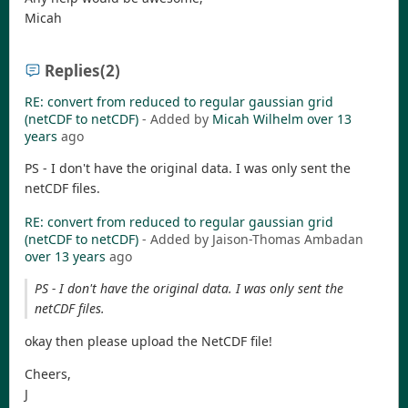
Micah
Replies
(2)
RE: convert from reduced to regular gaussian grid
(netCDF to netCDF)
- Added by
Micah Wilhelm
over 13
years
ago
PS - I don't have the original data. I was only sent the
netCDF files.
RE: convert from reduced to regular gaussian grid
(netCDF to netCDF)
- Added by Jaison-Thomas Ambadan
over 13 years
ago
PS - I don't have the original data. I was only sent the
netCDF files.
okay then please upload the NetCDF file!
Cheers,
J