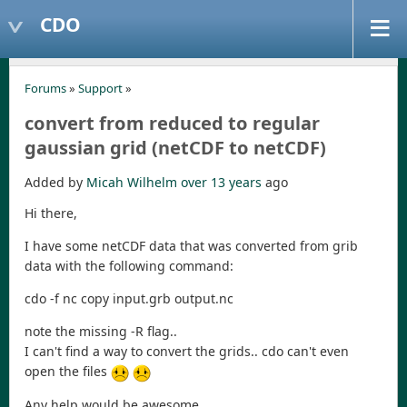
CDO
Forums
»
Support
»
convert from reduced to regular
gaussian grid (netCDF to netCDF)
Added by
Micah Wilhelm
over 13 years
ago
Hi there,
I have some netCDF data that was converted from grib
data with the following command:
cdo -f nc copy input.grb output.nc
note the missing -R flag..
I can't find a way to convert the grids.. cdo can't even
open the files
Any help would be awesome,