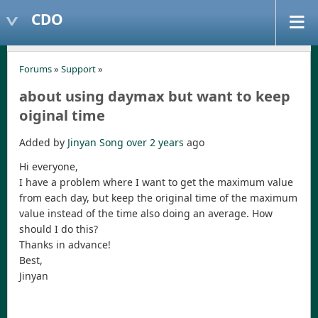
CDO
Forums
»
Support
»
about using daymax but want to keep
oiginal time
Added by
Jinyan Song
over 2 years
ago
Hi everyone,
I have a problem where I want to get the maximum value
from each day, but keep the original time of the maximum
value instead of the time also doing an average. How
should I do this?
Thanks in advance!
Best,
Jinyan