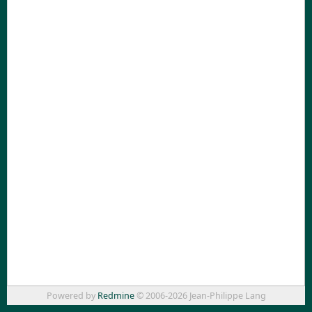
Powered by
Redmine
© 2006-2026 Jean-Philippe Lang