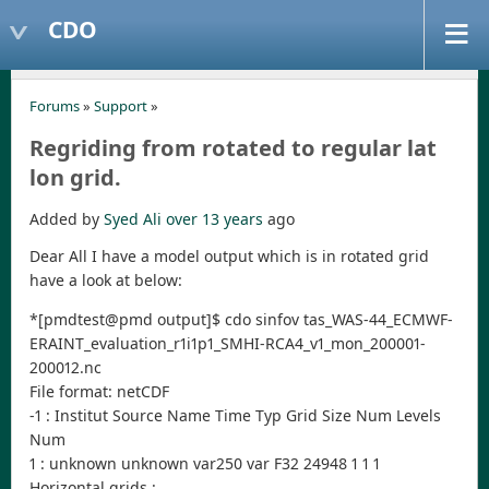
CDO
Forums
»
Support
»
Regriding from rotated to regular lat
lon grid.
Added by
Syed Ali
over 13 years
ago
Dear All I have a model output which is in rotated grid
have a look at below:
*[pmdtest@pmd output]$ cdo sinfov tas_WAS-44_ECMWF-
ERAINT_evaluation_r1i1p1_SMHI-RCA4_v1_mon_200001-
200012.nc
File format: netCDF
-1 : Institut Source Name Time Typ Grid Size Num Levels
Num
1 : unknown unknown var250 var F32 24948 1 1 1
Horizontal grids :