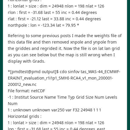
1 : lonlat > size : dim = 24948 nlon = 198 nlat = 126
rlon : first = -31.68 last = 55 inc = 0.44 degrees
rlat : first = -21.12 last = 33.88 inc = 0.44 degrees
northpole : lon = -123.34 lat = 79.95 *
Refering to some previous posts I made the weights file of
this data file and then removed xnpole and ynpole from
the griddes and regrided it. Now the file is on lat lan grid
as you can see below but the map is still wrong when I
display with Grads.
*[pmdtest@pmd output]$ cdo sinfov tas_WAS-44_ECMWF-
ERAINT_evaluation_r1i1p1_SMHI-RCA4_v1_mon_200001-
200012_new.nc
File format: netCDF
-1 : Institut Source Name Time Typ Grid Size Num Levels
Num
1 : unknown unknown var250 var F32 24948 1 1 1
Horizontal grids :
1 : lonlat > size : dim = 24948 nlon = 198 nlat = 126
lon : first = -31.68 last = 55 inc = 0.44 degrees_east