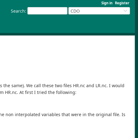
Sign in
Register
Search
:
CDO
 is the same). We call these two files HR.nc and LR.nc. I would
 HR.nc. At first I tried the following:
the non interpolated variables that were in the original file. Is