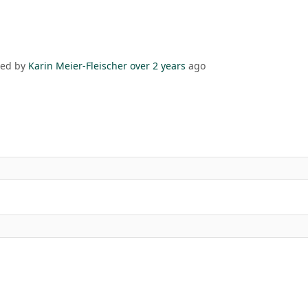
ded by
Karin Meier-Fleischer
over 2 years
ago