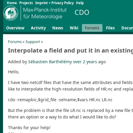
Home
Projects
Imprint + Privacy Policy
Help
CDO
Overview
Activity
News
Wiki
Forums
Files
Docu
Forums
»
Support
»
Interpolate a field and put it in an existing
Added by
Sébastien Barthélémy
over 2 years
ago
Hello,
I have two netcdf files that have the same attributes and fields
like to interpolate the high-resolution fields of HR.nc and repla
cdo -remapbic,$grid_file -selname,$vars HR.nc LR.nc
But the problem is that the file LR.nc is replaced by a new file t
there an option or a way to do what I would like to do?
Thanks for your help!