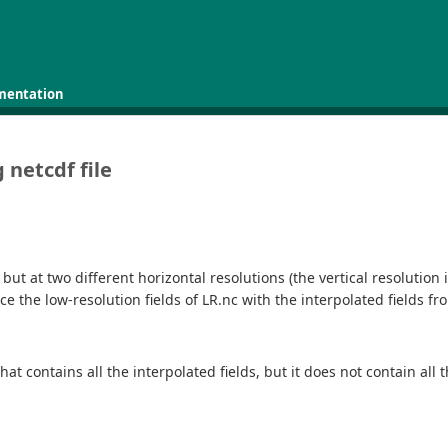
mentation
 netcdf file
 but at two different horizontal resolutions (the vertical resolution
ce the low-resolution fields of LR.nc with the interpolated fields from
hat contains all the interpolated fields, but it does not contain all 