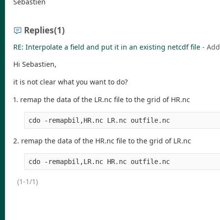
Sébastien
Replies
(1)
RE: Interpolate a field and put it in an existing netcdf file
- Ad
Hi Sebastien,
it is not clear what you want to do?
1. remap the data of the LR.nc file to the grid of HR.nc
2. remap the data of the HR.nc file to the grid of LR.nc
(1-1/1)