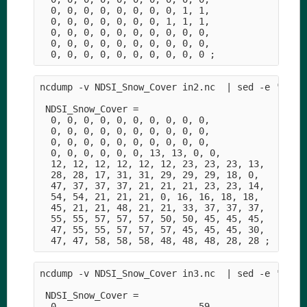
  0, 0, 0, 0, 0, 0, 0, 0, 1, 1,

  0, 0, 0, 0, 0, 0, 0, 1, 1, 1,    

  0, 0, 0, 0, 0, 0, 0, 0, 0, 0,

  0, 0, 0, 0, 0, 0, 0, 0, 0, 0,

ncdump -v NDSI_Snow_Cover in2.nc  | sed -e '1,/da
 NDSI_Snow_Cover =

  0, 0, 0, 0, 0, 0, 0, 0, 0, 0,

  0, 0, 0, 0, 0, 0, 0, 0, 0, 0,

  0, 0, 0, 0, 0, 0, 0, 0, 0, 0,

  0, 0, 0, 0, 0, 0, 13, 13, 0, 0,

  12, 12, 12, 12, 12, 12, 23, 23, 23, 13,

  28, 28, 17, 31, 31, 29, 29, 29, 18, 0,

  47, 37, 37, 37, 21, 21, 21, 23, 23, 14,

  54, 54, 21, 21, 21, 0, 16, 16, 18, 18,

  45, 21, 21, 48, 21, 21, 33, 37, 37, 37,

  55, 55, 57, 57, 57, 50, 50, 45, 45, 45,

  47, 55, 55, 57, 57, 57, 45, 45, 45, 30,

ncdump -v NDSI_Snow_Cover in3.nc  | sed -e '1,/da
 NDSI_Snow_Cover =

  0, _, _, _, _, _, _, _, _, 59,
