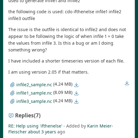
used to generate infile1 and infile2
the following code is used: cdo ifthenelse infile1 infile2
infile3 outfile
The issue is the outfile is identical to infile2 and does not
appear to be following the logic of when infile 1 = 0 take
the values from infile 3. Is this a bug or am I doing
something wrong?
I have included a shorter timeseries version of each file.
I am using version 2.05 if that matters.
(4.24 MB)
infile2_sample.nc
(8.09 MB)
infile1_sample.nc
(4.24 MB)
infile3_sample.nc
Replies
(7)
RE: Help using 'ifthenelse'
- Added by
Karin Meier-
Fleischer
about 3 years
ago