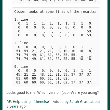
Closer looks at some lines of the results:

1. line

  0,  1,  1,  1,  1,  1,  1,  1,  1,  0,    in1

  0,  0,  0,  0,  0,  0,  0,  0,  0,  0,    in2

  0,  _,  _,  _,  _,  _,  _,  _,  _, 59,    in3

  0,  0,  0,  0,  0,  0,  0,  0,  0, 59,    out

2. line

  0,  0,  0,  0,  0,  0,  0,  0,  1,  1,    in1

 54, 54, 21, 21, 21,  0, 16, 16, 18, 18,    in2

 74, 74, 49, 61, 61, 55, 55, 55,  _,  _,    in3

 74, 74, 49, 61, 61, 55, 55, 55, 18, 18,    out

9. line

  0,  0,  0,  0,  0,  0,  0,  1,  1,  1,    in1

 45, 21, 21, 48, 21, 21, 33, 37, 37, 37,    in2  
 81, 60, 60, 60, 61, 61, 62,  _,  _,  _,    in3

Looks good to me. Which version (cdo -V) are you using?
RE: Help using 'ifthenelse'
- Added by
Sarah Grass
about
3 years
ago