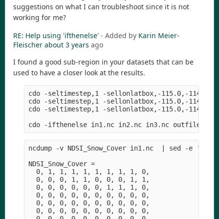
suggestions on what I can troubleshoot since it is not
working for me?
RE: Help using 'ifthenelse'
- Added by
Karin Meier-
Fleischer
about 3 years
ago
I found a good sub-region in your datasets that can be
used to have a closer look at the results.
cdo -seltimestep,1 -sellonlatbox,-115.0,-114.96,4
cdo -seltimestep,1 -sellonlatbox,-115.0,-114.96,4
cdo -seltimestep,1 -sellonlatbox,-115.0,-114.96,4
ncdump -v NDSI_Snow_Cover in1.nc  | sed -e '1,/da
NDSI_Snow_Cover =

  0, 1, 1, 1, 1, 1, 1, 1, 1, 0,

  0, 0, 0, 1, 1, 0, 0, 0, 1, 1,

  0, 0, 0, 0, 0, 0, 1, 1, 1, 0,

  0, 0, 0, 0, 0, 0, 0, 0, 0, 0,

  0, 0, 0, 0, 0, 0, 0, 0, 0, 0,

  0, 0, 0, 0, 0, 0, 0, 0, 0, 0,

  0, 0, 0, 0, 0, 0, 0, 0, 0, 0,
