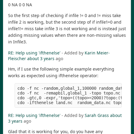
0 NA 0 0 NA
So the first step of checking if infile != 0 and != miss take
infile 2 is working, but the second step of if infile1=0 and
infile1!= miss take infile 3 is not working and is instead just
adding missing values when there are non-missing values
in Infile3.
RE: Help using 'ifthenelse'
- Added by
Karin Meier-
Fleischer
about 3 years
ago
Hm, if I use the following simple example everything
works as expected using ifthenelse operator:
cdo -f nc -random,global_1,100000 random_data.nc 
cdo -f nc  -remapbil,global_1 -topo topo.nc      
cdo -gtc,0 -expr,'topo=((topo>=2000)?topo:(topo/0
RE: Help using 'ifthenelse'
- Added by
Sarah Grass
about
3 years
ago
Glad that it is working for you, do you have any