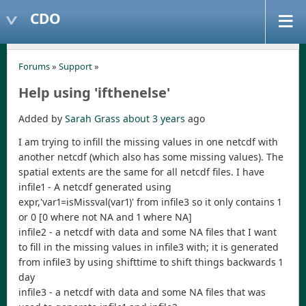
CDO
Forums
»
Support
»
Help using 'ifthenelse'
Added by
Sarah Grass
about 3 years
ago
I am trying to infill the missing values in one netcdf with
another netcdf (which also has some missing values). The
spatial extents are the same for all netcdf files. I have
infile1 - A netcdf generated using
expr,'var1=isMissval(var1)' from infile3 so it only contains 1
or 0 [0 where not NA and 1 where NA]
infile2 - a netcdf with data and some NA files that I want
to fill in the missing values in infile3 with; it is generated
from infile3 by using shifttime to shift things backwards 1
day
infile3 - a netcdf with data and some NA files that was