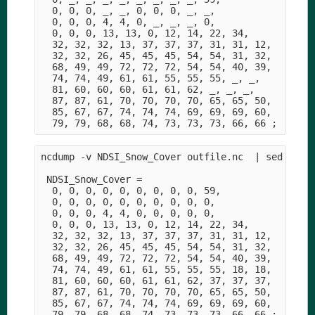
  0, 0, 0, _, _, 0, 0, 0, _, _,

  0, 0, 0, 4, 4, 0, _, _, _, 0,

  0, 0, 0, 13, 13, 0, 12, 14, 22, 34,

  32, 32, 32, 13, 37, 37, 37, 31, 31, 12,

  32, 32, 26, 45, 45, 45, 54, 54, 31, 32,

  68, 49, 49, 72, 72, 72, 54, 54, 40, 39,

  74, 74, 49, 61, 61, 55, 55, 55, _, _,

  81, 60, 60, 60, 61, 61, 62, _, _, _,

  87, 87, 61, 70, 70, 70, 70, 65, 65, 50,

  85, 67, 67, 74, 74, 74, 69, 69, 69, 60,

ncdump -v NDSI_Snow_Cover outfile.nc  | sed -e '1
 NDSI_Snow_Cover =

  0, 0, 0, 0, 0, 0, 0, 0, 0, 59,

  0, 0, 0, 0, 0, 0, 0, 0, 0, 0,

  0, 0, 0, 4, 4, 0, 0, 0, 0, 0,

  0, 0, 0, 13, 13, 0, 12, 14, 22, 34,

  32, 32, 32, 13, 37, 37, 37, 31, 31, 12,

  32, 32, 26, 45, 45, 45, 54, 54, 31, 32,

  68, 49, 49, 72, 72, 72, 54, 54, 40, 39,

  74, 74, 49, 61, 61, 55, 55, 55, 18, 18,

  81, 60, 60, 60, 61, 61, 62, 37, 37, 37,

  87, 87, 61, 70, 70, 70, 70, 65, 65, 50,

  85, 67, 67, 74, 74, 74, 69, 69, 69, 60,
