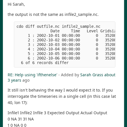
Hi Sarah,
the output is not the same as infile2_sample.nc.
cdo diff outfile.nc infile2_sample.nc 

               Date     Time   Level Gridsize    
     1 : 2002-10-01 00:00:00       0   352080  24
     2 : 2002-10-02 00:00:00       0   352080  28
     3 : 2002-10-03 00:00:00       0   352080  29
     4 : 2002-10-04 00:00:00       0   352080  29
     5 : 2002-10-05 00:00:00       0   352080  32
     6 : 2002-10-06 00:00:00       0   352080  20
RE: Help using 'ifthenelse'
- Added by
Sarah Grass
about
3 years
ago
It still isn't behaving the way I would expect it to. If you
interrogate the timeseries in a single cell (in this case lat
40, lon 17):
Infile1 Infile2 Infile 3 Expected Output Actual Output
0 NA 31 31 NA
1 0 NA 0 0