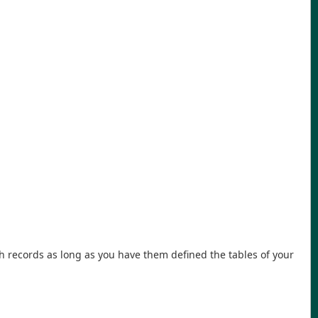
h records as long as you have them defined the tables of your