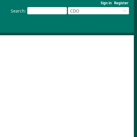
Sign in
Register
Search
:
CDO