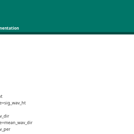
mentation
ht
me=sig_wav_ht
v_dir
ame=mean_wav_dir
v_per