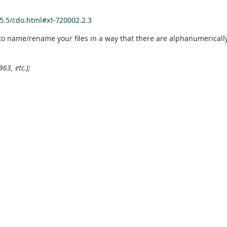
5.5/cdo.html#x1-720002.2.3
to name/rename your files in a way that there are alphanumerically 
63, etc.);