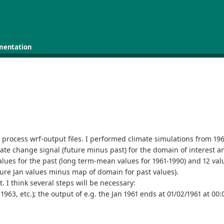
mentation
rocess wrf-output files. I performed climate simulations from 1961
imate change signal (future minus past) for the domain of interest an
alues for the past (long term-mean values for 1961-1990) and 12 values
ure Jan values minus map of domain for past values).
. I think several steps will be necessary:
1963, etc.); the output of e.g. the Jan 1961 ends at 01/02/1961 at 00