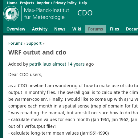
Home
Projects
Imprint + Privacy Policy
Help
CDO
Overview
Activity
News
Wiki
Forums
Files
Docu
Forums
»
Support
»
WRF outut and cdo
Added by
patrik laux
almost 14 years
ago
Dear CDO users,
as a CDO newbie I am wondering of how to make use of cdo to p
output in monthly files. The overall goal is to calculate the cl
be warmer/cooler?. Finally, I would like to come up with a) 12 v
compare each month in a spatial sense (map of domain for fut
I was reaading the manual, but am still not sure how to do that
- calculate mean values for each month (Jan 1961, Jan 1962, Jan 
out of 1 wrfoutput file?!
- calculate long-term mean values (Jan1961-1990)