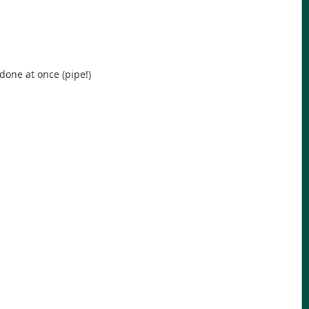
done at once (pipe!)