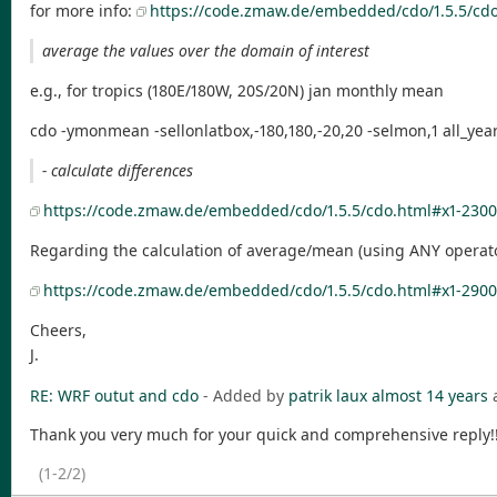
for more info:
https://code.zmaw.de/embedded/cdo/1.5.5/cdo
average the values over the domain of interest
e.g., for tropics (180E/180W, 20S/20N) jan monthly mean
cdo -ymonmean -sellonlatbox,-180,180,-20,20 -selmon,1 all_ye
- calculate differences
https://code.zmaw.de/embedded/cdo/1.5.5/cdo.html#x1-2300
Regarding the calculation of average/mean (using ANY operato
https://code.zmaw.de/embedded/cdo/1.5.5/cdo.html#x1-29000
Cheers,
J.
RE: WRF outut and cdo
- Added by
patrik laux
almost 14 years
Thank you very much for your quick and comprehensive reply!!!!!
(1-2/2)