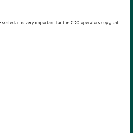
sorted. it is very important for the CDO operators copy, cat