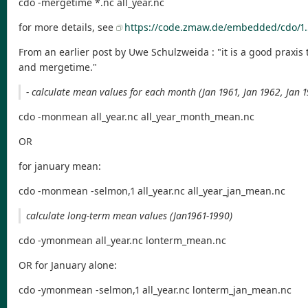
cdo -mergetime *.nc all_year.nc
for more details, see
https://code.zmaw.de/embedded/cdo/1.
From an earlier post by Uwe Schulzweida : "it is a good praxis 
and mergetime."
- calculate mean values for each month (Jan 1961, Jan 1962, Jan 19
cdo -monmean all_year.nc all_year_month_mean.nc
OR
for january mean:
cdo -monmean -selmon,1 all_year.nc all_year_jan_mean.nc
calculate long-term mean values (Jan1961-1990)
cdo -ymonmean all_year.nc lonterm_mean.nc
OR for January alone:
cdo -ymonmean -selmon,1 all_year.nc lonterm_jan_mean.nc