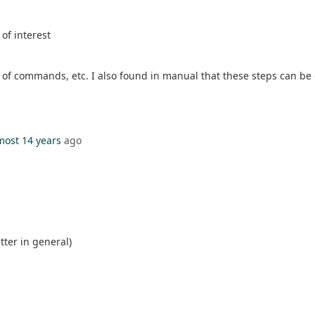
of interest
r of commands, etc. I also found in manual that these steps can be 
most 14 years
ago
tter in general)