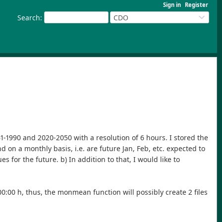
Sign in
Register
Search
:
CDO
-1990 and 2020-2050 with a resolution of 6 hours. I stored the
d on a monthly basis, i.e. are future Jan, Feb, etc. expected to
 for the future. b) In addition to that, I would like to
:00:00 h, thus, the monmean function will possibly create 2 files