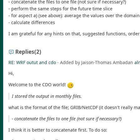
- concatenate the files to one file (not sure if necessary?)
- perform the same steps for the future time slice
- for aspect a) (see above): average the values over the domain 
- calculate differences
I am grateful for any hints on that, suggested functions, orde
Replies
(2)
RE: WRF outut and cdo
- Added by Jaison-Thomas Ambadan
al
Hi,
Welcome to the CDO world!
I stored the output in monthly files.
what is the format of the file; GRIB/NetCDF (it doesn't really ma
- concatenate the files to one file (not sure if necessary?)
I think it is better to concatenate first. To do so: