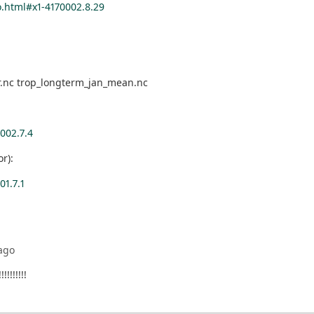
.html#x1-4170002.8.29
ar.nc trop_longterm_jan_mean.nc
002.7.4
r):
1.7.1
ago
!!!!!!