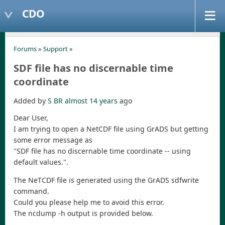
CDO
Forums
»
Support
»
SDF file has no discernable time
coordinate
Added by
S BR
almost 14 years
ago
Dear User,
I am trying to open a NetCDF file using GrADS but getting
some error message as
"SDF file has no discernable time coordinate -- using
default values.".
The NeTCDF file is generated using the GrADS sdfwrite
command.
Could you please help me to avoid this error.
The ncdump -h output is provided below.