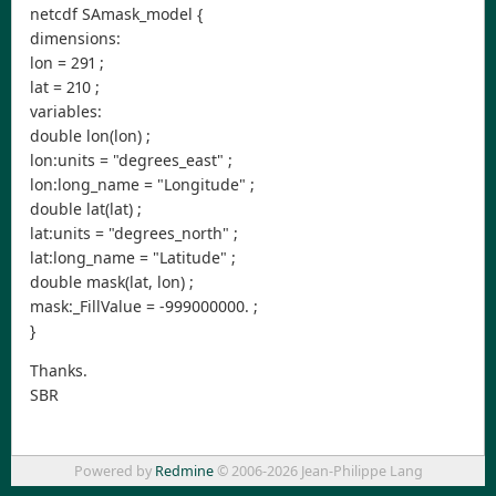
netcdf SAmask_model {
dimensions:
lon = 291 ;
lat = 210 ;
variables:
double lon(lon) ;
lon:units = "degrees_east" ;
lon:long_name = "Longitude" ;
double lat(lat) ;
lat:units = "degrees_north" ;
lat:long_name = "Latitude" ;
double mask(lat, lon) ;
mask:_FillValue = -999000000. ;
}
Thanks.
SBR
Powered by
Redmine
© 2006-2026 Jean-Philippe Lang