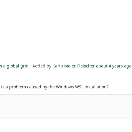
m a global grid
- Added by
Karin Meier-Fleischer
about 4 years
ago
it is a problem caused by the Windows WSL installation?