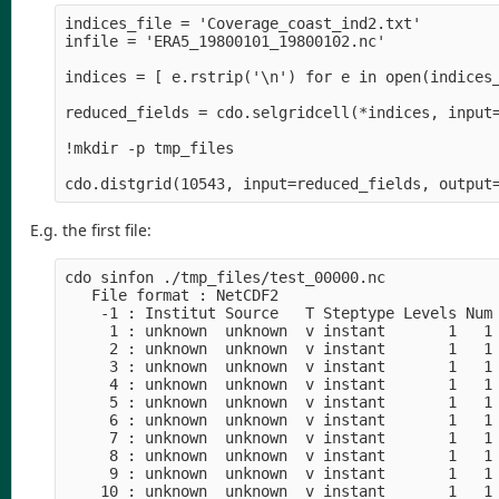
indices_file = 'Coverage_coast_ind2.txt'

infile = 'ERA5_19800101_19800102.nc'

indices = [ e.rstrip('\n') for e in open(indices_
reduced_fields = cdo.selgridcell(*indices, input=
!mkdir -p tmp_files

E.g. the first file:
cdo sinfon ./tmp_files/test_00000.nc

   File format : NetCDF2

    -1 : Institut Source   T Steptype Levels Num 
     1 : unknown  unknown  v instant       1   1 
     2 : unknown  unknown  v instant       1   1 
     3 : unknown  unknown  v instant       1   1 
     4 : unknown  unknown  v instant       1   1 
     5 : unknown  unknown  v instant       1   1 
     6 : unknown  unknown  v instant       1   1 
     7 : unknown  unknown  v instant       1   1 
     8 : unknown  unknown  v instant       1   1 
     9 : unknown  unknown  v instant       1   1 
    10 : unknown  unknown  v instant       1   1 