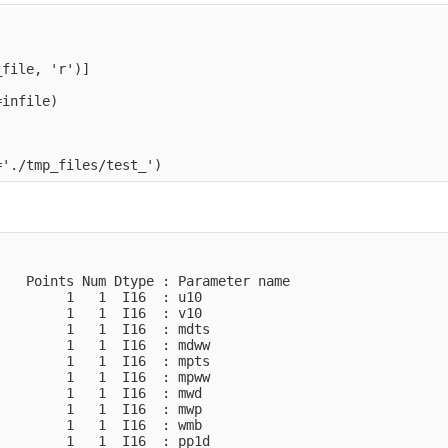
file, 'r')]

infile)

   Points Num Dtype : Parameter name

        1   1  I16  : u10           

        1   1  I16  : v10           

        1   1  I16  : mdts          

        1   1  I16  : mdww          

        1   1  I16  : mpts          

        1   1  I16  : mpww          

        1   1  I16  : mwd           

        1   1  I16  : mwp           

        1   1  I16  : wmb           

        1   1  I16  : pp1d          
