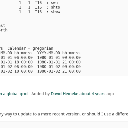
        1   1  I16  : swh           

        1   1  I16  : shts          

        1   1  I16  : shww          

st

rth

s  Calendar = gregorian

MM-DD hh:mm:ss  YYYY-MM-DD hh:mm:ss

01-01 06:00:00  1980-01-01 09:00:00

01-01 18:00:00  1980-01-01 21:00:00

01-02 06:00:00  1980-01-02 09:00:00

m a global grid
- Added by
David Heineke
about 4 years
ago
y way to update to a more recent version, or should I use a differ