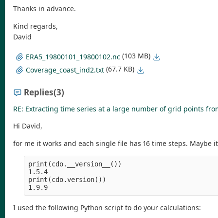
Thanks in advance.
Kind regards,
David
(103 MB)
ERA5_19800101_19800102.nc
(67.7 KB)
Coverage_coast_ind2.txt
Replies
(3)
RE: Extracting time series at a large number of grid points fro
Hi David,
for me it works and each single file has 16 time steps. Maybe 
print(cdo.__version__())

1.5.4

print(cdo.version())

I used the following Python script to do your calculations: