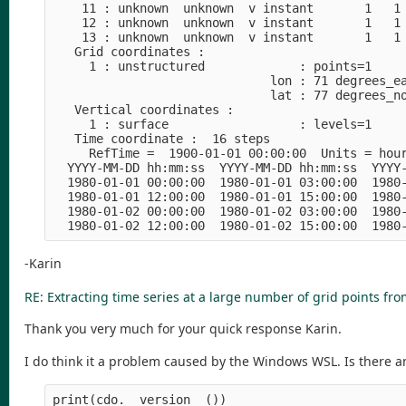
    11 : unknown  unknown  v instant       1   1 
    12 : unknown  unknown  v instant       1   1 
    13 : unknown  unknown  v instant       1   1 
   Grid coordinates :

     1 : unstructured             : points=1

                              lon : 71 degrees_ea
                              lat : 77 degrees_no
   Vertical coordinates :

     1 : surface                  : levels=1

   Time coordinate :  16 steps

     RefTime =  1900-01-01 00:00:00  Units = hour
  YYYY-MM-DD hh:mm:ss  YYYY-MM-DD hh:mm:ss  YYYY-
  1980-01-01 00:00:00  1980-01-01 03:00:00  1980-
  1980-01-01 12:00:00  1980-01-01 15:00:00  1980-
  1980-01-02 00:00:00  1980-01-02 03:00:00  1980-
-Karin
RE: Extracting time series at a large number of grid points fro
Thank you very much for your quick response Karin.
I do think it a problem caused by the Windows WSL. Is there an
print(cdo.__version__())
