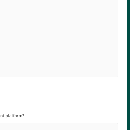
ent platform?