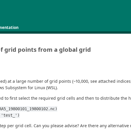
mentation
f grid points from a global grid
hed) at a large number of grid points (~10,000, see attached indices
ws Subsystem for Linux (WSL).
 to first select the required grid cells and then to distribute the h
RA5_19800101_19800102.nc)
 'test_')
tep per grid cell. Can you please advise? Are there any alternative