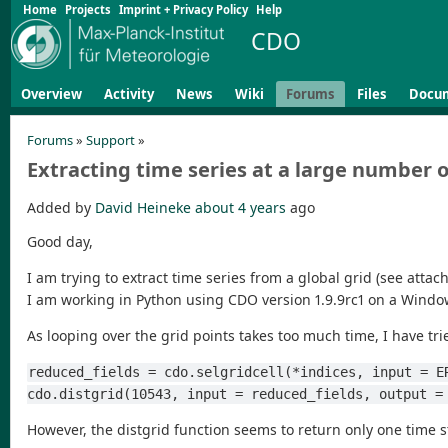
Home
Projects
Imprint + Privacy Policy
Help
CDO
Overview
Activity
News
Wiki
Forums
Files
Docu
Forums
»
Support
»
Extracting time series at a large number o
Added by
David Heineke
about 4 years
ago
Good day,
I am trying to extract time series from a global grid (see attac
I am working in Python using CDO version 1.9.9rc1 on a Windo
As looping over the grid points takes too much time, I have tried
reduced_fields = cdo.selgridcell(*indices, input = E
cdo.distgrid(10543, input = reduced_fields, output =
However, the distgrid function seems to return only one time s