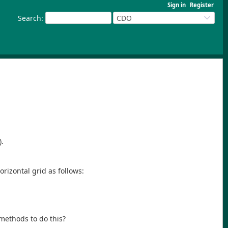
Sign in
Register
Search
:
CDO
).
orizontal grid as follows:
 methods to do this?