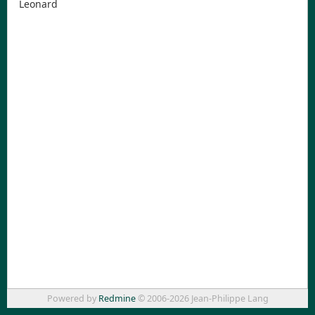
Leonard
Powered by
Redmine
© 2006-2026 Jean-Philippe Lang