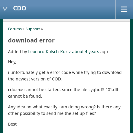
CDO
Forums
»
Support
»
download error
Added by
Leonard Kölsch-Kurtz
about 4 years
ago
Hey,
i unfortunately get a error code while trying to download
the newest version of COD.
cdo.exe cannot be started, since the file cyghdf5-101.dll
cannot be found.
Any idea on what exactly i am doing wrong? Is there any
other possibility to send me the set up files?
Best