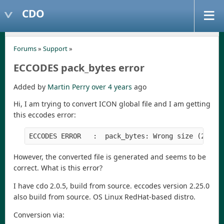
CDO
Forums
»
Support
»
ECCODES pack_bytes error
Added by
Martin Perry
over 4 years
ago
Hi, I am trying to convert ICON global file and I am getting
this eccodes error:
However, the converted file is generated and seems to be
correct. What is this error?
I have cdo 2.0.5, build from source. eccodes version 2.25.0
also build from source. OS Linux RedHat-based distro.
Conversion via: