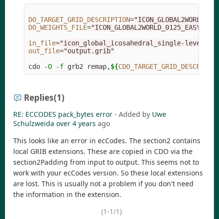
DO_TARGET_GRID_DESCRIPTION
=
"ICON_GLOBAL2WORLD_01
DO_WEIGHTS_FILE
=
"ICON_GLOBAL2WORLD_0125_EASY/wei
in_file
=
"icon_global_icosahedral_single-level_{y
out_file
=
"output.grib"
cdo 
-O
-f
 grb2 remap,
${
CDO_TARGET_GRID_DESCRIPTI
Replies
(1)
RE: ECCODES pack_bytes error
- Added by
Uwe
Schulzweida
over 4 years
ago
This looks like an error in ecCodes. The section2 contains
local GRIB extensions. These are copied in CDO via the
section2Padding from input to output. This seems not to
work with your ecCodes version. So these local extensions
are lost. This is usually not a problem if you don't need
the information in the extension.
(1-1/1)