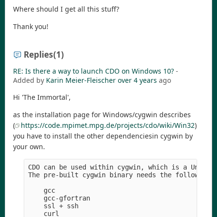
Where should I get all this stuff?
Thank you!
Replies
(1)
RE: Is there a way to launch CDO on Windows 10?
-
Added by
Karin Meier-Fleischer
over 4 years
ago
Hi 'The Immortal',
as the installation page for Windows/cygwin describes
(
https://code.mpimet.mpg.de/projects/cdo/wiki/Win32
)
you have to install the other dependenciesin cygwin by
your own.
CDO can be used within cygwin, which is a Unix-li
The pre-built cygwin binary needs the following r
    gcc

    gcc-gfortran

    ssl + ssh

    curl
