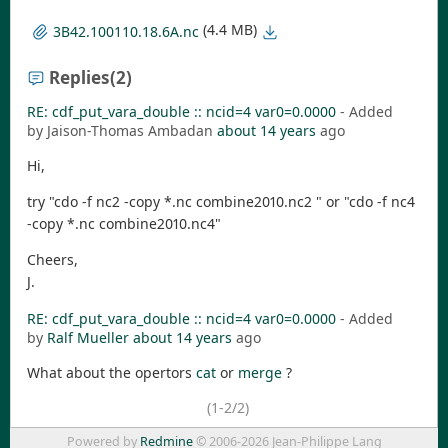
(4.4 MB)
3B42.100110.18.6A.nc
Replies
(2)
RE: cdf_put_vara_double :: ncid=4 var0=0.0000
- Added
by Jaison-Thomas Ambadan
about 14 years
ago
Hi,
try "cdo -f nc2 -copy *.nc combine2010.nc2 " or "cdo -f nc4
-copy *.nc combine2010.nc4"
Cheers,
J.
RE: cdf_put_vara_double :: ncid=4 var0=0.0000
- Added
by
Ralf Mueller
about 14 years
ago
What about the opertors
cat
or
merge
?
(1-2/2)
Powered by
Redmine
© 2006-2026 Jean-Philippe Lang