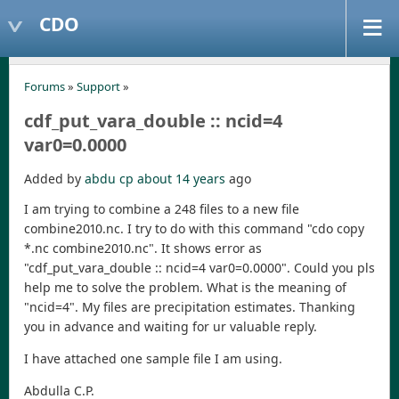
CDO
Forums
»
Support
»
cdf_put_vara_double :: ncid=4
var0=0.0000
Added by
abdu cp
about 14 years
ago
I am trying to combine a 248 files to a new file
combine2010.nc. I try to do with this command "cdo copy
*.nc combine2010.nc". It shows error as
"cdf_put_vara_double :: ncid=4 var0=0.0000". Could you pls
help me to solve the problem. What is the meaning of
"ncid=4". My files are precipitation estimates. Thanking
you in advance and waiting for ur valuable reply.
I have attached one sample file I am using.
Abdulla C.P.