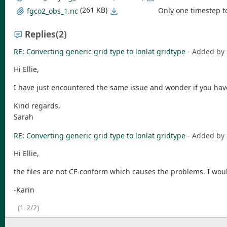
(261 KB)
Only one timestep t
fgco2_obs_1.nc
Replies
(2)
RE: Converting generic grid type to lonlat gridtype
- Added by
Hi Ellie,
I have just encountered the same issue and wonder if you have 
Kind regards,
Sarah
RE: Converting generic grid type to lonlat gridtype
- Added by
Hi Ellie,
the files are not CF-conform which causes the problems. I wou
-Karin
(1-2/2)