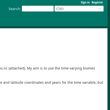
Sign in
Register
Search
:
CDO
bs.nc (attached). My aim is to use the time-varying biomes
e and latitude coordinates and years for the time variable, but