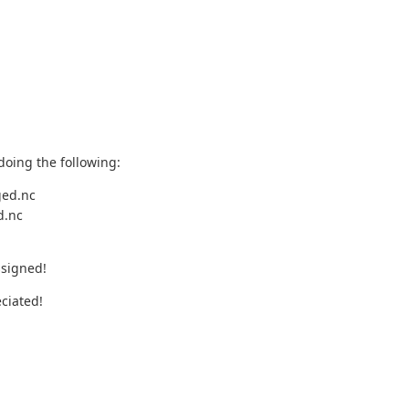
doing the following:
ged.nc
d.nc
ssigned!
ciated!