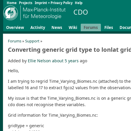
Home
Projects
Imprint + Privacy Policy
Help
CDO
Overview
Activity
News
Wiki
Forums
Files
Docu
Forums
»
Support
»
Converting generic grid type to lonlat gri
Added by
Ellie Nelson
about 5 years
ago
Hello,
I am trying to regrid Time_Varying_Biomes.nc (attached) to the
labelled 16 and 17 to extract fgco2 values from the observation
My issue is that the Time_Varying_Biomes.nc is on a generic gr
cdo does not recognise these variables.
Grid information for Time_Varying_Biomes.nc:
gridtype = generic