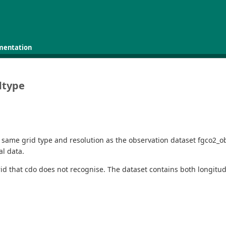
mentation
dtype
 same grid type and resolution as the observation dataset fgco2_o
al data.
id that cdo does not recognise. The dataset contains both longitud