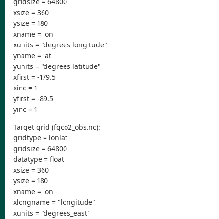
gridsize = 64800
xsize = 360
ysize = 180
xname = lon
xunits = "degrees longitude"
yname = lat
yunits = "degrees latitude"
xfirst = -179.5
xinc = 1
yfirst = -89.5
yinc = 1
Target grid (fgco2_obs.nc):
gridtype = lonlat
gridsize = 64800
datatype = float
xsize = 360
ysize = 180
xname = lon
xlongname = "longitude"
xunits = "degrees_east"