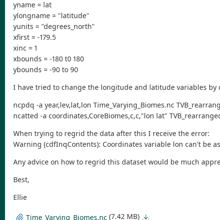
yname = lat
ylongname = "latitude"
yunits = "degrees_north"
xfirst = -179.5
xinc = 1
xbounds = -180 t0 180
ybounds = -90 to 90
I have tried to change the longitude and latitude variables by 
ncpdq -a year,lev,lat,lon Time_Varying_Biomes.nc TVB_rearran
ncatted -a coordinates,CoreBiomes,c,c,"lon lat" TVB_rearrange
When trying to regrid the data after this I receive the error:
Warning (cdfInqContents): Coordinates variable lon can't be a
Any advice on how to regrid this dataset would be much appre
Best,
Ellie
(7.42 MB)
Time_Varying_Biomes.nc