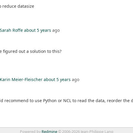
o reduce datasize
Sarah Roffe
about 5 years
ago
figured out a solution to this?
Karin Meier-Fleischer
about 5 years
ago
ld recommend to use Python or NCL to read the data, reorder the d
Powered by
Redmine
© 2006-2026 Jean-Philippe Lang