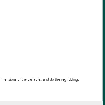
imensions of the variables and do the regridding.