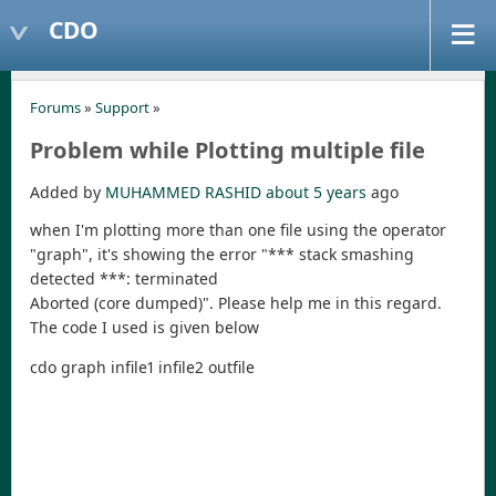
CDO
Forums
»
Support
»
Problem while Plotting multiple file
Added by
MUHAMMED RASHID
about 5 years
ago
when I'm plotting more than one file using the operator
"graph", it's showing the error "*** stack smashing
detected ***: terminated
Aborted (core dumped)". Please help me in this regard.
The code I used is given below
cdo graph infile1 infile2 outfile