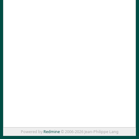
Powered by
Redmine
© 2006-2026 Jean-Philippe Lang