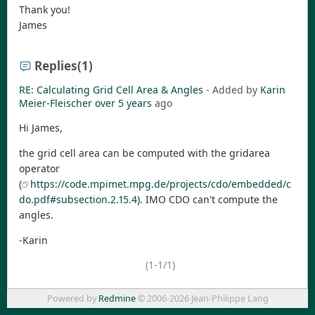
Thank you!
James
Replies
(1)
RE: Calculating Grid Cell Area & Angles
- Added by
Karin
Meier-Fleischer
over 5 years
ago
Hi James,
the grid cell area can be computed with the gridarea
operator
(
https://code.mpimet.mpg.de/projects/cdo/embedded/c
do.pdf#subsection.2.15.4
). IMO CDO can't compute the
angles.
-Karin
(1-1/1)
Powered by
Redmine
© 2006-2026 Jean-Philippe Lang