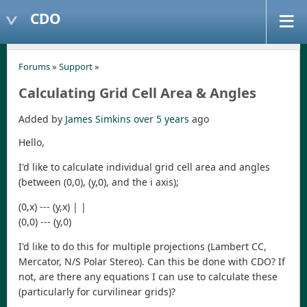
CDO
Forums
»
Support
»
Calculating Grid Cell Area & Angles
Added by
James Simkins
over 5 years
ago
Hello,
I'd like to calculate individual grid cell area and angles
(between (0,0), (y,0), and the i axis);
(0,x) --- (y,x) | |
(0,0) --- (y,0)
I'd like to do this for multiple projections (Lambert CC,
Mercator, N/S Polar Stereo). Can this be done with CDO? If
not, are there any equations I can use to calculate these
(particularly for curvilinear grids)?