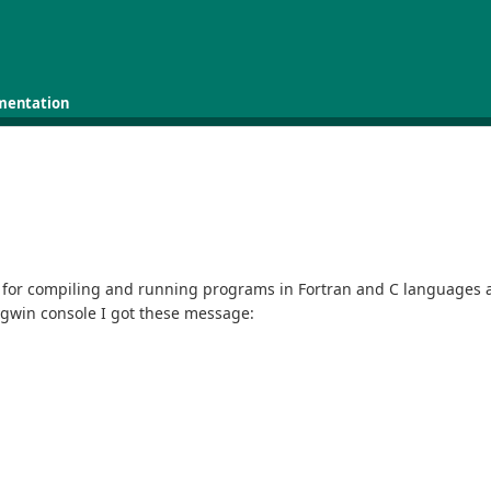
mentation
for compiling and running programs in Fortran and C languages and
ygwin console I got these message: