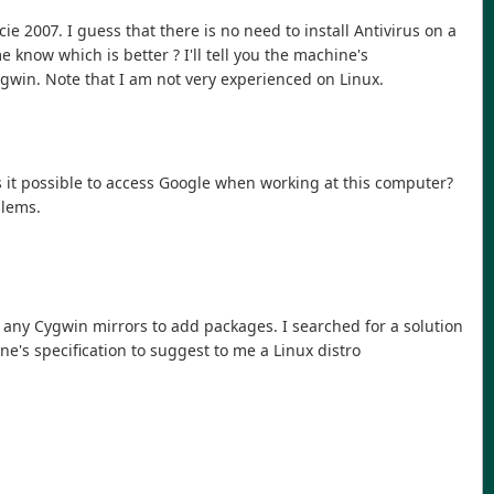
icie 2007. I guess that there is no need to install Antivirus on a
now which is better ? I'll tell you the machine's
 cygwin. Note that I am not very experienced on Linux.
s it possible to access Google when working at this computer?
blems.
to any Cygwin mirrors to add packages. I searched for a solution
ine's specification to suggest to me a Linux distro