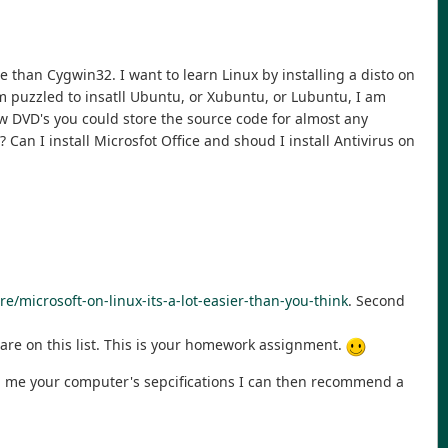
 than Cygwin32. I want to learn Linux by installing a disto on
m puzzled to insatll Ubuntu, or Xubuntu, or Lubuntu, I am
w DVD's you could store the source code for almost any
Can I install Microsfot Office and shoud I install Antivirus on
e/microsoft-on-linux-its-a-lot-easier-than-you-think
. Second
ware on this list. This is your homework assignment.
ell me your computer's sepcifications I can then recommend a