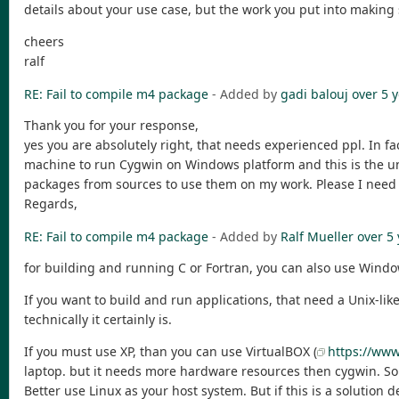
details about your use case, but the work you put into making
cheers
ralf
RE: Fail to compile m4 package
- Added by
gadi balouj
over 5 
Thank you for your response,
yes you are absolutely right, that needs experienced ppl. In f
machine to run Cygwin on Windows platform and this is the uniq
packages from sources to use them on my work. Please I need 
Regards,
RE: Fail to compile m4 package
- Added by
Ralf Mueller
over 5
for building and running C or Fortran, you can also use Windows
If you want to build and run applications, that need a Unix-like
technically it certainly is.
If you must use XP, than you can use VirtualBOX (
https://www
laptop. but it needs more hardware resources then cygwin. So th
Better use Linux as your host system. But if this is a solution