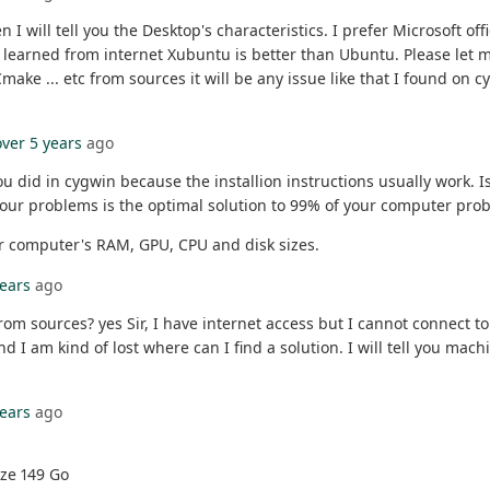
n I will tell you the Desktop's characteristics. I prefer Microsoft off
arned from internet Xubuntu is better than Ubuntu. Please let me k
Cmake ... etc from sources it will be any issue like that I found on
over 5 years
ago
 did in cygwin because the installion instructions usually work. I
your problems is the optimal solution to 99% of your computer pro
our computer's RAM, GPU, CPU and disk sizes.
years
ago
from sources? yes Sir, I have internet access but I cannot connect 
d I am kind of lost where can I find a solution. I will tell you mach
years
ago
ize 149 Go