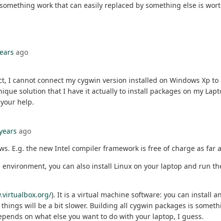
 something work that can easily replaced by something else is wort
years
ago
act, I cannot connect my cygwin version installed on Windows Xp to
ue solution that I have it actually to install packages on my Lapt
your help.
 years
ago
. E.g. the new Intel compiler framework is free of charge as far as
 environment, you can also install Linux on your laptop and run the 
.virtualbox.org/
). It is a virtual machine software: you can install
ings will be a bit slower. Building all cygwin packages is somethin
 depends on what else you want to do with your laptop, I guess.