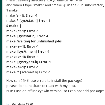
and when I type "make" and "make -j" in the / lib subdirectory 
$ make
make (e=-1): Error -1
make:
* [sys/stat.h] Error -1
$ make -j
make (e=-1): Error -1
make:
[sys/stat.h] Error -1
make:
Waiting for unfinished jobs....
make (e=-1): Error -1
make:
[sys/time.h] Error -1
make (e=-1): Error -1
make:
[sys/types.h] Error -1
make (e=-1): Error -1
make: *
[sys/wait.h] Error -1
How can I fix these errors to install the package?
please do not hesitate to react with my post.
N.B: I use an offline cygwin version, so I can not add package
Replies
(39)