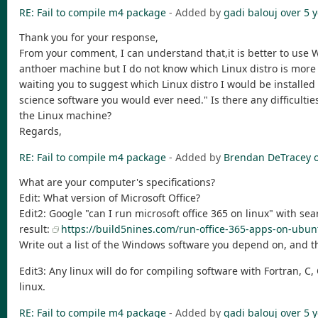
RE: Fail to compile m4 package
- Added by
gadi balouj
over 5 
Thank you for your response,
From your comment, I can understand that,it is better to use 
anthoer machine but I do not know which Linux distro is more 
waiting you to suggest which Linux distro I would be install
science software you would ever need." Is there any difficultie
the Linux machine?
Regards,
RE: Fail to compile m4 package
- Added by
Brendan DeTracey
What are your computer's specifications?
Edit: What version of Microsoft Office?
Edit2: Google "can I run microsoft office 365 on linux" with sear
result:
https://build5nines.com/run-office-365-apps-on-ub
Write out a list of the Windows software you depend on, and th
Edit3: Any linux will do for compiling software with Fortran,
linux.
RE: Fail to compile m4 package
- Added by
gadi balouj
over 5 