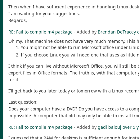
Then when I have sufficient experience in handling Linux desktop
I am waiting for your suggestions.
Regards,
RE: Fail to compile m4 package
- Added by
Brendan DeTracey
Oh my. That machine does not have very much memory. This 
You might not be able to run Microsoft office under Linu
If you choose Linux you will need one that uses as little
I think if you can live without Microsoft Office, you will still
export files in Office formats. The truth is, with that comput
for it.
I'll get back to you later today or tomorrow with a Linux reco
Last question:
Does your computer have a DVD? Do you have access to a comp
impossible. A computer that old may only be able to install fr
RE: Fail to compile m4 package
- Added by
gadi balouj
over 5 
I guessed that a RAM for desktop is sufficient enough for inst