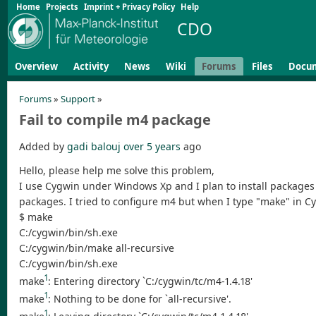
Home
Projects
Imprint + Privacy Policy
Help
CDO
Overview
Activity
News
Wiki
Forums
Files
Docu
Forums
»
Support
»
Fail to compile m4 package
Added by
gadi balouj
over 5 years
ago
Hello, please help me solve this problem,
I use Cygwin under Windows Xp and I plan to install packages 
packages. I tried to configure m4 but when I type "make" in C
$ make
C:/cygwin/bin/sh.exe
C:/cygwin/bin/make all-recursive
C:/cygwin/bin/sh.exe
1
make
: Entering directory `C:/cygwin/tc/m4-1.4.18'
1
make
: Nothing to be done for `all-recursive'.
1
make
: Leaving directory `C:/cygwin/tc/m4-1.4.18'