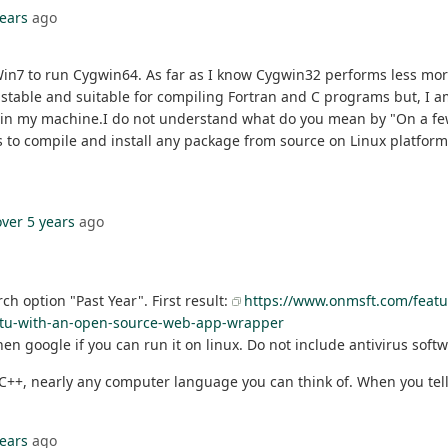
years
ago
Win7 to run Cygwin64. As far as I know Cygwin32 performs less more
stable and suitable for compiling Fortran and C programs but, I a
ed in my machine.I do not understand what do you mean by "On a fe
s to compile and install any package from source on Linux platform? 
over 5 years
ago
ch option "Past Year". First result:
https://www.onmsft.com/featur
untu-with-an-open-source-web-app-wrapper
en google if you can run it on linux. Do not include antivirus soft
 C, C++, nearly any computer language you can think of. When you t
years
ago