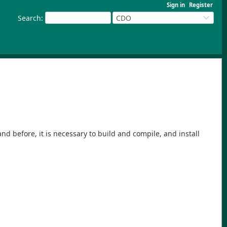
Sign in
Register
Search
:
CDO
 before, it is necessary to build and compile, and install