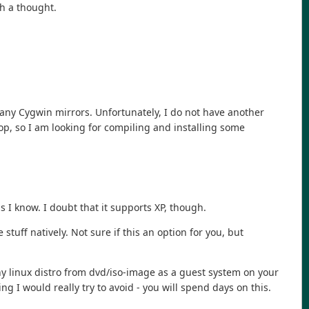
h a thought.
 any Cygwin mirrors. Unfortunately, I do not have another
op, so I am looking for compiling and installing some
 I know. I doubt that it supports XP, though.
stuff natively. Not sure if this an option for you, but
 any linux distro from dvd/iso-image as a guest system on your
g I would really try to avoid - you will spend days on this.