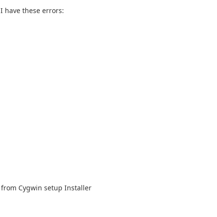
I have these errors:
s from Cygwin setup Installer