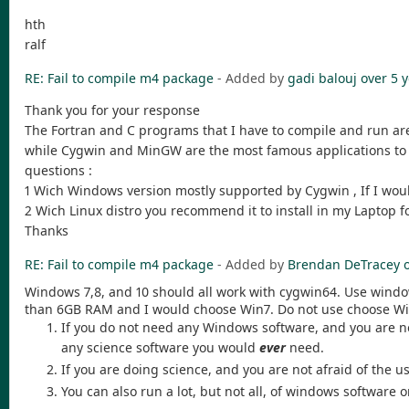
hth
ralf
RE: Fail to compile m4 package
- Added by
gadi balouj
over 5 
Thank you for your response
The Fortran and C programs that I have to compile and run are
while Cygwin and MinGW are the most famous applications to b
questions :
1 Wich Windows version mostly supported by Cygwin , If I woul
2 Wich Linux distro you recommend it to install in my Laptop
Thanks
RE: Fail to compile m4 package
- Added by
Brendan DeTracey
Windows 7,8, and 10 should all work with cygwin64. Use wind
than 6GB RAM and I would choose Win7. Do not use choose Wi
If you do not need any Windows software, and you are not
any science software you would
ever
need.
If you are doing science, and you are not afraid of the
You can also run a lot, but not all, of windows software 