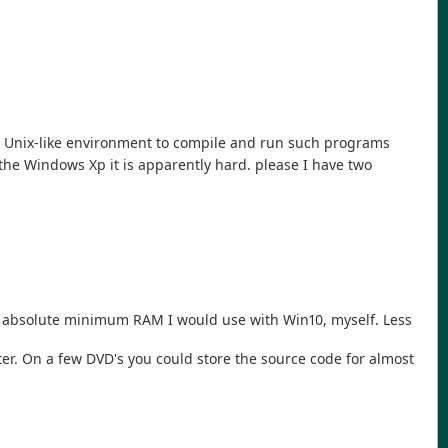
use Unix-like environment to compile and run such programs
he Windows Xp it is apparently hard. please I have two
 absolute minimum RAM I would use with Win10, myself. Less
er. On a few DVD's you could store the source code for almost