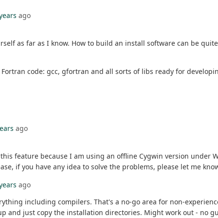
 years
ago
rself as far as I know. How to build an install software can be qui
ortran code: gcc, gfortran and all sorts of libs ready for developin
years
ago
e this feature because I am using an offline Cygwin version under
se, if you have any idea to solve the problems, please let me kno
 years
ago
verything including compilers. That's a no-go area for non-experien
p and just copy the installation directories. Might work out - no g