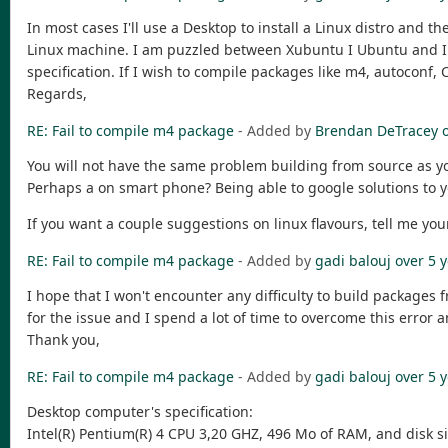
In most cases I'll use a Desktop to install a Linux distro and the
Linux machine. I am puzzled between Xubuntu I Ubuntu and I le
specification. If I wish to compile packages like m4, autoconf, 
Regards,
RE: Fail to compile m4 package
- Added by
Brendan DeTracey
You will not have the same problem building from source as you
Perhaps a on smart phone? Being able to google solutions to 
If you want a couple suggestions on linux flavours, tell me y
RE: Fail to compile m4 package
- Added by
gadi balouj
over 5 
I hope that I won't encounter any difficulty to build packages 
for the issue and I spend a lot of time to overcome this error an
Thank you,
RE: Fail to compile m4 package
- Added by
gadi balouj
over 5 
Desktop computer's specification:
Intel(R) Pentium(R) 4 CPU 3,20 GHZ, 496 Mo of RAM, and disk s