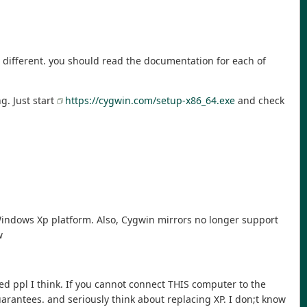
te different. you should read the documentation for each of
g. Just start
https://cygwin.com/setup-x86_64.exe
and check
 Windows Xp platform. Also, Cygwin mirrors no longer support
w
ced ppl I think. If you cannot connect THIS computer to the
uarantees. and seriously think about replacing XP. I don;t know