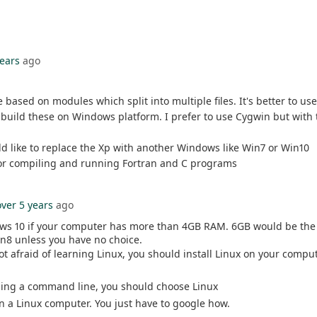
years
ago
 based on modules which split into multiple files. It's better to 
uild these on Windows platform. I prefer to use Cygwin but with t
d like to replace the Xp with another Windows like Win7 or Win10
 for compiling and running Fortran and C programs
over 5 years
ago
ows 10 if your computer has more than 4GB RAM. 6GB would be the
n8 unless you have no choice.
 afraid of learning Linux, you should install Linux on your comput
 using a command line, you should choose Linux
on a Linux computer. You just have to google how.