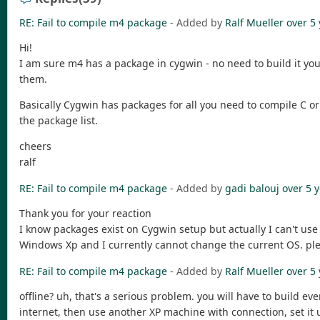
RE: Fail to compile m4 package
- Added by
Ralf Mueller
over 5
Hi!
I am sure m4 has a package in cygwin - no need to build it you
them.
Basically Cygwin has packages for all you need to compile C or F
the package list.
cheers
ralf
RE: Fail to compile m4 package
- Added by
gadi balouj
over 5 
Thank you for your reaction
I know packages exist on Cygwin setup but actually I can't us
Windows Xp and I currently cannot change the current OS. plea
RE: Fail to compile m4 package
- Added by
Ralf Mueller
over 5
offline? uh, that's a serious problem. you will have to build e
internet, then use another XP machine with connection, set it u