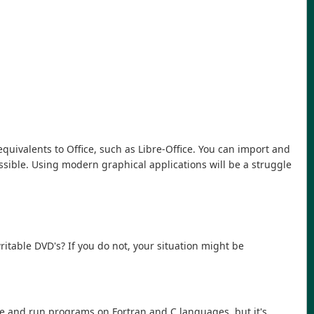
 equivalents to Office, such as Libre-Office. You can import and
ssible. Using modern graphical applications will be a struggle
.
table DVD's? If you do not, your situation might be
ile and run programs on Fortran and C languages, but it's