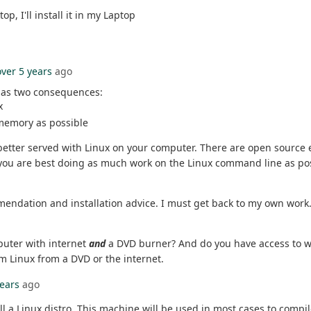
, I'll install it in my Laptop
over 5 years
ago
has two consequences:
x
 memory as possible
 be better served with Linux on your computer. There are open source
er you are best doing as much work on the Linux command line as po
mmendation and installation advice. I must get back to my own work
uter with internet
and
a DVD burner? And do you have access to wri
om Linux from a DVD or the internet.
years
ago
all a Linux distro. This machine will be used in most cases to comp