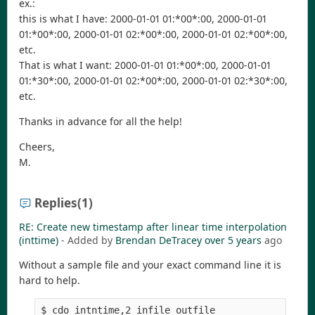
ex.:
this is what I have: 2000-01-01 01:*00*:00, 2000-01-01
01:*00*:00, 2000-01-01 02:*00*:00, 2000-01-01 02:*00*:00,
etc.
That is what I want: 2000-01-01 01:*00*:00, 2000-01-01
01:*30*:00, 2000-01-01 02:*00*:00, 2000-01-01 02:*30*:00,
etc.
Thanks in advance for all the help!
Cheers,
M.
Replies
(1)
RE: Create new timestamp after linear time interpolation
(inttime)
- Added by
Brendan DeTracey
over 5 years
ago
Without a sample file and your exact command line it is
hard to help.
$ cdo intntime,2 infile outfile