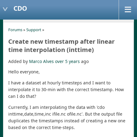
CDO
Forums
»
Support
»
Create new timestamp after linear
time interpolation (inttime)
Added by
Marco Alves
over 5 years
ago
Hello everyone,
I have a dataset at hourly timesteps and I want to
interpolate it to 30-min with the correct timestamp. How
can I do that?
Currently, I am interpolating the data with 'cdo
inttime,date,time,inc ifile.nc ofile.nc'. But the output file
duplicates the timestamps instead of creating a new one
based on the correct time-steps.