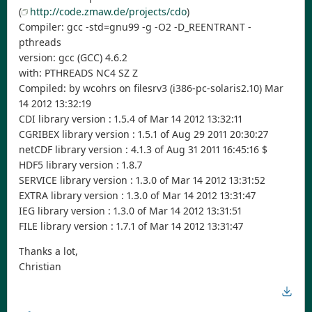
(
http://code.zmaw.de/projects/cdo
)
Compiler: gcc -std=gnu99 -g -O2 -D_REENTRANT -
pthreads
version: gcc (GCC) 4.6.2
with: PTHREADS NC4 SZ Z
Compiled: by wcohrs on filesrv3 (i386-pc-solaris2.10) Mar
14 2012 13:32:19
CDI library version : 1.5.4 of Mar 14 2012 13:32:11
CGRIBEX library version : 1.5.1 of Aug 29 2011 20:30:27
netCDF library version : 4.1.3 of Aug 31 2011 16:45:16 $
HDF5 library version : 1.8.7
SERVICE library version : 1.3.0 of Mar 14 2012 13:31:52
EXTRA library version : 1.3.0 of Mar 14 2012 13:31:47
IEG library version : 1.3.0 of Mar 14 2012 13:31:51
FILE library version : 1.7.1 of Mar 14 2012 13:31:47
Thanks a lot,
Christian