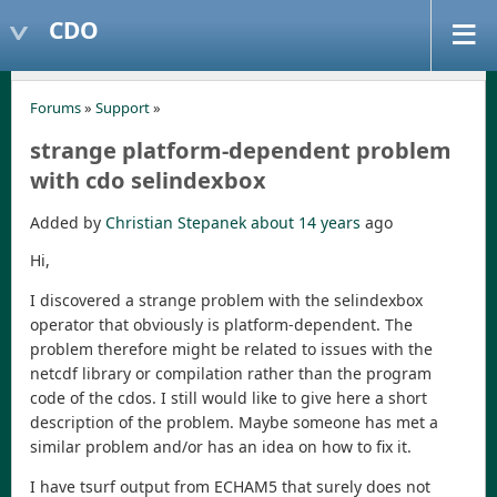
CDO
Forums
»
Support
»
strange platform-dependent problem
with cdo selindexbox
Added by
Christian Stepanek
about 14 years
ago
Hi,
I discovered a strange problem with the selindexbox
operator that obviously is platform-dependent. The
problem therefore might be related to issues with the
netcdf library or compilation rather than the program
code of the cdos. I still would like to give here a short
description of the problem. Maybe someone has met a
similar problem and/or has an idea on how to fix it.
I have tsurf output from ECHAM5 that surely does not