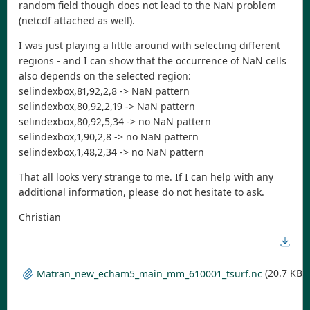
random field though does not lead to the NaN problem
(netcdf attached as well).
I was just playing a little around with selecting different
regions - and I can show that the occurrence of NaN cells
also depends on the selected region:
selindexbox,81,92,2,8 -> NaN pattern
selindexbox,80,92,2,19 -> NaN pattern
selindexbox,80,92,5,34 -> no NaN pattern
selindexbox,1,90,2,8 -> no NaN pattern
selindexbox,1,48,2,34 -> no NaN pattern
That all looks very strange to me. If I can help with any
additional information, please do not hesitate to ask.
Christian
(20.7 KB)
Matran_new_echam5_main_mm_610001_tsurf.nc