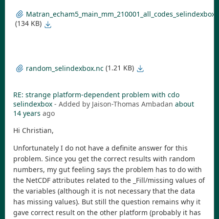
Matran_echam5_main_mm_210001_all_codes_selindexbox_s
(134 KB)
(1.21 KB)
random_selindexbox.nc
RE: strange platform-dependent problem with cdo
selindexbox
- Added by Jaison-Thomas Ambadan
about
14 years
ago
Hi Christian,
Unfortunately I do not have a definite answer for this
problem. Since you get the correct results with random
numbers, my gut feeling says the problem has to do with
the NetCDF attributes related to the _Fill/missing values of
the variables (although it is not necessary that the data
has missing values). But still the question remains why it
gave correct result on the other platform (probably it has