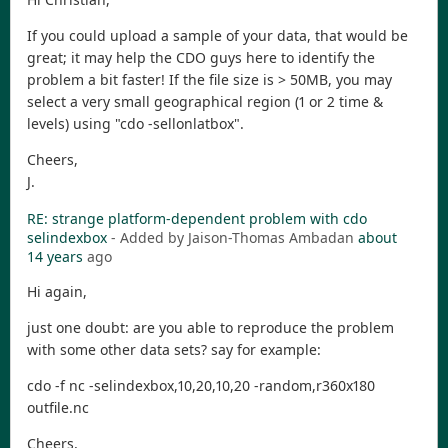
If you could upload a sample of your data, that would be
great; it may help the CDO guys here to identify the
problem a bit faster! If the file size is > 50MB, you may
select a very small geographical region (1 or 2 time &
levels) using "cdo -sellonlatbox".
Cheers,
J.
RE: strange platform-dependent problem with cdo
selindexbox
- Added by Jaison-Thomas Ambadan
about
14 years
ago
Hi again,
just one doubt: are you able to reproduce the problem
with some other data sets? say for example:
cdo -f nc -selindexbox,10,20,10,20 -random,r360x180
outfile.nc
Cheers,