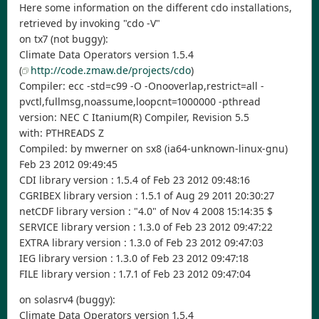
Here some information on the different cdo installations,
retrieved by invoking "cdo -V"
on tx7 (not buggy):
Climate Data Operators version 1.5.4
(
http://code.zmaw.de/projects/cdo
)
Compiler: ecc -std=c99 -O -Onooverlap,restrict=all -
pvctl,fullmsg,noassume,loopcnt=1000000 -pthread
version: NEC C Itanium(R) Compiler, Revision 5.5
with: PTHREADS Z
Compiled: by mwerner on sx8 (ia64-unknown-linux-gnu)
Feb 23 2012 09:49:45
CDI library version : 1.5.4 of Feb 23 2012 09:48:16
CGRIBEX library version : 1.5.1 of Aug 29 2011 20:30:27
netCDF library version : "4.0" of Nov 4 2008 15:14:35 $
SERVICE library version : 1.3.0 of Feb 23 2012 09:47:22
EXTRA library version : 1.3.0 of Feb 23 2012 09:47:03
IEG library version : 1.3.0 of Feb 23 2012 09:47:18
FILE library version : 1.7.1 of Feb 23 2012 09:47:04
on solasrv4 (buggy):
Climate Data Operators version 1.5.4