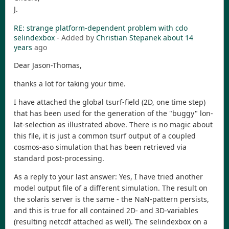
J.
RE: strange platform-dependent problem with cdo
selindexbox
- Added by
Christian Stepanek
about 14
years
ago
Dear Jason-Thomas,
thanks a lot for taking your time.
I have attached the global tsurf-field (2D, one time step)
that has been used for the generation of the "buggy" lon-
lat-selection as illustrated above. There is no magic about
this file, it is just a common tsurf output of a coupled
cosmos-aso simulation that has been retrieved via
standard post-processing.
As a reply to your last answer: Yes, I have tried another
model output file of a different simulation. The result on
the solaris server is the same - the NaN-pattern persists,
and this is true for all contained 2D- and 3D-variables
(resulting netcdf attached as well). The selindexbox on a