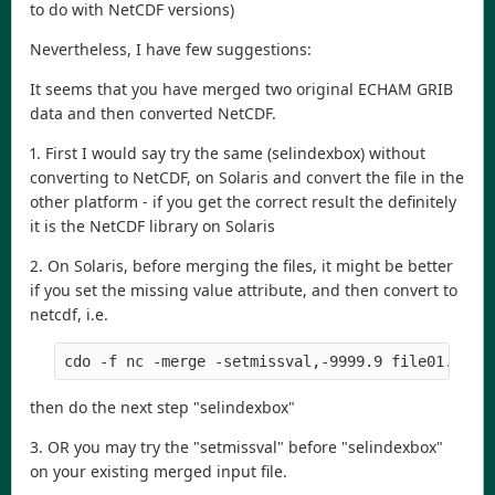
to do with NetCDF versions)
Nevertheless, I have few suggestions:
It seems that you have merged two original ECHAM GRIB
data and then converted NetCDF.
1. First I would say try the same (selindexbox) without
converting to NetCDF, on Solaris and convert the file in the
other platform - if you get the correct result the definitely
it is the NetCDF library on Solaris
2. On Solaris, before merging the files, it might be better
if you set the missing value attribute, and then convert to
netcdf, i.e.
cdo -f nc -merge -setmissval,-9999.9 file01.nc -
then do the next step "selindexbox"
3. OR you may try the "setmissval" before "selindexbox"
on your existing merged input file.