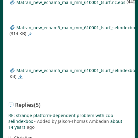
(440 
Matran_new_echam5_main_mm_610001_tsurf.nc.eps
Matran_new_echam5_main_mm_610001_tsurf_selindexbox_s
(314 KB)
Matran_new_echam5_main_mm_610001_tsurf_selindexbox_
KB)
Replies
(5)
RE: strange platform-dependent problem with cdo
selindexbox
- Added by Jaison-Thomas Ambadan
about
14 years
ago
Hi Christian,