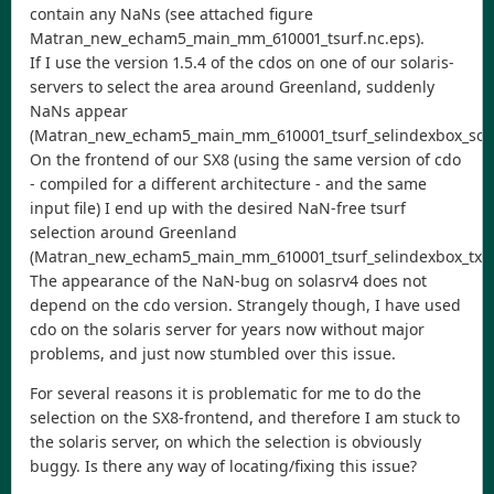
contain any NaNs (see attached figure
Matran_new_echam5_main_mm_610001_tsurf.nc.eps).
If I use the version 1.5.4 of the cdos on one of our solaris-
servers to select the area around Greenland, suddenly
NaNs appear
(Matran_new_echam5_main_mm_610001_tsurf_selindexbox_solas
On the frontend of our SX8 (using the same version of cdo
- compiled for a different architecture - and the same
input file) I end up with the desired NaN-free tsurf
selection around Greenland
(Matran_new_echam5_main_mm_610001_tsurf_selindexbox_tx7.
The appearance of the NaN-bug on solasrv4 does not
depend on the cdo version. Strangely though, I have used
cdo on the solaris server for years now without major
problems, and just now stumbled over this issue.
For several reasons it is problematic for me to do the
selection on the SX8-frontend, and therefore I am stuck to
the solaris server, on which the selection is obviously
buggy. Is there any way of locating/fixing this issue?