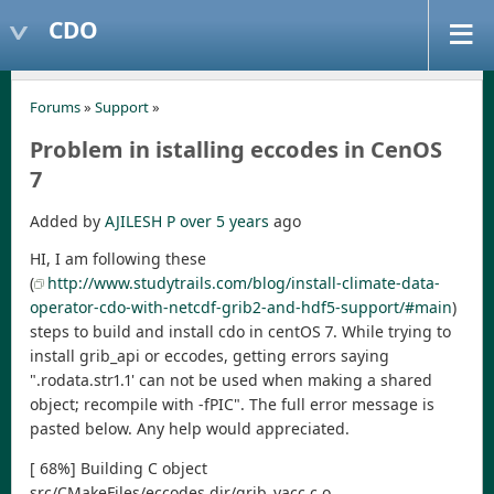
CDO
Forums
»
Support
»
Problem in istalling eccodes in CenOS
7
Added by
AJILESH P
over 5 years
ago
HI, I am following these
(
http://www.studytrails.com/blog/install-climate-data-
operator-cdo-with-netcdf-grib2-and-hdf5-support/#main
)
steps to build and install cdo in centOS 7. While trying to
install grib_api or eccodes, getting errors saying
".rodata.str1.1' can not be used when making a shared
object; recompile with -fPIC". The full error message is
pasted below. Any help would appreciated.
[ 68%] Building C object
src/CMakeFiles/eccodes.dir/grib_yacc.c.o