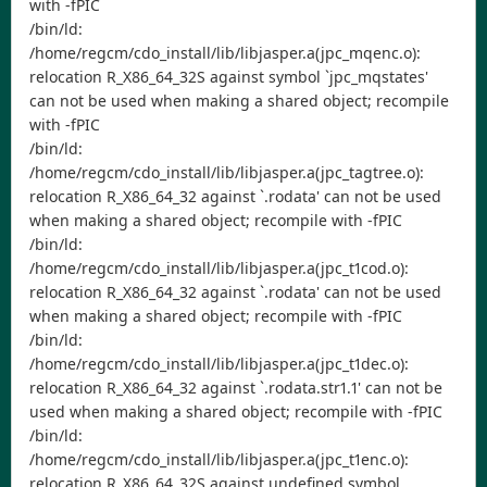
with -fPIC
/bin/ld:
/home/regcm/cdo_install/lib/libjasper.a(jpc_mqenc.o):
relocation R_X86_64_32S against symbol `jpc_mqstates'
can not be used when making a shared object; recompile
with -fPIC
/bin/ld:
/home/regcm/cdo_install/lib/libjasper.a(jpc_tagtree.o):
relocation R_X86_64_32 against `.rodata' can not be used
when making a shared object; recompile with -fPIC
/bin/ld:
/home/regcm/cdo_install/lib/libjasper.a(jpc_t1cod.o):
relocation R_X86_64_32 against `.rodata' can not be used
when making a shared object; recompile with -fPIC
/bin/ld:
/home/regcm/cdo_install/lib/libjasper.a(jpc_t1dec.o):
relocation R_X86_64_32 against `.rodata.str1.1' can not be
used when making a shared object; recompile with -fPIC
/bin/ld:
/home/regcm/cdo_install/lib/libjasper.a(jpc_t1enc.o):
relocation R_X86_64_32S against undefined symbol