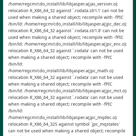
/home/regcm/cdo_install/lib/libjasper.a(jas_version.o):
relocation R_X86_64_32 against `.rodata.str1.1' can not be
used when making a shared object; recompile with -fPIC
/bin/ld: /home/regcm/cdo_install/lib/libjasper.a(jpc_dec.o):
relocation R_X86_64_32 against `.rodata.str1.8' can not be
used when making a shared object; recompile with -fPIC
/bin/ld: /home/regcm/cdo_install/lib/libjasper.a(jpc_enc.o):
relocation R_X86_64_32 against `.rodata' can not be used
when making a shared object; recompile with -fPIC
/bin/ld:
/home/regcm/cdo_install/lib/libjasper.a(jpc_math.o):
relocation R_X86_64_32 against `.rodata' can not be used
when making a shared object; recompile with -fPIC
/bin/ld: /home/regcm/cdo_install/lib/libjasper.a(jpc_mct.o):
relocation R_X86_64_32 against `.rodata' can not be used
when making a shared object; recompile with -fPIC
/bin/ld:
/home/regcm/cdo_install/lib/libjasper.a(jpc_mqdec.o):
relocation R_X86_64_32S against symbol `jpc_mqstates'
can not be used when making a shared object; recompile