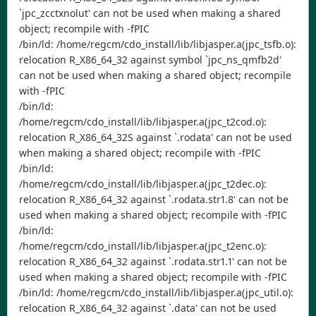
`jpc_zcctxnolut' can not be used when making a shared
object; recompile with -fPIC
/bin/ld: /home/regcm/cdo_install/lib/libjasper.a(jpc_tsfb.o):
relocation R_X86_64_32 against symbol `jpc_ns_qmfb2d'
can not be used when making a shared object; recompile
with -fPIC
/bin/ld:
/home/regcm/cdo_install/lib/libjasper.a(jpc_t2cod.o):
relocation R_X86_64_32S against `.rodata' can not be used
when making a shared object; recompile with -fPIC
/bin/ld:
/home/regcm/cdo_install/lib/libjasper.a(jpc_t2dec.o):
relocation R_X86_64_32 against `.rodata.str1.8' can not be
used when making a shared object; recompile with -fPIC
/bin/ld:
/home/regcm/cdo_install/lib/libjasper.a(jpc_t2enc.o):
relocation R_X86_64_32 against `.rodata.str1.1' can not be
used when making a shared object; recompile with -fPIC
/bin/ld: /home/regcm/cdo_install/lib/libjasper.a(jpc_util.o):
relocation R_X86_64_32 against `.data' can not be used