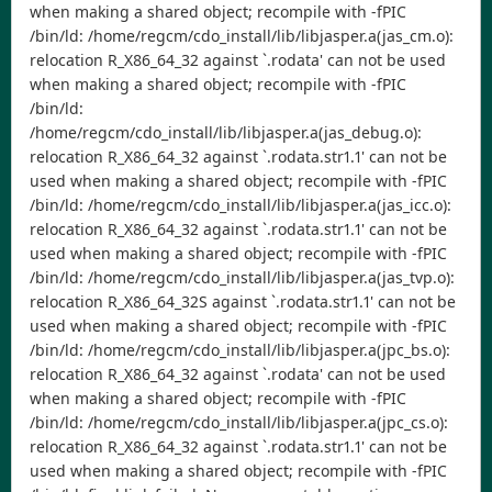
when making a shared object; recompile with -fPIC
/bin/ld: /home/regcm/cdo_install/lib/libjasper.a(jas_cm.o):
relocation R_X86_64_32 against `.rodata' can not be used
when making a shared object; recompile with -fPIC
/bin/ld:
/home/regcm/cdo_install/lib/libjasper.a(jas_debug.o):
relocation R_X86_64_32 against `.rodata.str1.1' can not be
used when making a shared object; recompile with -fPIC
/bin/ld: /home/regcm/cdo_install/lib/libjasper.a(jas_icc.o):
relocation R_X86_64_32 against `.rodata.str1.1' can not be
used when making a shared object; recompile with -fPIC
/bin/ld: /home/regcm/cdo_install/lib/libjasper.a(jas_tvp.o):
relocation R_X86_64_32S against `.rodata.str1.1' can not be
used when making a shared object; recompile with -fPIC
/bin/ld: /home/regcm/cdo_install/lib/libjasper.a(jpc_bs.o):
relocation R_X86_64_32 against `.rodata' can not be used
when making a shared object; recompile with -fPIC
/bin/ld: /home/regcm/cdo_install/lib/libjasper.a(jpc_cs.o):
relocation R_X86_64_32 against `.rodata.str1.1' can not be
used when making a shared object; recompile with -fPIC