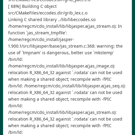
[ 68%] Building C object
src/CMakeFiles/eccodes.dir/grib_lex.c.o
Linking C shared library ../lib/libeccodes.so
/home/regcm/cdo_install/lib/libjasper.a(jas_stream.o): In
function `jas_stream_tmpfile':
/home/regcm/cdo_install/jasper-
1.900.1/src/libjasper/base/jas_stream.c:368: warning: the
use of `tmpnam' is dangerous, better use `mkstemp'
/bin/ld:
/home/regcm/cdo_install/lib/libjasper.a(jas_image.o):
relocation R_X86_64_32 against `.rodata' can not be used
when making a shared object; recompile with -fPIC
/bin/ld: /home/regcm/cdo_install/lib/libjasper.a(jas_seq.o):
relocation R_X86_64_32 against `.rodata' can not be used
when making a shared object; recompile with -fPIC
/bin/ld:
/home/regcm/cdo_install/lib/libjasper.a(jas_stream.o):
relocation R_X86_64_32 against `.rodata' can not be used
when making a shared object; recompile with -fPIC
/bin/ld: