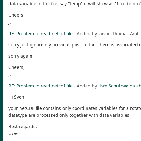
data variable in the file, say "temp" it will show as "float temp 
Cheers,
J.
RE: Problem to read netcdf file
- Added by Jaison-Thomas Am
sorry just ignore my previous post: In fact there is associated
sorry again.
Cheers,
j.
RE: Problem to read netcdf file
- Added by
Uwe Schulzweida
ab
Hi Sven,
your netCDF file contains only coordinates variables for a rot
datatype are processed only together with data variables.
Best regards,
Uwe