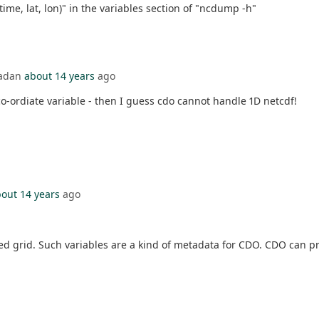
(time, lat, lon)" in the variables section of "ncdump -h"
badan
about 14 years
ago
 co-ordiate variable - then I guess cdo cannot handle 1D netcdf!
out 14 years
ago
ated grid. Such variables are a kind of metadata for CDO. CDO can p