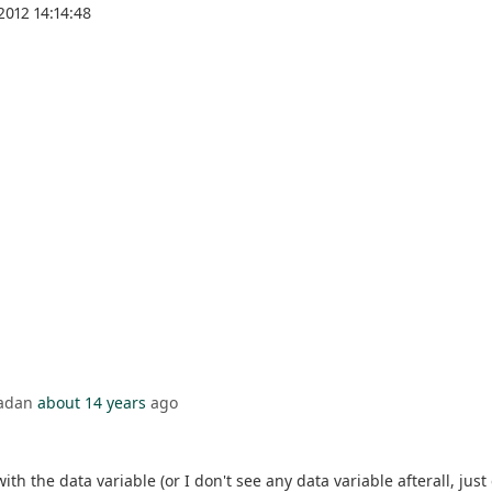
2012 14:14:48
badan
about 14 years
ago
ith the data variable (or I don't see any data variable afterall, just