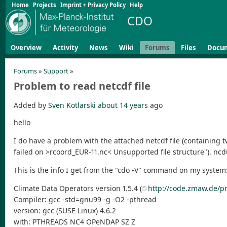
Home
Projects
Imprint + Privacy Policy
Help
CDO
Overview
Activity
News
Wiki
Forums
Files
Docu
Forums
»
Support
»
Problem to read netcdf file
Added by
Sven Kotlarski
about 14 years
ago
hello
I do have a problem with the attached netcdf file (containing t
failed on >rcoord_EUR-11.nc< Unsupported file structure"). nc
This is the info I get from the "cdo -V" command on my system
Climate Data Operators version 1.5.4 (
http://code.zmaw.de/pr
Compiler: gcc -std=gnu99 -g -O2 -pthread
version: gcc (SUSE Linux) 4.6.2
with: PTHREADS NC4 OPeNDAP SZ Z