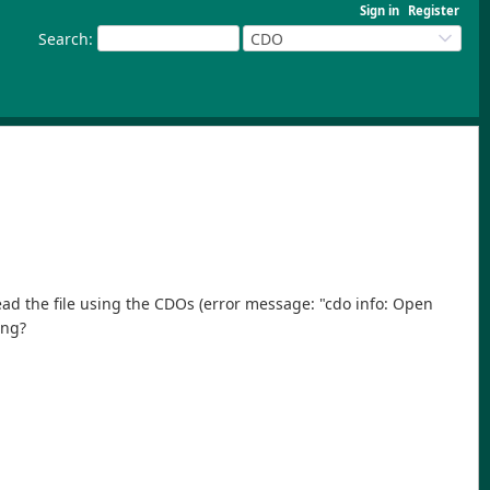
Sign in
Register
Search
:
CDO
read the file using the CDOs (error message: "cdo info: Open
ong?