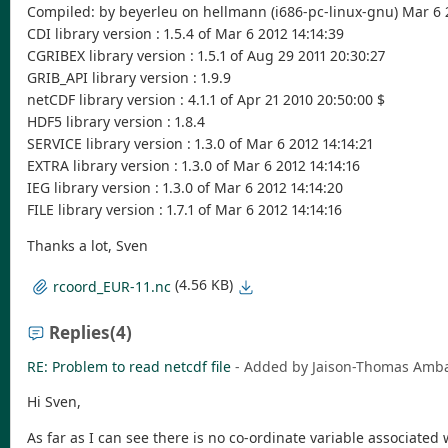
Compiled: by beyerleu on hellmann (i686-pc-linux-gnu) Mar 6 
CDI library version : 1.5.4 of Mar 6 2012 14:14:39
CGRIBEX library version : 1.5.1 of Aug 29 2011 20:30:27
GRIB_API library version : 1.9.9
netCDF library version : 4.1.1 of Apr 21 2010 20:50:00 $
HDF5 library version : 1.8.4
SERVICE library version : 1.3.0 of Mar 6 2012 14:14:21
EXTRA library version : 1.3.0 of Mar 6 2012 14:14:16
IEG library version : 1.3.0 of Mar 6 2012 14:14:20
FILE library version : 1.7.1 of Mar 6 2012 14:14:16
Thanks a lot, Sven
(4.56 KB)
rcoord_EUR-11.nc
Replies
(4)
RE: Problem to read netcdf file
- Added by Jaison-Thomas Am
Hi Sven,
As far as I can see there is no co-ordinate variable associated w