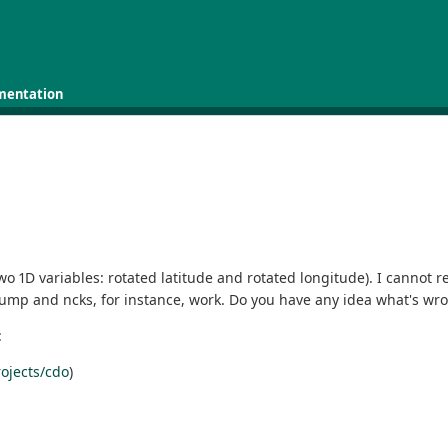
mentation
wo 1D variables: rotated latitude and rotated longitude). I cannot 
dump and ncks, for instance, work. Do you have any idea what's wr
:
ojects/cdo
)