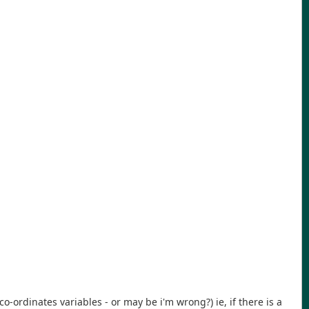
 co-ordinates variables - or may be i'm wrong?) ie, if there is a