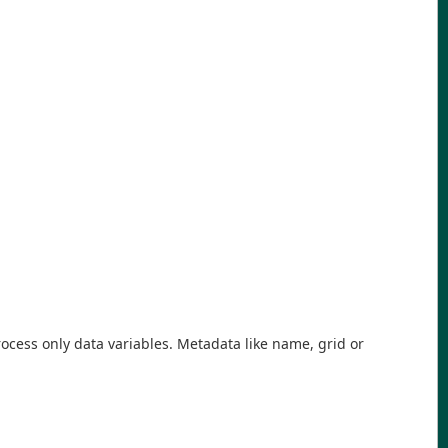
rocess only data variables. Metadata like name, grid or