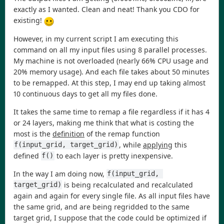
exactly as I wanted. Clean and neat! Thank you CDO for
existing!
However, in my current script I am executing this
command on all my input files using 8 parallel processes.
My machine is not overloaded (nearly 66% CPU usage and
20% memory usage). And each file takes about 50 minutes
to be remapped. At this step, I may end up taking almost
10 continuous days to get all my files done.
It takes the same time to remap a file regardless if it has 4
or 24 layers, making me think that what is costing the
most is the
definition
of the remap function
, while
applying
this
f(input_grid, target_grid)
defined
to each layer is pretty inexpensive.
f()
In the way I am doing now,
f(input_grid, 
is being recalculated and recalculated
target_grid)
again and again for every single file. As all input files have
the same grid, and are being regridded to the same
target grid, I suppose that the code could be optimized if