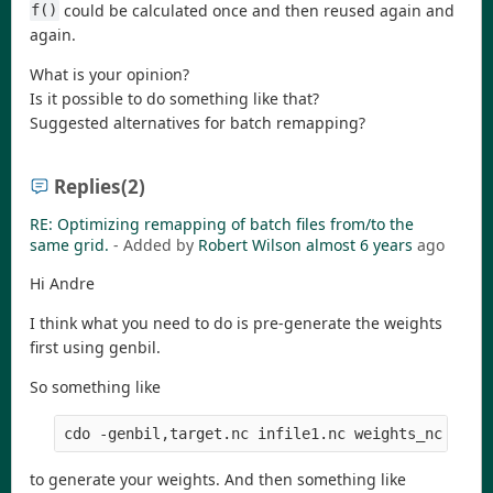
could be calculated once and then reused again and
f()
again.
What is your opinion?
Is it possible to do something like that?
Suggested alternatives for batch remapping?
Replies
(2)
RE: Optimizing remapping of batch files from/to the
same grid.
- Added by
Robert Wilson
almost 6 years
ago
Hi Andre
I think what you need to do is pre-generate the weights
first using genbil.
So something like
cdo -genbil,target.nc infile1.nc weights_nc
to generate your weights. And then something like