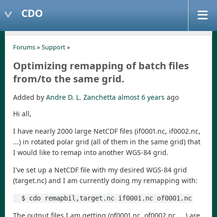
CDO
Forums
»
Support
»
Optimizing remapping of batch files
from/to the same grid.
Added by
Andre D. L. Zanchetta
almost 6 years
ago
Hi all,
I have nearly 2000 large NetCDF files (if0001.nc, if0002.nc,
...) in rotated polar grid (all of them in the same grid) that
I would like to remap into another WGS-84 grid.
I've set up a NetCDF file with my desired WGS-84 grid
(target.nc) and I am currently doing my remapping with:
  $ cdo remapbil,target.nc if0001.nc of0001.nc
The output files I am getting (of0001.nc, of0002.nc, ...) are