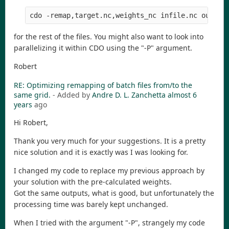
cdo -remap,target.nc,weights_nc infile.nc outfil
for the rest of the files. You might also want to look into
parallelizing it within CDO using the "-P" argument.
Robert
RE: Optimizing remapping of batch files from/to the
same grid.
- Added by
Andre D. L. Zanchetta
almost 6
years
ago
Hi Robert,
Thank you very much for your suggestions. It is a pretty
nice solution and it is exactly was I was looking for.
I changed my code to replace my previous approach by
your solution with the pre-calculated weights.
Got the same outputs, what is good, but unfortunately the
processing time was barely kept unchanged.
When I tried with the argument "-P", strangely my code