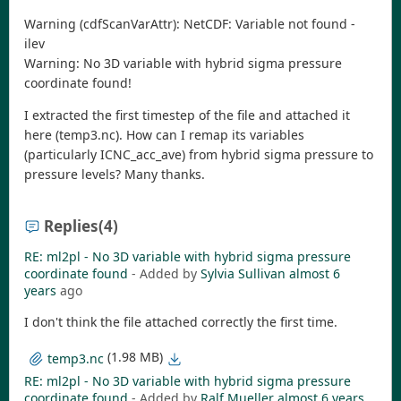
Warning (cdfScanVarAttr): NetCDF: Variable not found -
ilev
Warning: No 3D variable with hybrid sigma pressure
coordinate found!
I extracted the first timestep of the file and attached it
here (temp3.nc). How can I remap its variables
(particularly ICNC_acc_ave) from hybrid sigma pressure to
pressure levels? Many thanks.
Replies
(4)
RE: ml2pl - No 3D variable with hybrid sigma pressure
coordinate found
- Added by
Sylvia Sullivan
almost 6
years
ago
I don't think the file attached correctly the first time.
(1.98 MB)
temp3.nc
RE: ml2pl - No 3D variable with hybrid sigma pressure
coordinate found
- Added by
Ralf Mueller
almost 6 years