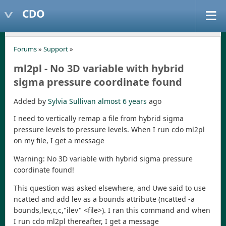
CDO
Forums
»
Support
»
ml2pl - No 3D variable with hybrid
sigma pressure coordinate found
Added by
Sylvia Sullivan
almost 6 years
ago
I need to vertically remap a file from hybrid sigma
pressure levels to pressure levels. When I run cdo ml2pl
on my file, I get a message
Warning: No 3D variable with hybrid sigma pressure
coordinate found!
This question was asked elsewhere, and Uwe said to use
ncatted and add lev as a bounds attribute (ncatted -a
bounds,lev,c,c,"ilev" <file>). I ran this command and when
I run cdo ml2pl thereafter, I get a message