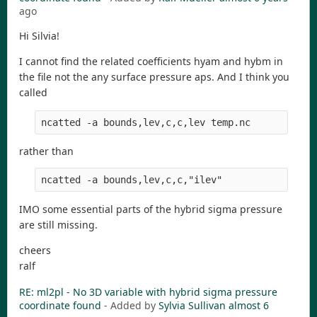
ago
Hi Silvia!
I cannot find the related coefficients hyam and hybm in
the file not the any surface pressure aps. And I think you
called
ncatted -a bounds,lev,c,c,lev temp.nc
rather than
ncatted -a bounds,lev,c,c,"ilev" 
IMO some essential parts of the hybrid sigma pressure
are still missing.
cheers
ralf
RE: ml2pl - No 3D variable with hybrid sigma pressure
coordinate found
- Added by
Sylvia Sullivan
almost 6