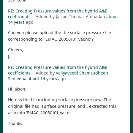
RE: Creating Pressure values from the hybrid A&B
coefficients.
- Added by Jaison-Thomas Ambadan
about
14 years
ago
Can you please upload the the surface pressure file
corresponding to "EMAC_20050101_var.nc"?
Cheers,
J.
RE: Creating Pressure values from the hybrid A&B
coefficients.
- Added by
Valiyaveetil Shamsudheen
Semeena
about 14 years
ago
Hi Jaison,
Here is the file including surface pressure now. The
original file had 'surface pressure' and I extracted this
also into 'EMAC_20050101_var.nc'.
Thanks.