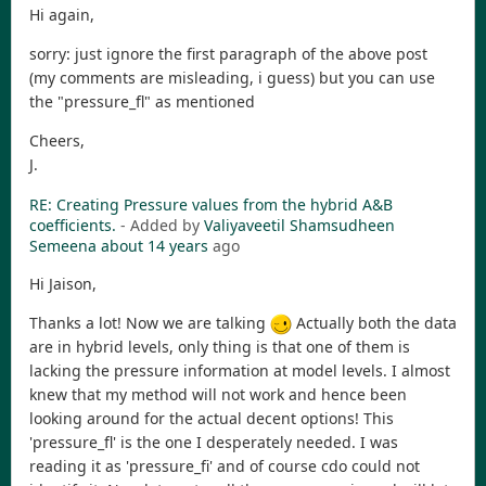
Hi again,
sorry: just ignore the first paragraph of the above post
(my comments are misleading, i guess) but you can use
the "pressure_fl" as mentioned
Cheers,
J.
RE: Creating Pressure values from the hybrid A&B
coefficients.
- Added by
Valiyaveetil Shamsudheen
Semeena
about 14 years
ago
Hi Jaison,
Thanks a lot! Now we are talking
Actually both the data
are in hybrid levels, only thing is that one of them is
lacking the pressure information at model levels. I almost
knew that my method will not work and hence been
looking around for the actual decent options! This
'pressure_fl' is the one I desperately needed. I was
reading it as 'pressure_fi' and of course cdo could not