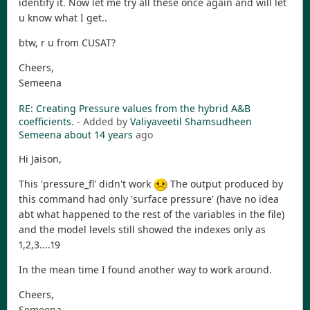
identify it. Now let me try all these once again and will let
u know what I get..
btw, r u from CUSAT?
Cheers,
Semeena
RE: Creating Pressure values from the hybrid A&B
coefficients.
- Added by
Valiyaveetil Shamsudheen
Semeena
about 14 years
ago
Hi Jaison,
This 'pressure_fl' didn't work
The output produced by
this command had only 'surface pressure' (have no idea
abt what happened to the rest of the variables in the file)
and the model levels still showed the indexes only as
1,2,3....19
In the mean time I found another way to work around.
Cheers,
Semeena