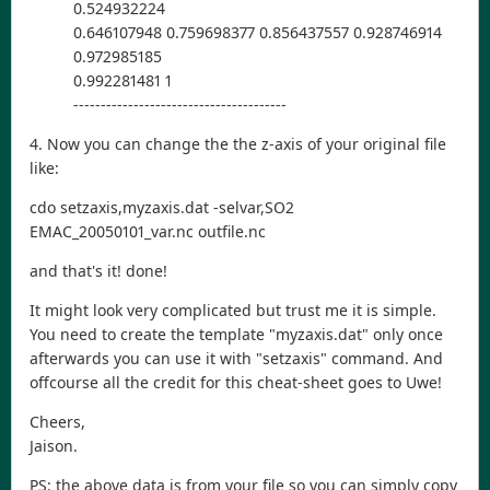
0.524932224
0.646107948 0.759698377 0.856437557 0.928746914
0.972985185
0.992281481 1
---------------------------------------
4. Now you can change the the z-axis of your original file
like:
cdo setzaxis,myzaxis.dat -selvar,SO2
EMAC_20050101_var.nc outfile.nc
and that's it! done!
It might look very complicated but trust me it is simple.
You need to create the template "myzaxis.dat" only once
afterwards you can use it with "setzaxis" command. And
offcourse all the credit for this cheat-sheet goes to Uwe!
Cheers,
Jaison.
PS: the above data is from your file so you can simply copy