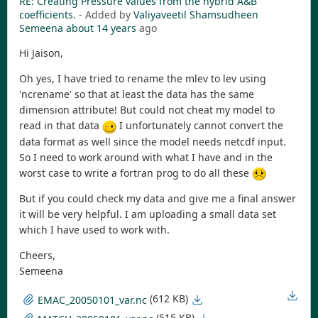
RE: Creating Pressure values from the hybrid A&B
coefficients.
- Added by
Valiyaveetil Shamsudheen
Semeena
about 14 years
ago
Hi Jaison,
Oh yes, I have tried to rename the mlev to lev using
'ncrename' so that at least the data has the same
dimension attribute! But could not cheat my model to
read in that data
I unfortunately cannot convert the
data format as well since the model needs netcdf input.
So I need to work around with what I have and in the
worst case to write a fortran prog to do all these
But if you could check my data and give me a final answer
it will be very helpful. I am uploading a small data set
which I have used to work with.
Cheers,
Semeena
(612 KB)
EMAC_20050101_var.nc
(515 KB)