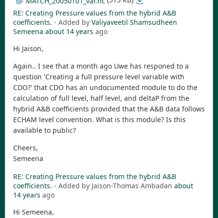
MATCH_20050101_var.nc
RE: Creating Pressure values from the hybrid A&B
coefficients.
- Added by
Valiyaveetil Shamsudheen
Semeena
about 14 years
ago
Hi Jaison,
Again.. I see that a month ago Uwe has responed to a
question 'Creating a full pressure level variable with
CDO?' that CDO has an undocumented module to do the
calculation of full level, half level, and deltaP from the
hybrid A&B coefficients provided that the A&B data follows
ECHAM level convention. What is this module? Is this
available to public?
Cheers,
Semeena
RE: Creating Pressure values from the hybrid A&B
coefficients.
- Added by Jaison-Thomas Ambadan
about
14 years
ago
Hi Semeena,