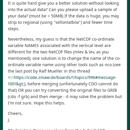
It is quite hard give you a better solution without looking
into the actual data? Can you please upload a sample of
your data? (must be < 50MB) If the data is huge, you may
strip to regional (using "sellonlatbox") and fewer time
steps.
Nevertheless, my guess is that the NetCDF co-ordinate
variable NAMES associated with the vertical level are
different for the two NetCDF files (mlev & lev, as you
mentioned); one solution is to change the name of the co-
ordinate variable name using other tools such as nco (see
the last post by Ralf Mueller in this thread
<
https://code.zmaw.de/boards/1/topics/996#message-
1001&gt;
), before merging (unfortunately CDO cannot do
that) OR you can try converting the original files to GRIB
(cdo -f grb) and then merge - it may solve the problem but
I'm not sure. Hope this helps.
Cheers,
J.