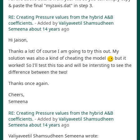
& paste the final "myzaxis.dat" in step 3.
RE: Creating Pressure values from the hybrid A&B
coefficients.
- Added by
Valiyaveetil Shamsudheen
Semeena
about 14 years
ago
Hi Jaison,
Thanks a lot! Of course I am going to try this out. My
solution was also a kind of cheating the model
but it
worked! So I'll test this too and will be intersting to see the
difference between the two!
Thanks once again.
Cheers,
Semeena
RE: Creating Pressure values from the hybrid A&B
coefficients.
- Added by
Valiyaveetil Shamsudheen
Semeena
about 14 years
ago
Valiyaveetil Shamsudheen Semeena wrote: