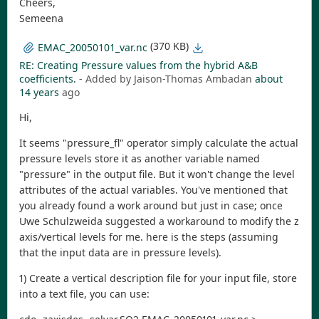
Cheers,
Semeena
(370 KB)
EMAC_20050101_var.nc
RE: Creating Pressure values from the hybrid A&B
coefficients.
- Added by Jaison-Thomas Ambadan
about
14 years
ago
Hi,
It seems "pressure_fl" operator simply calculate the actual
pressure levels store it as another variable named
"pressure" in the output file. But it won't change the level
attributes of the actual variables. You've mentioned that
you already found a work around but just in case; once
Uwe Schulzweida suggested a workaround to modify the z
axis/vertical levels for me. here is the steps (assuming
that the input data are in pressure levels).
1) Create a vertical description file for your input file, store
into a text file, you can use: