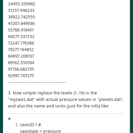
24455.339982
31257.946233
38922.742555
47207.849936
55788.918451
64277.337232
72247.776386
79277.164852
84997.208167
89162.550184
91736.682735
92997.707275
---------------------------------------
3. Now simple replace the levels (1..19) in the
"myzaxis.dat" with actual pressure values in "plevels.dat",
and also the name and units (just for the info) like:
#
zaxisID 1 #
zaxistype = pressure