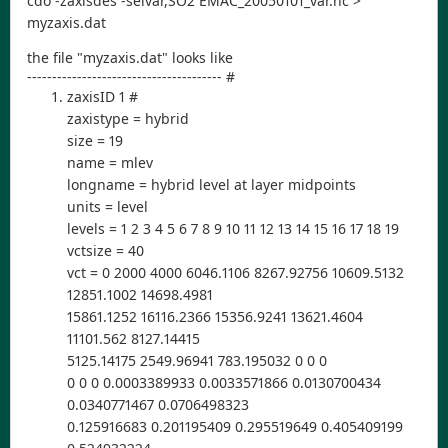
cdo -zaxisdes -selvar,SO2 EMAC_20050101_var.nc >
myzaxis.dat
the file "myzaxis.dat" looks like
--------------------------------------- #
zaxisID 1 #
zaxistype = hybrid
size = 19
name = mlev
longname = hybrid level at layer midpoints
units = level
levels = 1 2 3 4 5 6 7 8 9 10 11 12 13 14 15 16 17 18 19
vctsize = 40
vct = 0 2000 4000 6046.1106 8267.92756 10609.5132
12851.1002 14698.4981
15861.1252 16116.2366 15356.9241 13621.4604
11101.562 8127.14415
5125.14175 2549.96941 783.195032 0 0 0
0 0 0 0.0003389933 0.0033571866 0.0130700434
0.0340771467 0.0706498323
0.125916683 0.201195409 0.295519649 0.405409199