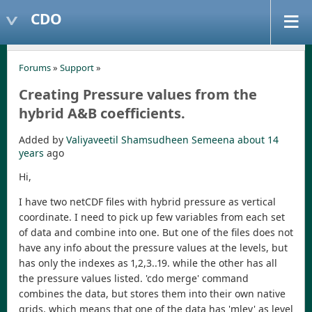
CDO
Forums
»
Support
»
Creating Pressure values from the
hybrid A&B coefficients.
Added by
Valiyaveetil Shamsudheen Semeena
about 14
years
ago
Hi,
I have two netCDF files with hybrid pressure as vertical
coordinate. I need to pick up few variables from each set
of data and combine into one. But one of the files does not
have any info about the pressure values at the levels, but
has only the indexes as 1,2,3..19. while the other has all
the pressure values listed. 'cdo merge' command
combines the data, but stores them into their own native
grids, which means that one of the data has 'mlev' as level