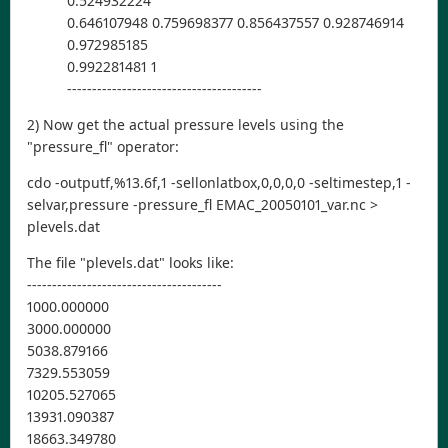
0.524932224
0.646107948 0.759698377 0.856437557 0.928746914
0.972985185
0.992281481 1
---------------------------------------
2) Now get the actual pressure levels using the
"pressure_fl" operator:
cdo -outputf,%13.6f,1 -sellonlatbox,0,0,0,0 -seltimestep,1 -
selvar,pressure -pressure_fl EMAC_20050101_var.nc >
plevels.dat
The file "plevels.dat" looks like:
---------------------------------------
1000.000000
3000.000000
5038.879166
7329.553059
10205.527065
13931.090387
18663.349780