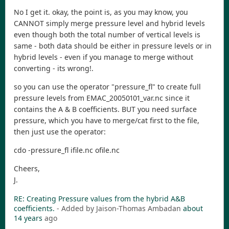
No I get it. okay, the point is, as you may know, you
CANNOT simply merge pressure level and hybrid levels
even though both the total number of vertical levels is
same - both data should be either in pressure levels or in
hybrid levels - even if you manage to merge without
converting - its wrong!.
so you can use the operator "pressure_fl" to create full
pressure levels from EMAC_20050101_var.nc since it
contains the A & B coefficients. BUT you need surface
pressure, which you have to merge/cat first to the file,
then just use the operator:
cdo -pressure_fl ifile.nc ofile.nc
Cheers,
J.
RE: Creating Pressure values from the hybrid A&B
coefficients.
- Added by Jaison-Thomas Ambadan
about
14 years
ago