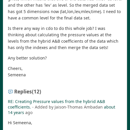
and the other has 'lev' as level. So the merged data set
has got 5 dimensions now (lat,lon,lev,mlev,time). I need to
have a common level for the final data set.
Is there any way in cdo to do this whole job? I was
thinking about calculating the pressure values at the
levels from the hybrid A&B coefficients of the data which
has only the indexes and then merge the data sets!
Any better solution?
Cheers,
Semeena
Replies
(12)
RE: Creating Pressure values from the hybrid A&B
coefficients.
- Added by Jaison-Thomas Ambadan
about
14 years
ago
Hi Semeena,