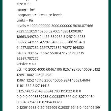
size = 19
name = lev
longname = Pressure levels
units = Pa
levels = 1000.000000 3000.000000 5038.879166
7329.553059 10205.527065 13931.090387
18663.349780 24455.339982 31257.946233
38922.742555 47207.849936 55788.918451
64277.337232 72247.776386 79277.164852
84997.208167 89162.550184 91736.682735
92997.707275
vctsize = 40
vct = 0 2000 4000 6046.1106 8267.92756 10609.5132
12851.1002 14698.4981
15861.1252 16116.2366 15356.9241 13621.4604
11101.562 8127.14415
5125.14175 2549.96941 783.195032 0 0 0
0 0 0 0.0003389933 0.0033571866 0.0130700434
0.0340771467 0.0706498323
0.125916683 0.201195409 0.295519649 0.405409199